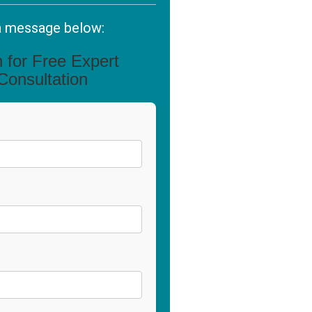
a message below:
in for Free Expert
Consultation