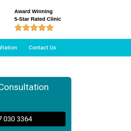
Award Winning
5-Star Rated Clinic





ltation
Contact Us
Consultation
7 030 3364