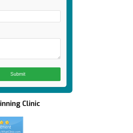
nning Clinic