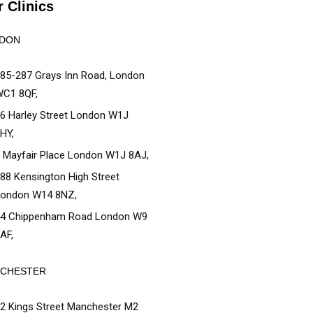
 Clinics
DON
85-287 Grays Inn Road, London
C1 8QF,
6 Harley Street London W1J
HY,
 Mayfair Place London W1J 8AJ,
88 Kensington High Street
ondon W14 8NZ,
4 Chippenham Road London W9
AF,
CHESTER
2 Kings Street Manchester M2