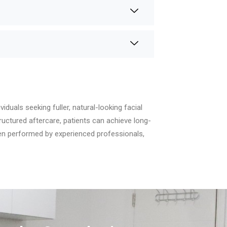
viduals seeking fuller, natural-looking facial
tructured aftercare, patients can achieve long-
hen performed by experienced professionals,