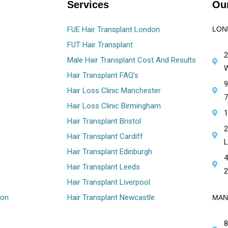
Services
Our
FUE Hair Transplant London
LON
FUT Hair Transplant
2
Male Hair Transplant Cost And Results
W
Hair Transplant FAQ’s
9
Hair Loss Clinic Manchester
7
Hair Loss Clinic Birmingham
1
Hair Transplant Bristol
2
Hair Transplant Cardiff
L
Hair Transplant Edinburgh
4
Hair Transplant Leeds
2
Hair Transplant Liverpool
ion
Hair Transplant Newcastle
MAN
8