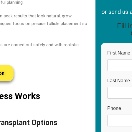
ful planning.
or send us 
n seek results that look natural, grow
niques focus on precise follicle placement so
Fill 
 are carried out safely and with realistic
First Name
on
Last Name
cess Works
Phone
ransplant Options