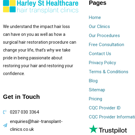
Pages
Home
Our Clinics
We understand the impact hair loss
can have on you as well as how a
Our Procedures
surgical hair restoration procedure can
Free Consultation
change your life, that’s why we take
Contact Us
pride in being passionate about
Privacy Policy
restoring your hair and restoring your
Terms & Conditions
confidence.
Blog
Sitemap
Get in Touch
Pricing
CQC Provider ID
0207 030 3364
CQC Provider Informat
enquiries@hair-transplant-
clinics.co.uk