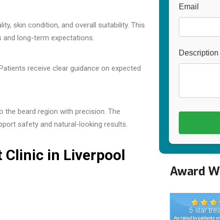
Email
y, skin condition, and overall suitability. This
ls and long-term expectations.
Description
n. Patients receive clear guidance on expected
o the beard region with precision. The
pport safety and natural-looking results.
Clinic in Liverpool
Award Wi