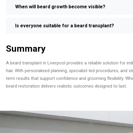
When will beard growth become visible?
Is everyone suitable for a beard transplant?
Summary
A beard transplant in Liverpool provides a reliable solution for indi
hair. With personalised planning, specialist-led procedures, and s
term results that support confidence and grooming flexibility. W
beard restoration delivers realistic outcomes designed to last.