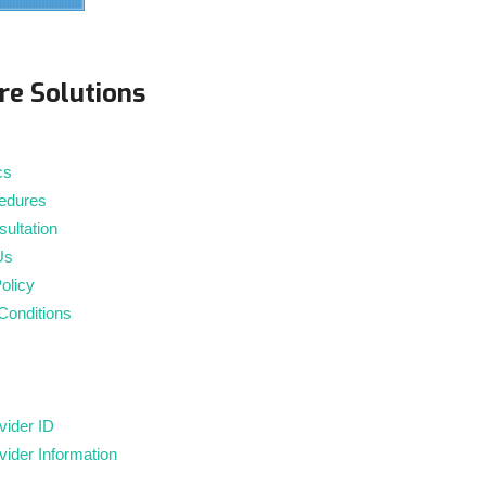
m
re Solutions
cs
edures
ultation
Us
olicy
Conditions
ider ID
ider Information