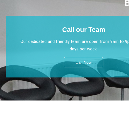
B
Call our Team
Our dedicated and friendly team are open from 9am to 9
days per week.
Call Now