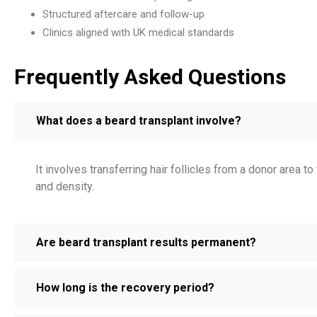
Structured aftercare and follow-up
Clinics aligned with UK medical standards
Frequently Asked Questions
What does a beard transplant involve?
It involves transferring hair follicles from a donor area 
and density.
Are beard transplant results permanent?
How long is the recovery period?