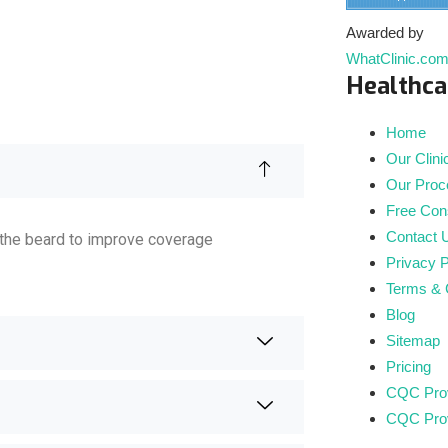
Awarded by
WhatClinic.co
Healthca
Home
Our Clini
Our Proc
Free Cons
Contact 
to the beard to improve coverage
Privacy P
Terms & 
Blog
Sitemap
Pricing
CQC Prov
CQC Prov