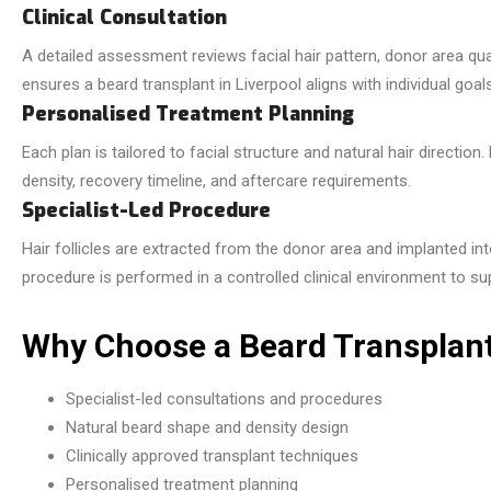
Clinical Consultation
A detailed assessment reviews facial hair pattern, donor area qualit
ensures a beard transplant in Liverpool aligns with individual goa
Personalised Treatment Planning
Each plan is tailored to facial structure and natural hair directio
density, recovery timeline, and aftercare requirements.
Specialist-Led Procedure
Hair follicles are extracted from the donor area and implanted int
procedure is performed in a controlled clinical environment to su
Why Choose a Beard Transplant 
Specialist-led consultations and procedures
Natural beard shape and density design
Clinically approved transplant techniques
Personalised treatment planning