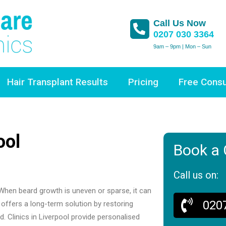
Call Us Now
0207 030 3364
9am – 9pm | Mon – Sun
Hair Transplant Results
Pricing
Free Consu
ool
Book a 
Call us on:
. When beard growth is uneven or sparse, it can
020
 offers a long-term solution by restoring
d. Clinics in Liverpool provide personalised