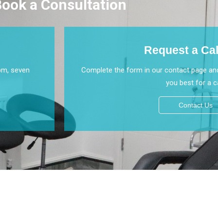
ook a Consultation
Request a Ca
pm, seven
Complete the form in our contact page and
you best for a ca
Contact Us