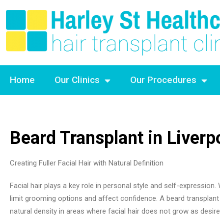
Home
Our Clinics
Our Procedures
Beard Transplant in Liverp
Creating Fuller Facial Hair with Natural Definition
Facial hair plays a key role in personal style and self-expression
limit grooming options and affect confidence. A beard transplant
natural density in areas where facial hair does not grow as desire