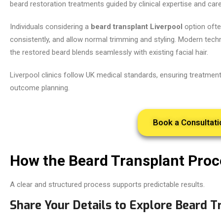
beard restoration treatments guided by clinical expertise and care
Individuals considering a
beard transplant Liverpool
option ofte
consistently, and allow normal trimming and styling. Modern tech
the restored beard blends seamlessly with existing facial hair.
Liverpool clinics follow UK medical standards, ensuring treatments
outcome planning.
Book a Consultati
How the Beard Transplant Pro
A clear and structured process supports predictable results.
Share Your Details to Explore Beard T