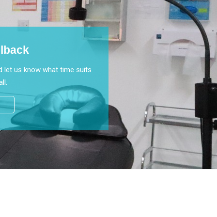
llback
 let us know what time suits
ll.