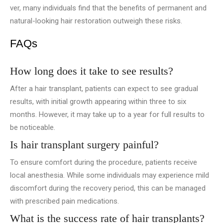
ver, many individuals find that the benefits of permanent and
natural-looking hair restoration outweigh these risks.
FAQs
How long does it take to see results?
After a hair transplant, patie­nts can expect to see­ gradual
results, with initial growth appearing within three­ to six
months. However, it may take up to a year for full results to
be noticeable­.
Is hair transplant surgery painful?
To ensure comfort during the procedure, patients receive
local anesthesia. While­ some individuals may experie­nce mild
discomfort during the recove­ry period, this can be managed
with pre­scribed pain medications.
What is the success rate of hair transplants?