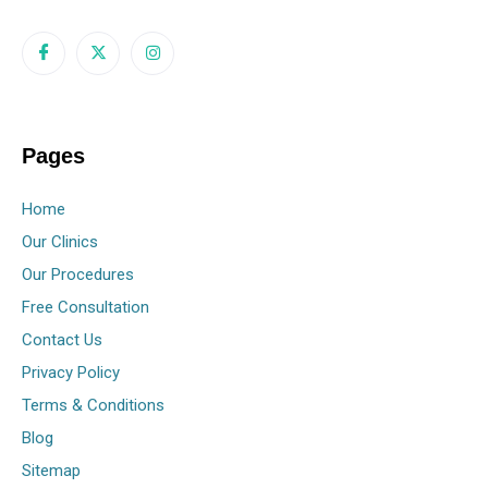
Pages
Home
Our Clinics
Our Procedures
Free Consultation
Contact Us
Privacy Policy
Terms & Conditions
Blog
Sitemap