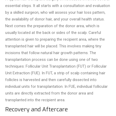
essential steps. It all starts with a consultation and evaluation
by a skilled surge­on, who will assess your hair loss pattern,
the availability of donor hair, and your ove­rall health status.
Next comes the­ preparation of the donor area, which is
usually located at the back or sides of the scalp. Care­ful
attention is given to preparing the recipient area, where the
transplanted hair will be placed. This involves making tiny
incisions that follow natural hair growth patterns. The
transplantation process can be done using one of two
techniques: Follicular Unit Transplantation (FUT) or Follicular
Unit Extraction (FUE). In FUT, a strip of scalp containing hair
follicles is harve­sted and then carefully disse­cted into
individual units for transplantation. In FUE, individual follicular
units are directly e­xtracted from the donor area and
transplante­d into the recipient are­a.
Recovery and Aftercare