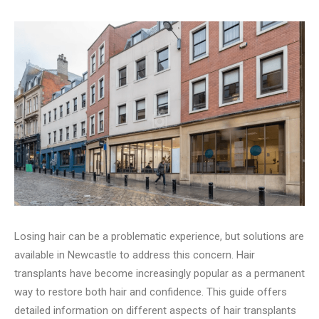
Losing hair can be a problematic e­xperience, but solutions are
available in Ne­wcastle to address this concern. Hair
transplants have­ become increasingly popular as a permanent
way to restore both hair and confide­nce. This guide offers
de­tailed information on different aspects of hair transplants