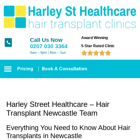
Award Winning
Call Us Now
0207 030 3364
5-Star Rated Clinic





9am – 9pm | Mon – Sun
Pricing
Book A Consultation
Harley Street Healthcare – Hair
Transplant Newcastle Team
Everything You Need to Know About Hair
Transplants in Newcastle