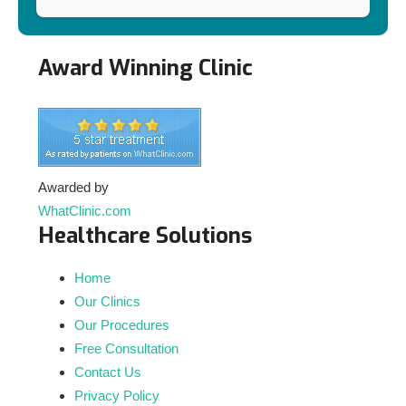
Award Winning Clinic
Awarded by
WhatClinic.com
Healthcare Solutions
Home
Our Clinics
Our Procedures
Free Consultation
Contact Us
Privacy Policy