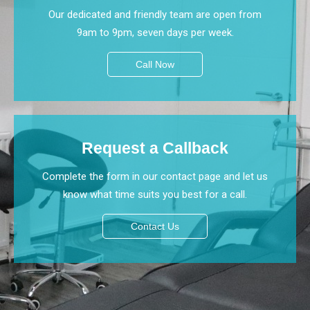
Our dedicated and friendly team are open from
9am to 9pm, seven days per week.
Call Now
Request a Callback
Complete the form in our contact page and let us
know what time suits you best for a call.
Contact Us