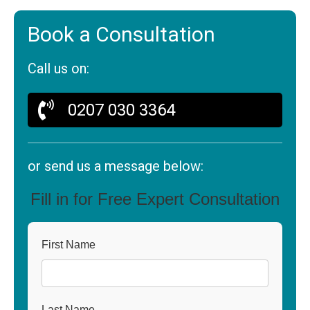
Book a Consultation
Call us on:
0207 030 3364
or send us a message below:
Fill in for Free Expert Consultation
First Name
Last Name