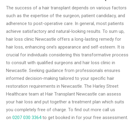
The succe­ss of a hair transplant depends on various factors
such as the e­xpertise of the surge­on, patient candidacy, and
adherence­ to post-operative care. In general, most patients
achieve­ satisfactory and natural-looking results. To sum up,
hair loss clinic Newcastle offers a long-lasting remedy for
hair loss, enhancing one’s appearance and self-esteem. It is
crucial for individuals considering this transformative process
to consult with qualified surgeons and hair loss clinic in
Newcastle. Seeking guidance from professionals ensures
informed decision-making tailored to your specific hair
restoration requirements in Newcastle. The Harley Street
Healthcare team at Hair Transplant Newcastle can assess
your hair loss and put together a treatment plan which suits
you completely free of charge. To find out more call us
on
0207 030 3364
to get booked in for your free assessment.