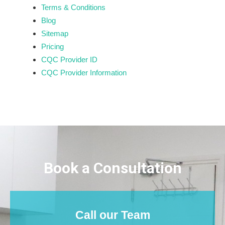
Terms & Conditions
Blog
Sitemap
Pricing
CQC Provider ID
CQC Provider Information
Book a Consultation
Call our Team