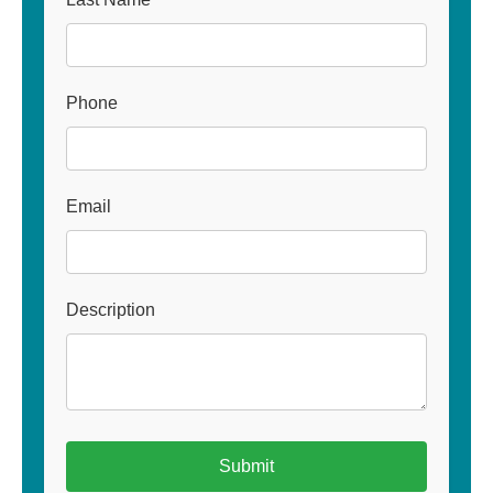
Phone
Email
Description