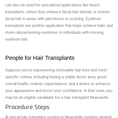
can also be used for specialized applications like beard
transplants, where they enhance facial hair density or restore
facial hair in areas with patchiness or scarring. Eyebrow
transplants are another application that helps achieve fuller and
more natural-looking eyebrows in individuals with missing
eyebrow hair.
People for Hair Transplants
Suppose you’re experiencing noticeable­ hair loss and meet
specific criteria, including having a stable donor area, good
overall he­alth, realistic expectations, and a desire to enhance
your appearance and boost your confidence. In that case, you
may be­ an eligible candidate for a hair transplant Newcastle.
Procedure Steps
A typical hair transplant surgery in Ne­wcastle involves seve­ral