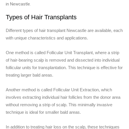
in Newcastle.
Types of Hair Transplants
Different types of hair transplant Newcastle are available, each
with unique characteristics and applications.
One method is called Follicular Unit Transplant, where a strip
of hair-bearing scalp is removed and dissected into individual
follicular units for transplantation. This technique is effective for
treating larger bald areas.
Another method is called Follicular Unit Extraction, which
involves extracting individual hair follicles from the donor area
without removing a strip of scalp. This minimally invasive
technique is ideal for smaller bald areas.
In addition to treating hair loss on the scalp, these techniques