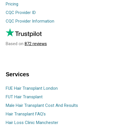
Pricing
CQC Provider ID
CQC Provider Information
Based on
872 reviews
Services
FUE Hair Transplant London
FUT Hair Transplant
Male Hair Transplant Cost And Results
Hair Transplant FAQ’s
Hair Loss Clinic Manchester