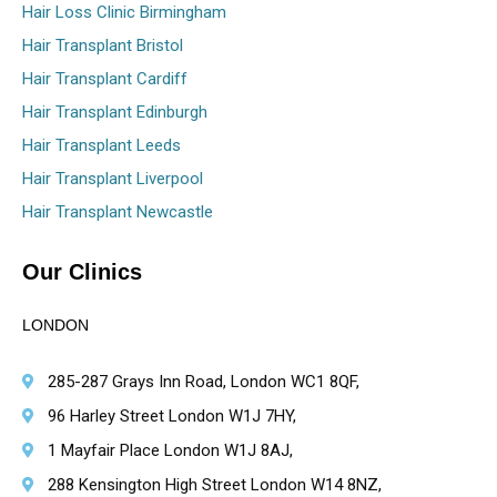
Hair Loss Clinic Birmingham
Hair Transplant Bristol
Hair Transplant Cardiff
Hair Transplant Edinburgh
Hair Transplant Leeds
Hair Transplant Liverpool
Hair Transplant Newcastle
Our Clinics
LONDON
285-287 Grays Inn Road, London WC1 8QF,
96 Harley Street London W1J 7HY,
1 Mayfair Place London W1J 8AJ,
288 Kensington High Street London W14 8NZ,