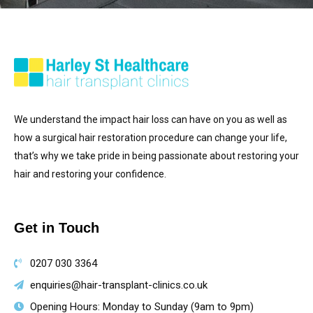
We understand the impact hair loss can have on you as well as
how a surgical hair restoration procedure can change your life,
that’s why we take pride in being passionate about restoring your
hair and restoring your confidence.
Get in Touch
0207 030 3364
enquiries@hair-transplant-clinics.co.uk
Opening Hours: Monday to Sunday (9am to 9pm)