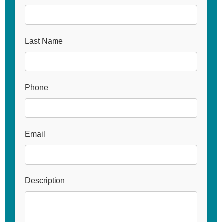
Last Name
Phone
Email
Description