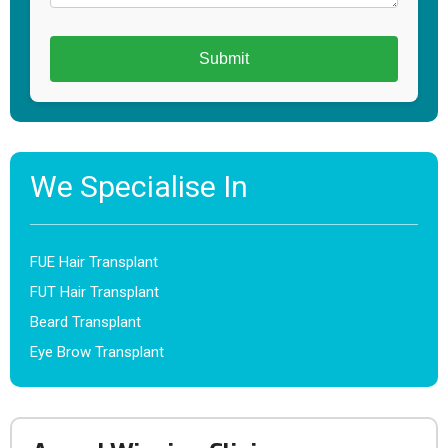
We Specialise In
FUE Hair Transplant
FUT Hair Transplant
Beard Transplant
Eye Brow Transplant