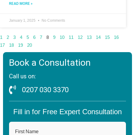
READ MORE »
January 1, 2025
No Comments
1
2
3
4
5
6
7
8
9
10
11
12
13
14
15
16
17
18
19
20
Book a Consultation
Call us on:
0207 030 3370
Fill in for Free Expert Consultation
First Name