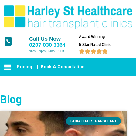
Award Winning
Call Us Now
0207 030 3364
5-Star Rated Clinic





9am – 9pm | Mon – Sun
Pricing
Book A Consultation
Blog
FACIAL HAIR TRANSPLANT