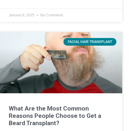
January 6, 2025
No Comments
FACIAL HAIR TRANSPLANT
What Are the Most Common
Reasons People Choose to Get a
Beard Transplant?