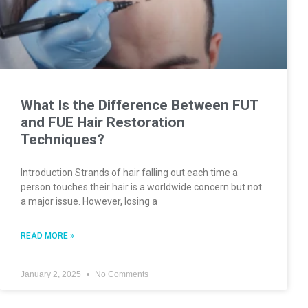
What Is the Difference Between FUT
and FUE Hair Restoration
Techniques?
Introduction Strands of hair falling out each time a
person touches their hair is a worldwide concern but not
a major issue. However, losing a
READ MORE »
January 2, 2025
No Comments