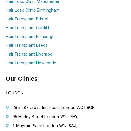
Hair Loss Clinic Manchester
Hair Loss Clinic Birmingham
Hair Transplant Bristol
Hair Transplant Cardiff
Hair Transplant Edinburgh
Hair Transplant Leeds
Hair Transplant Liverpool
Hair Transplant Newcastle
Our Clinics
LONDON
285-287 Grays Inn Road, London WC1 8QF,
96 Harley Street London W1J 7HY,
1 Mayfair Place London W1J 8AJ,