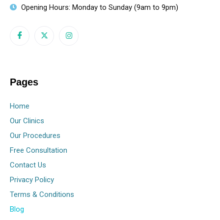
Opening Hours: Monday to Sunday (9am to 9pm)
Pages
Home
Our Clinics
Our Procedures
Free Consultation
Contact Us
Privacy Policy
Terms & Conditions
Blog