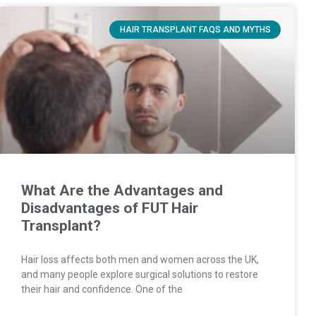
HAIR TRANSPLANT FAQS AND MYTHS
What Are the Advantages and
Disadvantages of FUT Hair
Transplant?
Hair loss affects both men and women across the UK,
and many people explore surgical solutions to restore
their hair and confidence. One of the