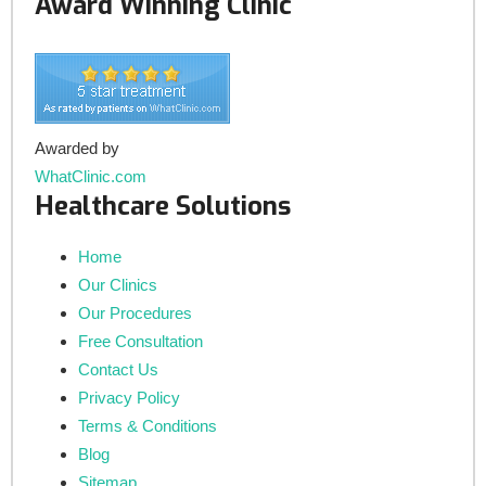
Award Winning Clinic
Awarded by
WhatClinic.com
Healthcare Solutions
Home
Our Clinics
Our Procedures
Free Consultation
Contact Us
Privacy Policy
Terms & Conditions
Blog
Sitemap