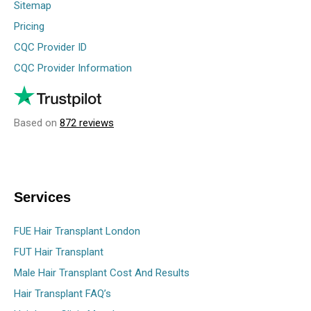
Sitemap
Pricing
CQC Provider ID
CQC Provider Information
Based on
872 reviews
Services
FUE Hair Transplant London
FUT Hair Transplant
Male Hair Transplant Cost And Results
Hair Transplant FAQ’s