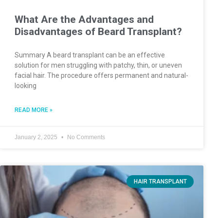
What Are the Advantages and
Disadvantages of Beard Transplant?
Summary A beard transplant can be an effective
solution for men struggling with patchy, thin, or uneven
facial hair. The procedure offers permanent and natural-
looking
READ MORE »
January 2, 2025
No Comments
HAIR TRANSPLANT