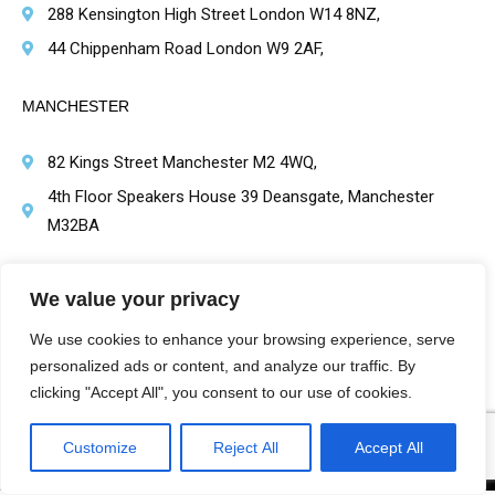
288 Kensington High Street London W14 8NZ,
44 Chippenham Road London W9 2AF,
MANCHESTER
82 Kings Street Manchester M2 4WQ,
4th Floor Speakers House 39 Deansgate, Manchester
M32BA
BRIMINGHAM
We value your privacy
1 Victoria Square, Birmingham B1 1BD,
We use cookies to enhance your browsing experience, serve
personalized ads or content, and analyze our traffic. By
clicking "Accept All", you consent to our use of cookies.
Customize
Reject All
Accept All
Harley St Healthcare | Hair Transplant Clinics Copyright Protected