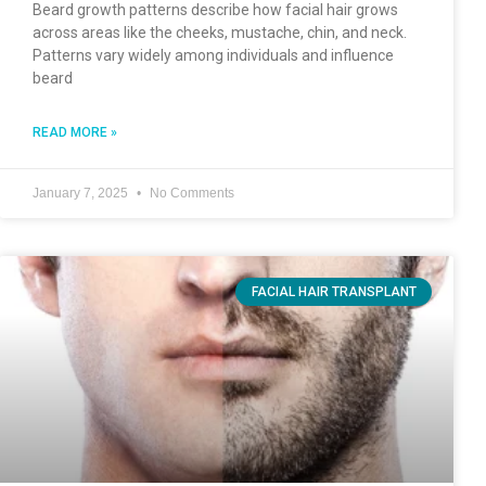
Beard growth patterns describe how facial hair grows
across areas like the cheeks, mustache, chin, and neck.
Patterns vary widely among individuals and influence
beard
READ MORE »
January 7, 2025
No Comments
FACIAL HAIR TRANSPLANT