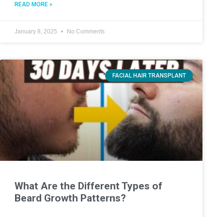
READ MORE »
January 8, 2025
No Comments
FACIAL HAIR TRANSPLANT
What Are the Different Types of
Beard Growth Patterns?