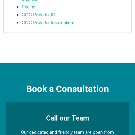
Pricing
CQC Provider ID
CQC Provider Information
Book a Consultation
Call our Team
Our dedicated and friendly team are open from