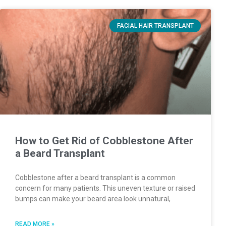
FACIAL HAIR TRANSPLANT
How to Get Rid of Cobblestone After
a Beard Transplant
Cobblestone after a beard transplant is a common
concern for many patients. This uneven texture or raised
bumps can make your beard area look unnatural,
READ MORE »