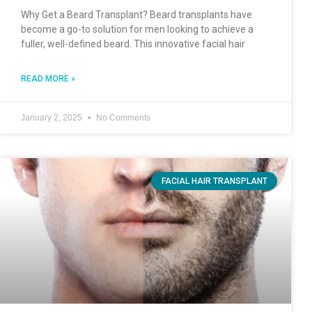
Why Get a Beard Transplant? Beard transplants have
become a go-to solution for men looking to achieve a
fuller, well-defined beard. This innovative facial hair
READ MORE »
January 2, 2025
No Comments
FACIAL HAIR TRANSPLANT