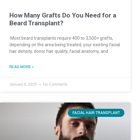
How Many Grafts Do You Need for a
Beard Transplant?
Most beard transplants require 400 to 3,500+ grafts,
depending on the area being treated, your existing facial
hair density, donor hair quality, facial anatomy, and
READ MORE »
January 6, 2025
No Comments
FACIAL HAIR TRANSPLANT