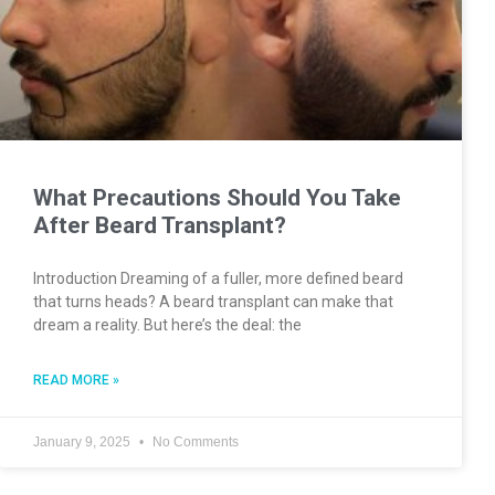
What Precautions Should You Take
After Beard Transplant?
Introduction Dreaming of a fuller, more defined beard
that turns heads? A beard transplant can make that
dream a reality. But here’s the deal: the
READ MORE »
January 9, 2025
No Comments