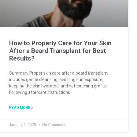
How to Properly Care for Your Skin
After a Beard Transplant for Best
Results?
Summary Proper skin care after a beard transplant
includes gentle cleansing, avoiding sun exposure,
keeping the skin hydrated, and not touching grafts.
Following aftercare instructions
READ MORE »
January 6, 2025
No Comments