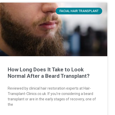
FACIAL HAIR TRANSPLANT
How Long Does It Take to Look
Normal After a Beard Transplant?
Reviewed by clinical hair restoration experts at Hair-
Transplant-Clinics.co.uk. If you’re considering a beard
transplant or are in the early stages of recovery, one of
the