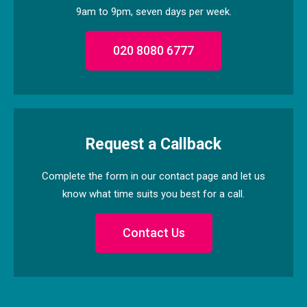
9am to 9pm, seven days per week.
020 8080 6777
Request a Callback
Complete the form in our contact page and let us
know what time suits you best for a call.
Contact Us