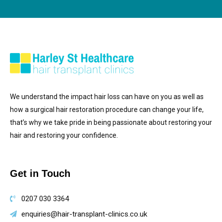
We understand the impact hair loss can have on you as well as
how a surgical hair restoration procedure can change your life,
that’s why we take pride in being passionate about restoring your
hair and restoring your confidence.
Get in Touch
0207 030 3364
enquiries@hair-transplant-clinics.co.uk