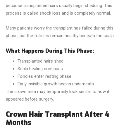
because transplanted hairs usually begin shedding. This
process is called shock loss and is completely normal.
Many patients worry the transplant has failed during this
phase, but the follicles remain healthy beneath the scalp.
What Happens During This Phase:
Transplanted hairs shed
Scalp healing continues
Follicles enter resting phase
Early invisible growth begins underneath
The crown area may temporarily look similar to how it
appeared before surgery.
Crown Hair Transplant After 4
Months