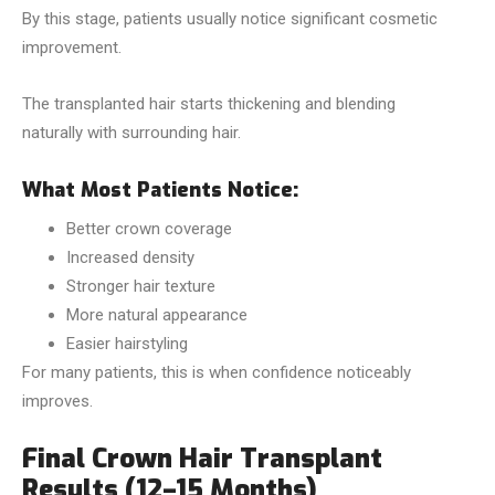
By this stage, patients usually notice significant cosmetic
improvement.
The transplanted hair starts thickening and blending
naturally with surrounding hair.
What Most Patients Notice:
Better crown coverage
Increased density
Stronger hair texture
More natural appearance
Easier hairstyling
For many patients, this is when confidence noticeably
improves.
Final Crown Hair Transplant
Results (12–15 Months)