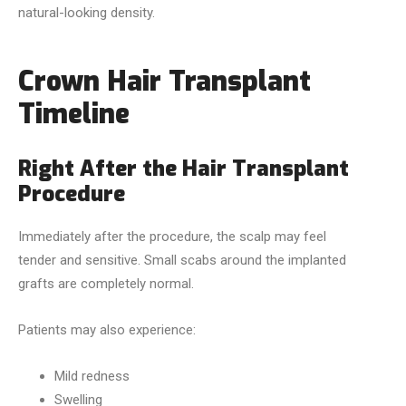
natural-looking density.
Crown Hair Transplant
Timeline
Right After the Hair Transplant
Procedure
Immediately after the procedure, the scalp may feel
tender and sensitive. Small scabs around the implanted
grafts are completely normal.
Patients may also experience:
Mild redness
Swelling