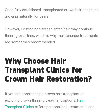
Once fully established, transplanted crown hair continues
growing naturally for years.
However, existing non-transplanted hair may continue
thinning over time, which is why maintenance treatments
are sometimes recommended.
Why Choose Hair
Transplant Clinics for
Crown Hair Restoration?
If you are considering a crown hair transplant or
exploring crown thinning treatment options,
Hair
Transplant Clinics
offers personalised treatment plans