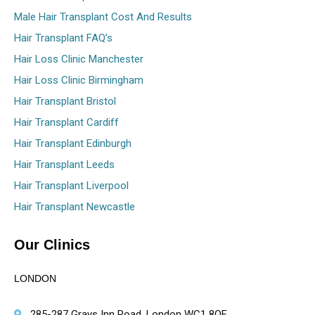
Male Hair Transplant Cost And Results
Hair Transplant FAQ’s
Hair Loss Clinic Manchester
Hair Loss Clinic Birmingham
Hair Transplant Bristol
Hair Transplant Cardiff
Hair Transplant Edinburgh
Hair Transplant Leeds
Hair Transplant Liverpool
Hair Transplant Newcastle
Our Clinics
LONDON
285-287 Grays Inn Road, London WC1 8QF,