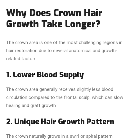
Why Does Crown Hair
Growth Take Longer?
The crown area is one of the most challenging regions in
hair restoration due to several anatomical and growth-
related factors.
1. Lower Blood Supply
The crown area generally receives slightly less blood
circulation compared to the frontal scalp, which can slow
healing and graft growth.
2. Unique Hair Growth Pattern
The crown naturally grows in a swirl or spiral pattern.