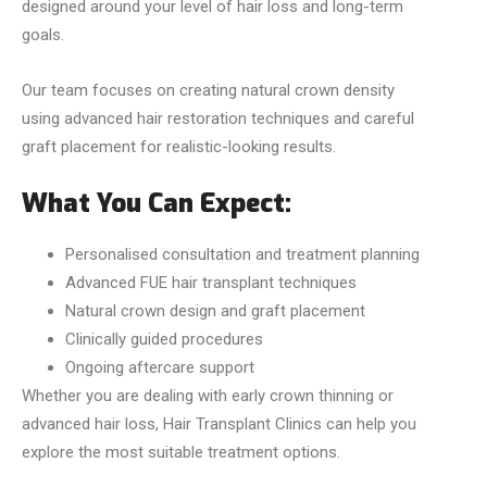
designed around your level of hair loss and long-term
goals.
Our team focuses on creating natural crown density
using advanced hair restoration techniques and careful
graft placement for realistic-looking results.
What You Can Expect:
Personalised consultation and treatment planning
Advanced FUE hair transplant techniques
Natural crown design and graft placement
Clinically guided procedures
Ongoing aftercare support
Whether you are dealing with early crown thinning or
advanced hair loss, Hair Transplant Clinics can help you
explore the most suitable treatment options.