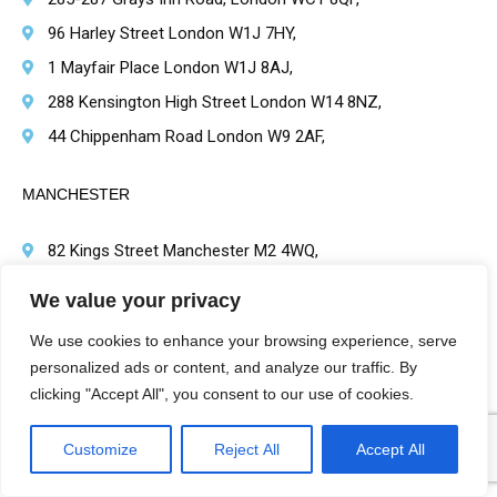
96 Harley Street London W1J 7HY,
1 Mayfair Place London W1J 8AJ,
288 Kensington High Street London W14 8NZ,
44 Chippenham Road London W9 2AF,
MANCHESTER
82 Kings Street Manchester M2 4WQ,
4th Floor Speakers House 39 Deansgate, Manchester
We value your privacy
M32BA
We use cookies to enhance your browsing experience, serve
personalized ads or content, and analyze our traffic. By
BRIMINGHAM
clicking "Accept All", you consent to our use of cookies.
1 Victoria Square, Birmingham B1 1BD,
Customize
Reject All
Accept All