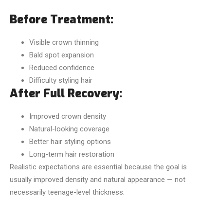
Before Treatment:
Visible crown thinning
Bald spot expansion
Reduced confidence
Difficulty styling hair
After Full Recovery:
Improved crown density
Natural-looking coverage
Better hair styling options
Long-term hair restoration
Realistic expectations are essential because the goal is
usually improved density and natural appearance — not
necessarily teenage-level thickness.