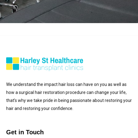
We understand the impact hair loss can have on you as well as
how a surgical hair restoration procedure can change your life,
that’s why we take pride in being passionate about restoring your
hair and restoring your confidence.
Get in Touch