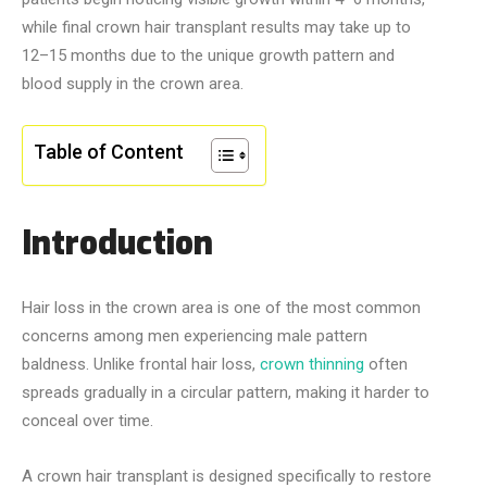
while final crown hair transplant results may take up to
12–15 months due to the unique growth pattern and
blood supply in the crown area.
Table of Content
Introduction
Hair loss in the crown area is one of the most common
concerns among men experiencing male pattern
baldness. Unlike frontal hair loss,
crown thinning
often
spreads gradually in a circular pattern, making it harder to
conceal over time.
A crown hair transplant is designed specifically to restore