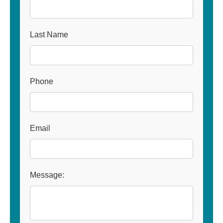
Last Name
Phone
Email
Message: