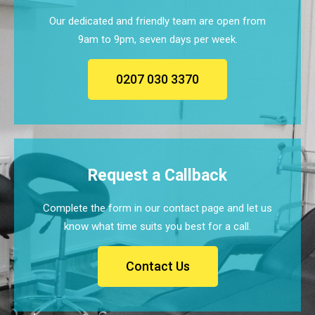
Our dedicated and friendly team are open from
9am to 9pm, seven days per week.
0207 030 3370
Request a Callback
Complete the form in our contact page and let us
know what time suits you best for a call.
Contact Us