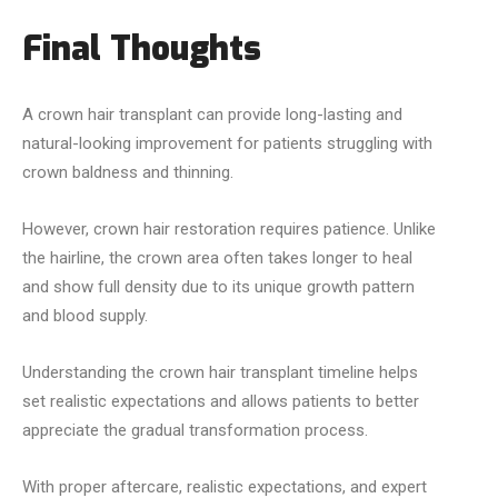
Final Thoughts
A crown hair transplant can provide long-lasting and
natural-looking improvement for patients struggling with
crown baldness and thinning.
However, crown hair restoration requires patience. Unlike
the hairline, the crown area often takes longer to heal
and show full density due to its unique growth pattern
and blood supply.
Understanding the crown hair transplant timeline helps
set realistic expectations and allows patients to better
appreciate the gradual transformation process.
With proper aftercare, realistic expectations, and expert