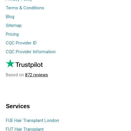
Terms & Conditions
Blog
Sitemap
Pricing
CQC Provider ID
CQC Provider Information
Based on
872 reviews
Services
FUE Hair Transplant London
FUT Hair Transplant