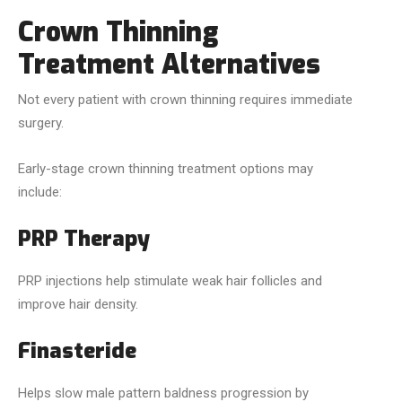
Crown Thinning
Treatment Alternatives
Not every patient with crown thinning requires immediate
surgery.
Early-stage crown thinning treatment options may
include:
PRP Therapy
PRP injections help stimulate weak hair follicles and
improve hair density.
Finasteride
Helps slow male pattern baldness progression by