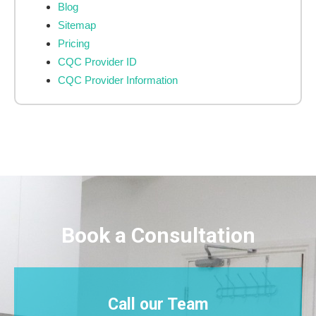
Blog
Sitemap
Pricing
CQC Provider ID
CQC Provider Information
Book a Consultation
Call our Team