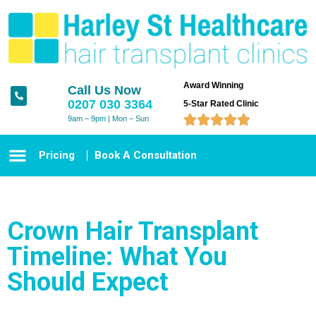
Award Winning
Call Us Now
0207 030 3364
5-Star Rated Clinic





9am – 9pm | Mon – Sun
Pricing
Book A Consultation
Crown Hair Transplant
Timeline: What You
Should Expect