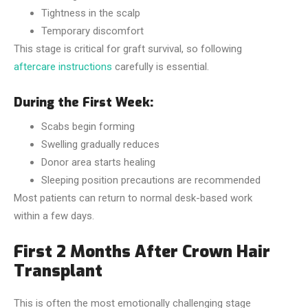
Tightness in the scalp
Temporary discomfort
This stage is critical for graft survival, so following
aftercare instructions
carefully is essential.
During the First Week:
Scabs begin forming
Swelling gradually reduces
Donor area starts healing
Sleeping position precautions are recommended
Most patients can return to normal desk-based work
within a few days.
First 2 Months After Crown Hair
Transplant
This is often the most emotionally challenging stage