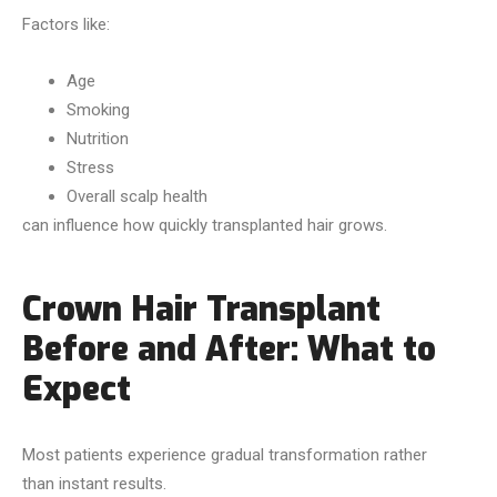
Factors like:
Age
Smoking
Nutrition
Stress
Overall scalp health
can influence how quickly transplanted hair grows.
Crown Hair Transplant
Before and After: What to
Expect
Most patients experience gradual transformation rather
than instant results.