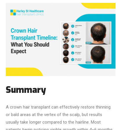
Summary
A crown hair transplant can effectively restore thinning
or bald areas at the vertex of the scalp, but results
usually take longer compared to the hairline. Most
patients begin noticing visible growth within 4–6 months,