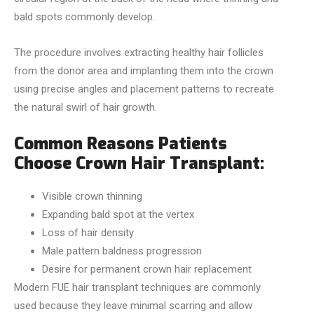
bald spots commonly develop.
The procedure involves extracting healthy hair follicles
from the donor area and implanting them into the crown
using precise angles and placement patterns to recreate
the natural swirl of hair growth.
Common Reasons Patients
Choose Crown Hair Transplant:
Visible crown thinning
Expanding bald spot at the vertex
Loss of hair density
Male pattern baldness progression
Desire for permanent crown hair replacement
Modern FUE hair transplant techniques are commonly
used because they leave minimal scarring and allow