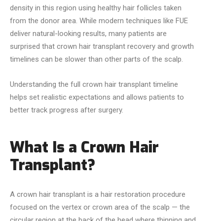
density in this region using healthy hair follicles taken
from the donor area. While modern techniques like FUE
deliver natural-looking results, many patients are
surprised that crown hair transplant recovery and growth
timelines can be slower than other parts of the scalp.
Understanding the full crown hair transplant timeline
helps set realistic expectations and allows patients to
better track progress after surgery.
What Is a Crown Hair
Transplant?
A crown hair transplant is a hair restoration procedure
focused on the vertex or crown area of the scalp — the
circular region at the back of the head where thinning and