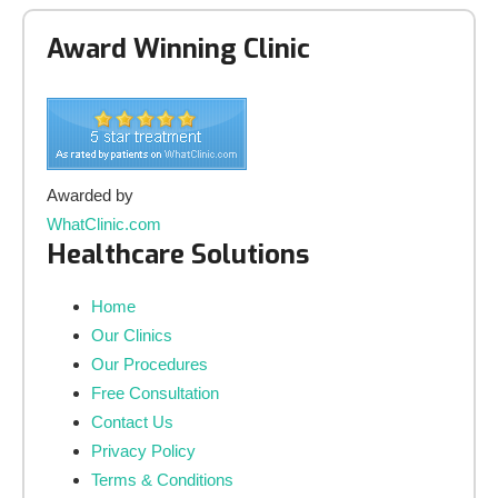
Award Winning Clinic
Awarded by
WhatClinic.com
Healthcare Solutions
Home
Our Clinics
Our Procedures
Free Consultation
Contact Us
Privacy Policy
Terms & Conditions