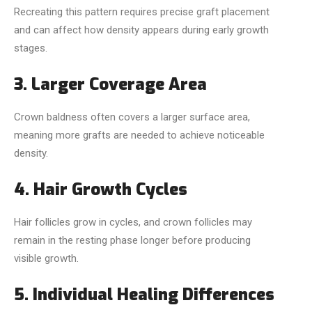
Recreating this pattern requires precise graft placement
and can affect how density appears during early growth
stages.
3. Larger Coverage Area
Crown baldness often covers a larger surface area,
meaning more grafts are needed to achieve noticeable
density.
4. Hair Growth Cycles
Hair follicles grow in cycles, and crown follicles may
remain in the resting phase longer before producing
visible growth.
5. Individual Healing Differences