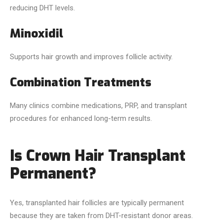
reducing DHT levels.
Minoxidil
Supports hair growth and improves follicle activity.
Combination Treatments
Many clinics combine medications, PRP, and transplant
procedures for enhanced long-term results.
Is Crown Hair Transplant
Permanent?
Yes, transplanted hair follicles are typically permanent
because they are taken from DHT-resistant donor areas.