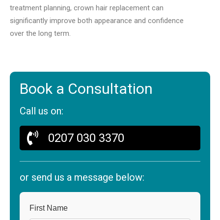
treatment planning, crown hair replacement can
significantly improve both appearance and confidence
over the long term.
Book a Consultation
Call us on:
0207 030 3370
or send us a message below:
First Name