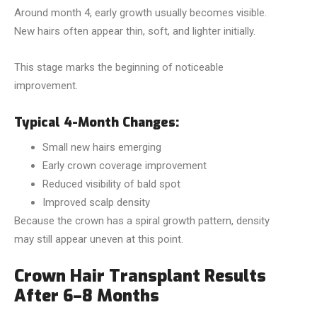
Around month 4, early growth usually becomes visible.
New hairs often appear thin, soft, and lighter initially.
This stage marks the beginning of noticeable
improvement.
Typical 4-Month Changes:
Small new hairs emerging
Early crown coverage improvement
Reduced visibility of bald spot
Improved scalp density
Because the crown has a spiral growth pattern, density
may still appear uneven at this point.
Crown Hair Transplant Results
After 6–8 Months