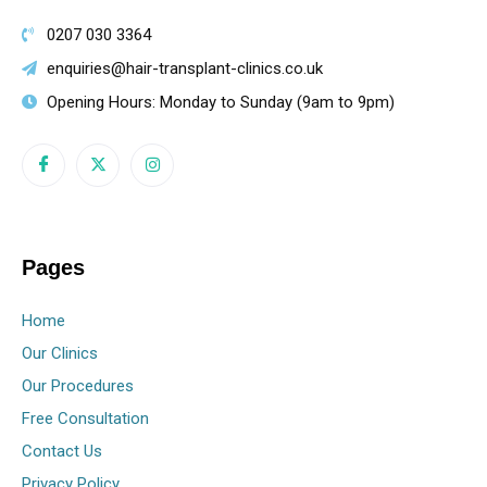
0207 030 3364
enquiries@hair-transplant-clinics.co.uk
Opening Hours: Monday to Sunday (9am to 9pm)
Pages
Home
Our Clinics
Our Procedures
Free Consultation
Contact Us
Privacy Policy