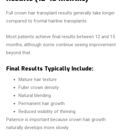
Full crown hair transplant results generally take longer
compared to frontal hairline transplants.
Most patients achieve final results between 12 and 15
months, although some continue seeing improvement
beyond that.
Final Results Typically Include:
Mature hair texture
Fuller crown density
Natural blending
Permanent hair growth
Reduced visibility of thinning
Patience is important because crown hair growth
naturally develops more slowly.