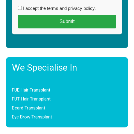
I accept the terms and privacy policy.
We Specialise In
FUE Hair Transplant
FUT Hair Transplant
Beard Transplant
Eye Brow Transplant