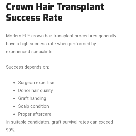
Crown Hair Transplant
Success Rate
Modern FUE crown hair transplant procedures generally
have a high success rate when performed by
experienced specialists.
Success depends on:
Surgeon expertise
Donor hair quality
Graft handling
Scalp condition
Proper aftercare
In suitable candidates, graft survival rates can exceed
90%.