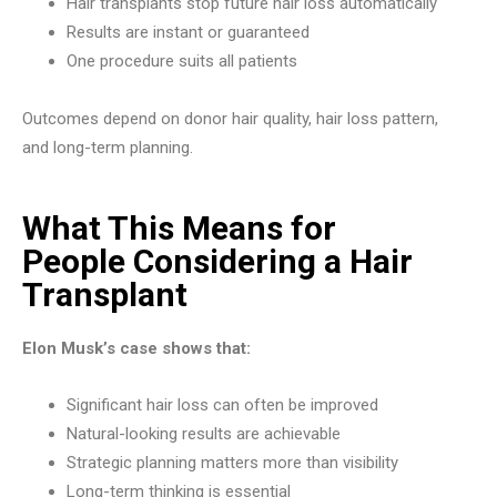
Hair transplants stop future hair loss automatically
Results are instant or guaranteed
One procedure suits all patients
Outcomes depend on donor hair quality, hair loss pattern,
and long-term planning.
What This Means for
People Considering a Hair
Transplant
Elon Musk’s case shows that:
Significant hair loss can often be improved
Natural-looking results are achievable
Strategic planning matters more than visibility
Long-term thinking is essential