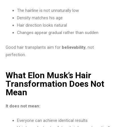
The hairline is not unnaturally low
Density matches his age
Hair direction looks natural
Changes appear gradual rather than sudden
Good hair transplants aim for
believability
, not
perfection.
What Elon Musk’s Hair
Transformation Does Not
Mean
It does not mean:
Everyone can achieve identical results