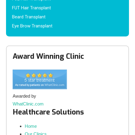
FUT Hair Transplant
Beard Transplant
Eye Brow Transplant
Award Winning Clinic
Awarded by
WhatClinic.com
Healthcare Solutions
Home
Our Clinics