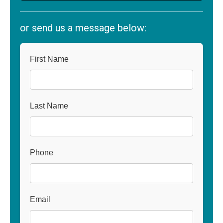
or send us a message below:
First Name
Last Name
Phone
Email