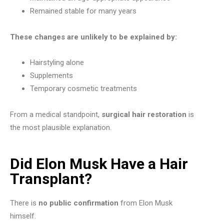
Remained stable for many years
These changes are unlikely to be explained by:
Hairstyling alone
Supplements
Temporary cosmetic treatments
From a medical standpoint,
surgical hair restoration
is
the most plausible explanation.
Did Elon Musk Have a Hair
Transplant?
There is
no public confirmation
from Elon Musk
himself.