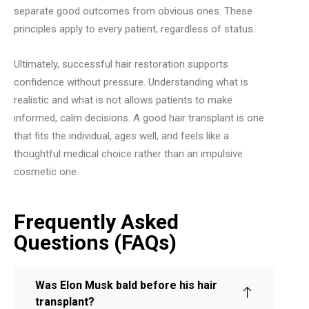
separate good outcomes from obvious ones. These
principles apply to every patient, regardless of status.
Ultimately, successful hair restoration supports
confidence without pressure. Understanding what is
realistic and what is not allows patients to make
informed, calm decisions. A good hair transplant is one
that fits the individual, ages well, and feels like a
thoughtful medical choice rather than an impulsive
cosmetic one.
Frequently Asked
Questions (FAQs)
Was Elon Musk bald before his hair
transplant?