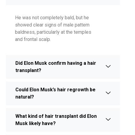
He was not completely bald, but he
showed clear signs of male pattern
baldness, particularly at the temples
and frontal scalp.
Did Elon Musk confirm having a hair
transplant?
Could Elon Musk’s hair regrowth be
natural?
What kind of hair transplant did Elon
Musk likely have?