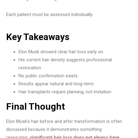
Each patient must be assessed individually.
Key Takeaways
Elon Musk showed clear hair loss early on
His current hair density suggests professional
restoration
No public confirmation exists
Results appear natural and long-term
Hair transplants require planning, not imitation
Final Thought
Elon Musk’s hair before and after transformation is often
discussed because it demonstrates something
reassuring:
significant hair loss does not always have