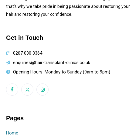
that’s why we take pride in being passionate about restoring your
hair and restoring your confidence.
Get in Touch
0207 030 3364
enquiries@hair-transplant-clinics.co.uk
Opening Hours: Monday to Sunday (9am to 9pm)
Pages
Home