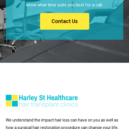
know what time suits you best for a call.
Contact Us
We understand the impact hair loss can have on you as well as
how a surgical hair restoration procedure can change your life,