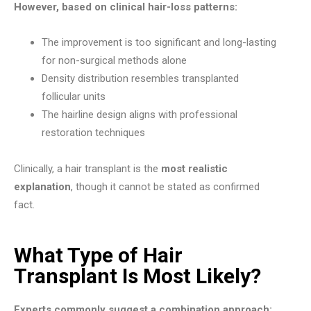
However, based on clinical hair-loss patterns:
The improvement is too significant and long-lasting
for non-surgical methods alone
Density distribution resembles transplanted
follicular units
The hairline design aligns with professional
restoration techniques
Clinically, a hair transplant is the
most realistic
explanation
, though it cannot be stated as confirmed
fact.
What Type of Hair
Transplant Is Most Likely?
Experts commonly suggest a combination approach: