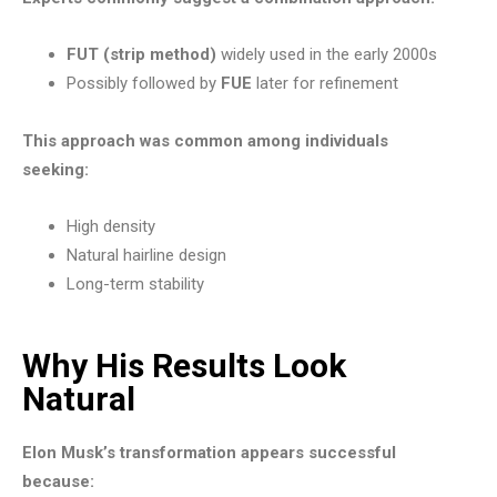
FUT (strip method)
widely used in the early 2000s
Possibly followed by
FUE
later for refinement
This approach was common among individuals
seeking:
High density
Natural hairline design
Long-term stability
Why His Results Look
Natural
Elon Musk’s transformation appears successful
because: