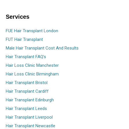
Services
FUE Hair Transplant London
FUT Hair Transplant
Male Hair Transplant Cost And Results
Hair Transplant FAQ’s
Hair Loss Clinic Manchester
Hair Loss Clinic Birmingham
Hair Transplant Bristol
Hair Transplant Cardiff
Hair Transplant Edinburgh
Hair Transplant Leeds
Hair Transplant Liverpool
Hair Transplant Newcastle