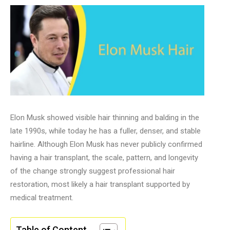
Elon Musk showed visible hair thinning and balding in the
late 1990s, while today he has a fuller, denser, and stable
hairline. Although Elon Musk has never publicly confirmed
having a hair transplant, the scale, pattern, and longevity
of the change strongly suggest professional hair
restoration, most likely a hair transplant supported by
medical treatment.
Table of Content