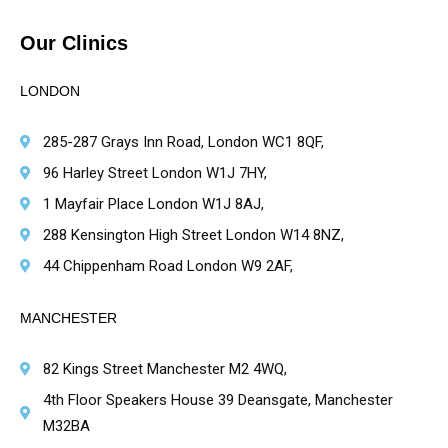
Our Clinics
LONDON
285-287 Grays Inn Road, London WC1 8QF,
96 Harley Street London W1J 7HY,
1 Mayfair Place London W1J 8AJ,
288 Kensington High Street London W14 8NZ,
44 Chippenham Road London W9 2AF,
MANCHESTER
82 Kings Street Manchester M2 4WQ,
4th Floor Speakers House 39 Deansgate, Manchester
M32BA