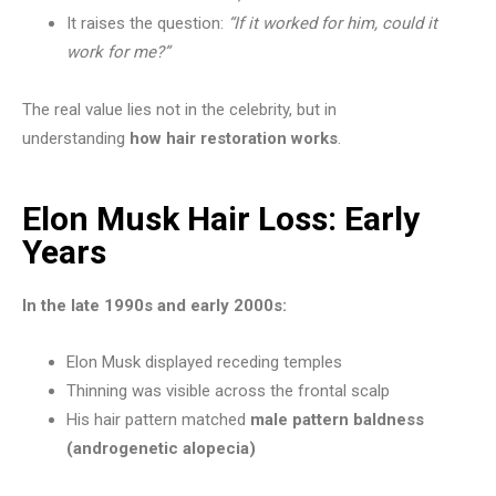
It raises the question:
“If it worked for him, could it
work for me?”
The real value lies not in the celebrity, but in
understanding
how hair restoration works
.
Elon Musk Hair Loss: Early
Years
In the late 1990s and early 2000s:
Elon Musk displayed receding temples
Thinning was visible across the frontal scalp
His hair pattern matched
male pattern baldness
(androgenetic alopecia)