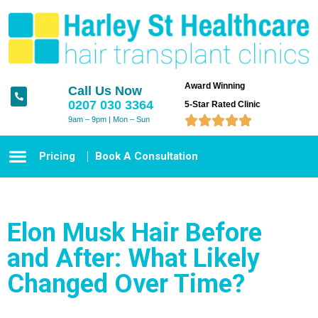
Award Winning
Call Us Now
0207 030 3364
5-Star Rated Clinic





9am – 9pm | Mon – Sun
Pricing
Book A Consultation
Elon Musk Hair Before
and After: What Likely
Changed Over Time?