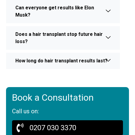
Can everyone get results like Elon
Musk?
Does a hair transplant stop future hair
loss?
How long do hair transplant results last?
Book a Consultation
Call us on:
0207 030 3370