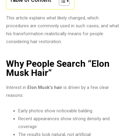
This article explains what likely changed, which
procedures are commonly used in such cases, and what
his transformation realistically means for people
considering hair restoration.
Why People Search “Elon
Musk Hair”
Interest in
Elon Musk’s hair
is driven by a few clear
reasons:
Early photos show noticeable balding
Recent appearances show strong density and
coverage
The results look natural, not artificial