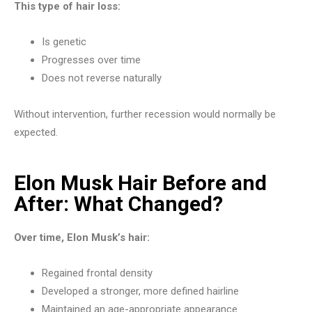
This type of hair loss:
Is genetic
Progresses over time
Does not reverse naturally
Without intervention, further recession would normally be
expected.
Elon Musk Hair Before and
After: What Changed?
Over time, Elon Musk’s hair:
Regained frontal density
Developed a stronger, more defined hairline
Maintained an age-appropriate appearance