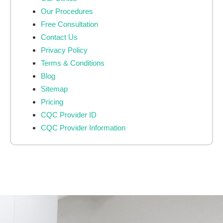
Our Procedures
Free Consultation
Contact Us
Privacy Policy
Terms & Conditions
Blog
Sitemap
Pricing
CQC Provider ID
CQC Provider Information