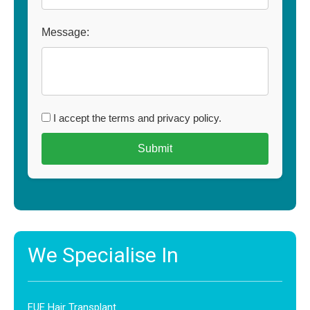
Message:
I accept the terms and privacy policy.
We Specialise In
FUE Hair Transplant