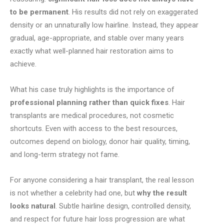
to be permanent
. His results did not rely on exaggerated
density or an unnaturally low hairline. Instead, they appear
gradual, age-appropriate, and stable over many years
exactly what well-planned hair restoration aims to
achieve.
What his case truly highlights is the importance of
professional planning rather than quick fixes
. Hair
transplants are medical procedures, not cosmetic
shortcuts. Even with access to the best resources,
outcomes depend on biology, donor hair quality, timing,
and long-term strategy not fame.
For anyone considering a hair transplant, the real lesson
is not whether a celebrity had one, but
why the result
looks natural
. Subtle hairline design, controlled density,
and respect for future hair loss progression are what