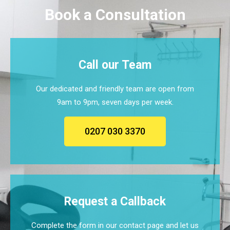
Book a Consultation
Call our Team
Our dedicated and friendly team are open from
9am to 9pm, seven days per week.
0207 030 3370
Request a Callback
Complete the form in our contact page and let us