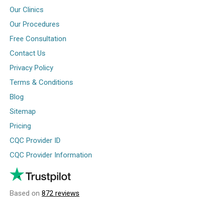
Our Clinics
Our Procedures
Free Consultation
Contact Us
Privacy Policy
Terms & Conditions
Blog
Sitemap
Pricing
CQC Provider ID
CQC Provider Information
Based on
872 reviews