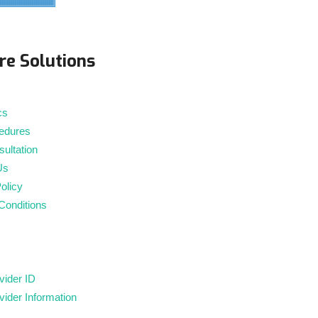
m
re Solutions
cs
edures
ultation
Us
olicy
Conditions
ider ID
ider Information