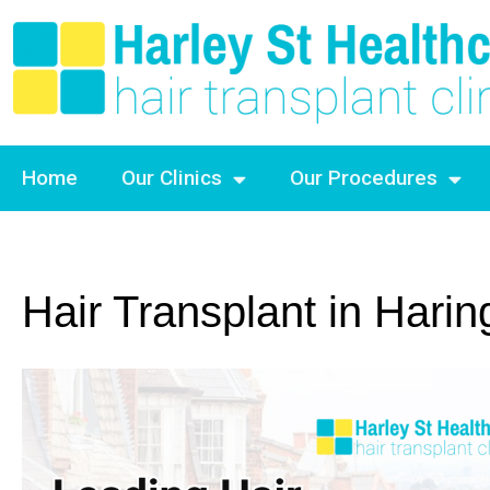
Home
Our Clinics
Our Procedures
Hair Transplant in Harin