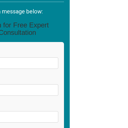
a message below:
in for Free Expert
Consultation