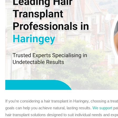
If you’re considering a hair transplant in Haringey, choosing a trea
goals can help you achieve natural, lasting results.
We support
pat
hair transplant solutions designed to suit individual needs and exp