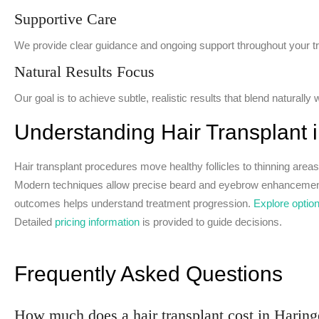
Supportive Care
We provide clear guidance and ongoing support throughout your t
Natural Results Focus
Our goal is to achieve subtle, realistic results that blend naturally w
Understanding Hair Transplant 
Hair transplant procedures move healthy follicles to thinning areas,
Modern techniques allow precise beard and eyebrow enhancement f
outcomes helps understand treatment progression.
Explore optio
Detailed
pricing information
is provided to guide decisions.
Frequently Asked Questions
How much does a hair transplant cost in Harin