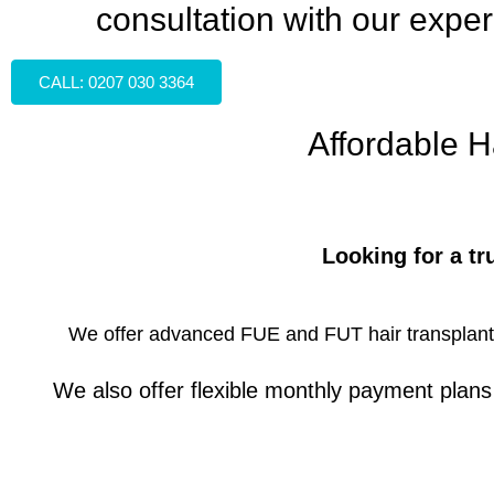
consultation with our exper
CALL: 0207 030 3364
Affordable H
Looking for a tr
We offer advanced FUE and FUT hair transplant tr
We also offer flexible monthly payment plan