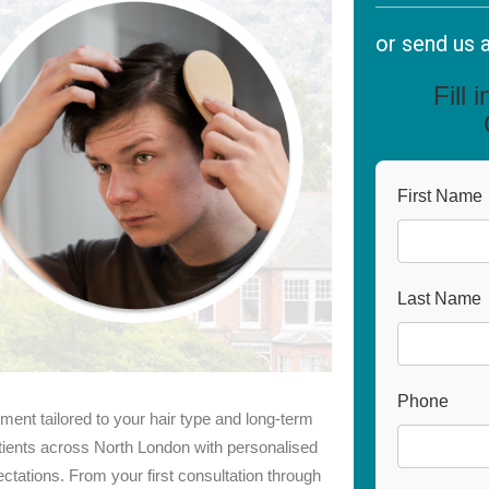
or send us 
Fill 
First Name
Last Name
Phone
tment tailored to your hair type and long-term
ients across North London with personalised
ectations. From your first consultation through