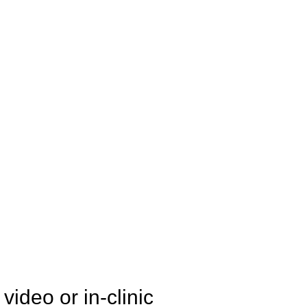
ideo or in-clinic