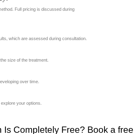
thod. Full pricing is discussed during
ults, which are assessed during consultation.
he size of the treatment.
developing over time.
 explore your options.
Is Completely Free? Book a free v