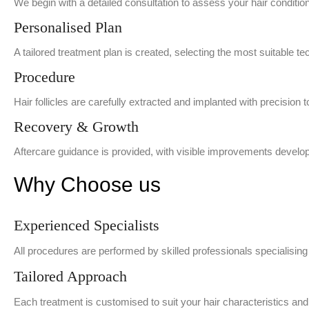
We begin with a detailed consultation to assess your hair conditi
Personalised Plan
A tailored treatment plan is created, selecting the most suitable tec
Procedure
Hair follicles are carefully extracted and implanted with precision 
Recovery & Growth
Aftercare guidance is provided, with visible improvements develop
Why Choose us
Experienced Specialists
All procedures are performed by skilled professionals specialising
Tailored Approach
Each treatment is customised to suit your hair characteristics and