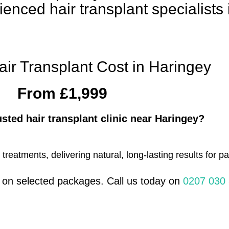
ienced hair transplant specialists
air Transplant Cost in Haringey
From £1,999
usted hair transplant clinic near Haringey?
eatments, delivering natural, long-lasting results for pa
s on selected packages. Call us today on
0207 030