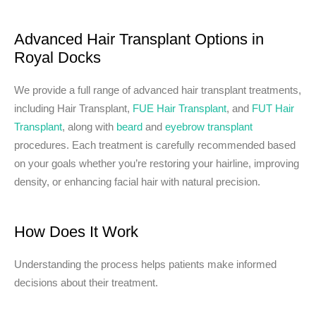
Advanced Hair Transplant Options in
Royal Docks
We provide a full range of advanced hair transplant treatments,
including Hair Transplant,
FUE Hair Transplant
, and
FUT Hair
Transplant
, along with
beard
and
eyebrow transplant
procedures. Each treatment is carefully recommended based
on your goals whether you’re restoring your hairline, improving
density, or enhancing facial hair with natural precision.
How Does It Work
Understanding the process helps patients make informed
decisions about their treatment.