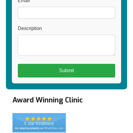
Email
Description
Award Winning Clinic