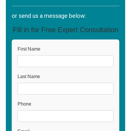
or send us a message below:
Fill in for Free Expert Consultation
First Name
Last Name
Phone