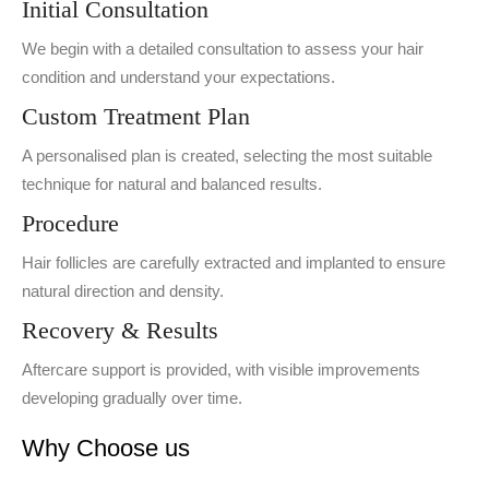
Initial Consultation
We begin with a detailed consultation to assess your hair
condition and understand your expectations.
Custom Treatment Plan
A personalised plan is created, selecting the most suitable
technique for natural and balanced results.
Procedure
Hair follicles are carefully extracted and implanted to ensure
natural direction and density.
Recovery & Results
Aftercare support is provided, with visible improvements
developing gradually over time.
Why Choose us