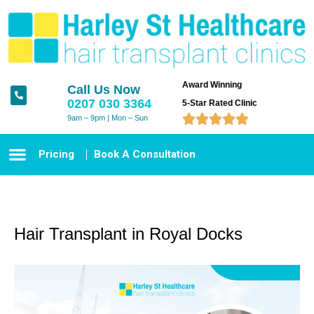
Award Winning
Call Us Now
0207 030 3364
5-Star Rated Clinic





9am – 9pm | Mon – Sun
Pricing
Book A Consultation
Hair Transplant in Royal Docks