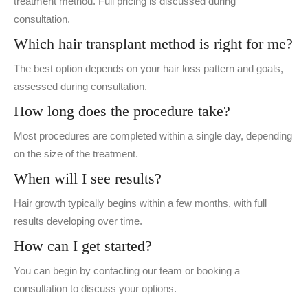
treatment method. Full pricing is discussed during
consultation.
Which hair transplant method is right for me?
The best option depends on your hair loss pattern and goals,
assessed during consultation.
How long does the procedure take?
Most procedures are completed within a single day, depending
on the size of the treatment.
When will I see results?
Hair growth typically begins within a few months, with full
results developing over time.
How can I get started?
You can begin by contacting our team or booking a
consultation to discuss your options.