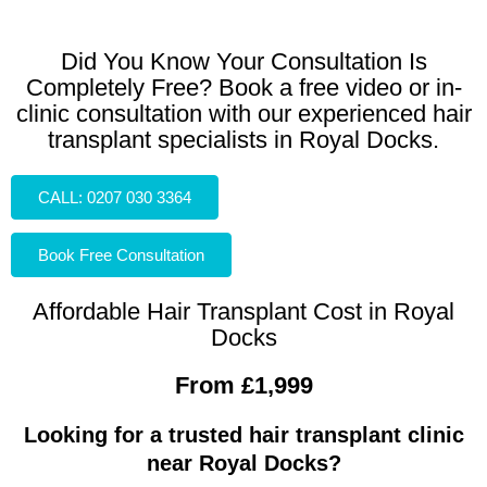
Did You Know Your Consultation Is
Completely Free? Book a free video or in-
clinic consultation with our experienced hair
transplant specialists in Royal Docks.
CALL: 0207 030 3364
Book Free Consultation
Affordable Hair Transplant Cost in Royal
Docks
From £1,999
Looking for a trusted hair transplant clinic
near Royal Docks?