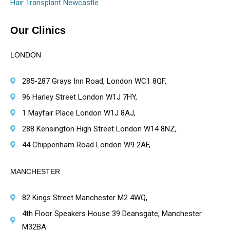
Hair Transplant Newcastle
Our Clinics
LONDON
285-287 Grays Inn Road, London WC1 8QF,
96 Harley Street London W1J 7HY,
1 Mayfair Place London W1J 8AJ,
288 Kensington High Street London W14 8NZ,
44 Chippenham Road London W9 2AF,
MANCHESTER
82 Kings Street Manchester M2 4WQ,
4th Floor Speakers House 39 Deansgate, Manchester
M32BA