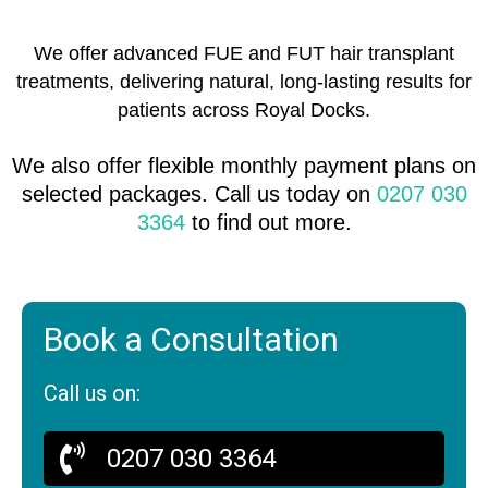
We offer advanced FUE and FUT hair transplant
treatments, delivering natural, long-lasting results for
patients across Royal Docks.
We also offer flexible monthly payment plans on
selected packages. Call us today on
0207 030
3364
to find out more.
Book a Consultation
Call us on:
0207 030 3364