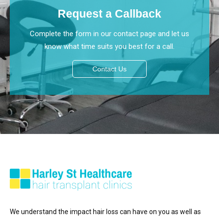
Request a Callback
Complete the form in our contact page and let us
know what time suits you best for a call.
Contact Us
We understand the impact hair loss can have on you as well as