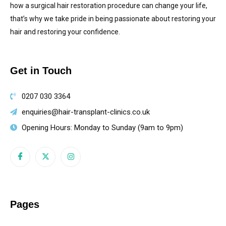
how a surgical hair restoration procedure can change your life,
that’s why we take pride in being passionate about restoring your
hair and restoring your confidence.
Get in Touch
0207 030 3364
enquiries@hair-transplant-clinics.co.uk
Opening Hours: Monday to Sunday (9am to 9pm)
Pages