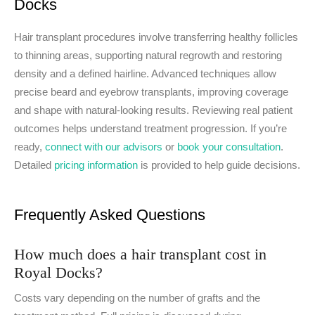
Docks
Hair transplant procedures involve transferring healthy follicles
to thinning areas, supporting natural regrowth and restoring
density and a defined hairline. Advanced techniques allow
precise beard and eyebrow transplants, improving coverage
and shape with natural-looking results. Reviewing real patient
outcomes helps understand treatment progression. If you’re
ready,
connect with our advisors
or
book your consultation
.
Detailed
pricing information
is provided to help guide decisions.
Frequently Asked Questions
How much does a hair transplant cost in
Royal Docks?
Costs vary depending on the number of grafts and the