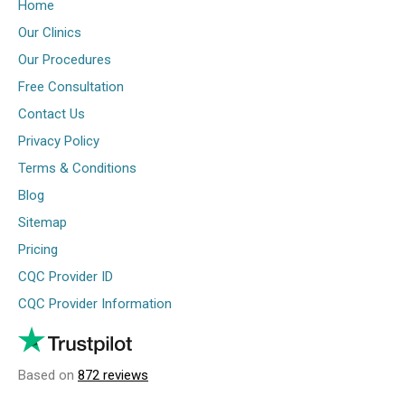
Home
Our Clinics
Our Procedures
Free Consultation
Contact Us
Privacy Policy
Terms & Conditions
Blog
Sitemap
Pricing
CQC Provider ID
CQC Provider Information
Based on
872 reviews