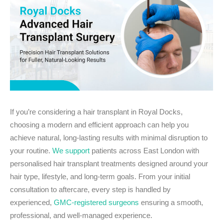
If you’re considering a hair transplant in Royal Docks,
choosing a modern and efficient approach can help you
achieve natural, long-lasting results with minimal disruption to
your routine.
We support
patients across East London with
personalised hair transplant treatments designed around your
hair type, lifestyle, and long-term goals. From your initial
consultation to aftercare, every step is handled by
experienced,
GMC-registered surgeons
ensuring a smooth,
professional, and well-managed experience.