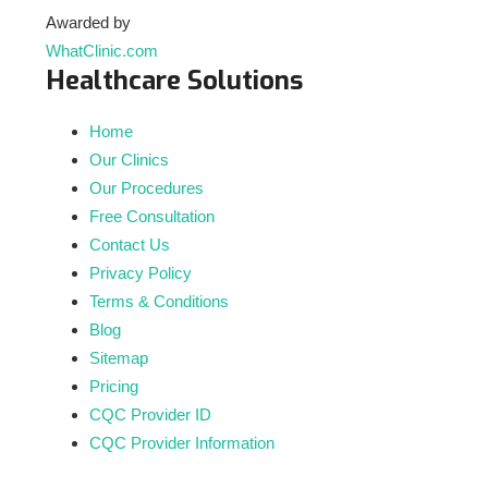
Awarded by
WhatClinic.com
Healthcare Solutions
Home
Our Clinics
Our Procedures
Free Consultation
Contact Us
Privacy Policy
Terms & Conditions
Blog
Sitemap
Pricing
CQC Provider ID
CQC Provider Information