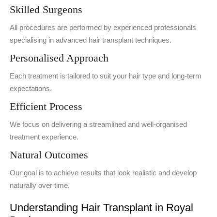
Skilled Surgeons
All procedures are performed by experienced professionals
specialising in advanced hair transplant techniques.
Personalised Approach
Each treatment is tailored to suit your hair type and long-term
expectations.
Efficient Process
We focus on delivering a streamlined and well-organised
treatment experience.
Natural Outcomes
Our goal is to achieve results that look realistic and develop
naturally over time.
Understanding Hair Transplant in Royal