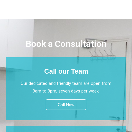
Book a Consultation
Call our Team
Our dedicated and friendly team are open from
9am to 9pm, seven days per week.
Call Now