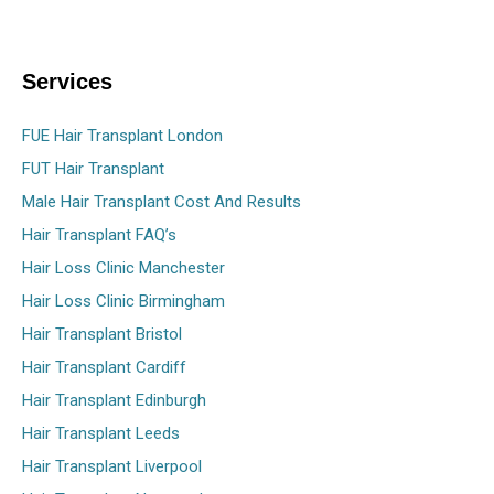
Services
FUE Hair Transplant London
FUT Hair Transplant
Male Hair Transplant Cost And Results
Hair Transplant FAQ’s
Hair Loss Clinic Manchester
Hair Loss Clinic Birmingham
Hair Transplant Bristol
Hair Transplant Cardiff
Hair Transplant Edinburgh
Hair Transplant Leeds
Hair Transplant Liverpool