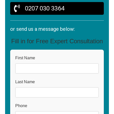
0207 030 3364
or send us a message below:
Fill in for Free Expert Consultation
First Name
Last Name
Phone