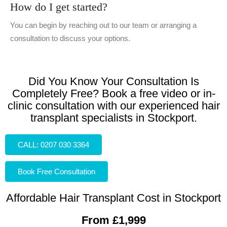
How do I get started?
You can begin by reaching out to our team or arranging a
consultation to discuss your options.
Did You Know Your Consultation Is
Completely Free? Book a free video or in-
clinic consultation with our experienced hair
transplant specialists in Stockport.
CALL: 0207 030 3364
Book Free Consultation
Affordable Hair Transplant Cost in Stockport
From £1,999