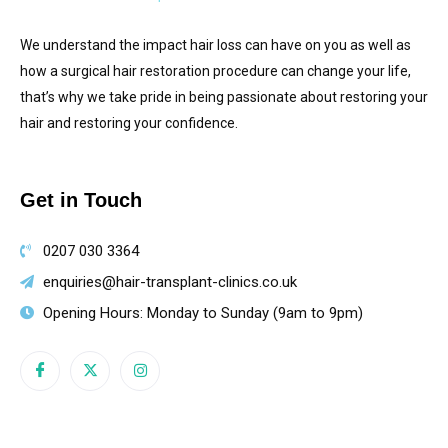
We understand the impact hair loss can have on you as well as
how a surgical hair restoration procedure can change your life,
that’s why we take pride in being passionate about restoring your
hair and restoring your confidence.
Get in Touch
0207 030 3364
enquiries@hair-transplant-clinics.co.uk
Opening Hours: Monday to Sunday (9am to 9pm)