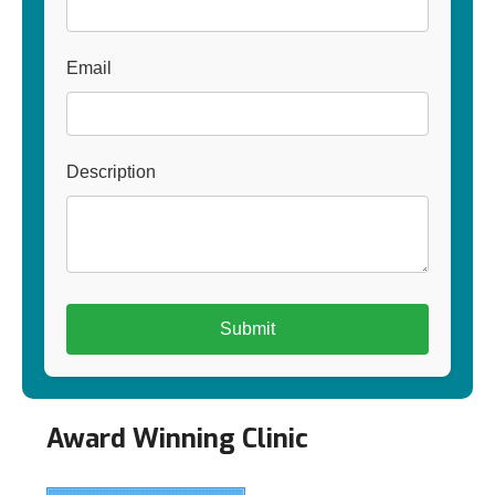
Email
Description
Award Winning Clinic