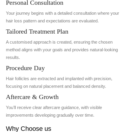
Personal Consultation
Your journey begins with a detailed consultation where your
hair loss pattern and expectations are evaluated.
Tailored Treatment Plan
A customised approach is created, ensuring the chosen
method aligns with your goals and provides natural-looking
results.
Procedure Day
Hair follicles are extracted and implanted with precision,
focusing on natural placement and balanced density.
Aftercare & Growth
You’ll receive clear aftercare guidance, with visible
improvements developing gradually over time.
Why Choose us