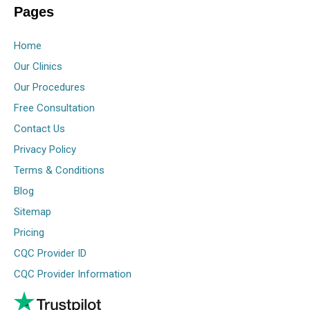
Pages
Home
Our Clinics
Our Procedures
Free Consultation
Contact Us
Privacy Policy
Terms & Conditions
Blog
Sitemap
Pricing
CQC Provider ID
CQC Provider Information