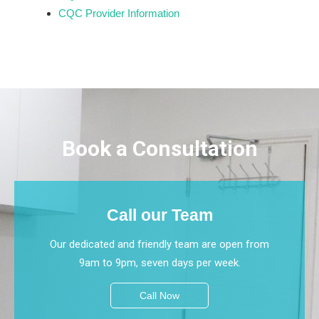
CQC Provider Information
Book a Consultation
Call our Team
Our dedicated and friendly team are open from
9am to 9pm, seven days per week.
Call Now