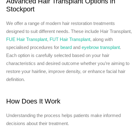
Advanced Hair Transplant Options in
Stockport
We offer a range of modern hair restoration treatments
designed to suit different needs. These include Hair Transplant,
FUE Hair Transplant
,
FUT Hair Transplant
, along with
specialised procedures for
beard
and
eyebrow transplant
.
Each option is carefully selected based on your hair
characteristics and desired outcome whether you’re aiming to
restore your hairline, improve density, or enhance facial hair
definition.
How Does It Work
Understanding the process helps patients make informed
decisions about their treatment.