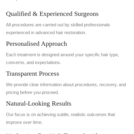
Qualified & Experienced Surgeons
All procedures are carried out by skilled professionals
experienced in advanced hair restoration.
Personalised Approach
Each treatment is designed around your specific hair type,
concerns, and expectations.
Transparent Process
We provide clear information about procedures, recovery, and
pricing before you proceed.
Natural-Looking Results
Our focus is on achieving subtle, realistic outcomes that
improve over time.