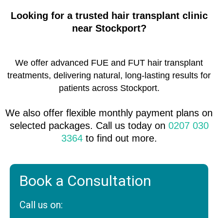
Looking for a trusted hair transplant clinic
near Stockport?
We offer advanced FUE and FUT hair transplant
treatments, delivering natural, long-lasting results for
patients across Stockport.
We also offer flexible monthly payment plans on
selected packages. Call us today on
0207 030
3364
to find out more.
Book a Consultation
Call us on: