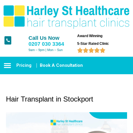
Award Winning
Call Us Now
0207 030 3364
5-Star Rated Clinic





9am – 9pm | Mon – Sun
Pricing
Book A Consultation
Hair Transplant in Stockport