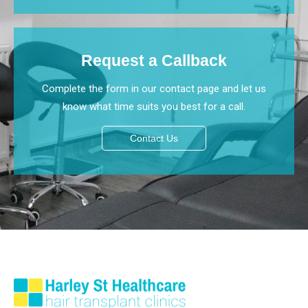
Request a Callback
Complete the form in our contact page and let us
know what time suits you best for a call.
Contact Us