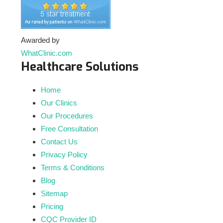
Awarded by
WhatClinic.com
Healthcare Solutions
Home
Our Clinics
Our Procedures
Free Consultation
Contact Us
Privacy Policy
Terms & Conditions
Blog
Sitemap
Pricing
CQC Provider ID