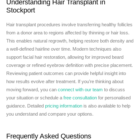
Understanding Hair Transplant in
Stockport
Hair transplant procedures involve transferring healthy follicles
from a donor area to regions affected by thinning or hair loss.
This enables natural regrowth, helping restore both density and
a well-defined hairline over time. Modern techniques also
support facial hair restoration, allowing for improved beard
coverage or refined eyebrow definition with precise placement.
Reviewing patient outcomes can provide helpful insight into
how results evolve after treatment. If you’re thinking about
moving forward, you can
connect with our team
to discuss
your situation or schedule a
free consultation
for personalised
guidance. Detailed
pricing information
is also available to help
you understand and compare your options.
Frequently Asked Questions