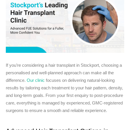
If you’re considering a hair transplant in Stockport, choosing a
personalised and well-planned approach can make all the
difference.
Our clinic
focuses on delivering natural-looking
results by tailoring each treatment to your hair pattern, density,
and long-term goals. From your first enquiry to post-procedure
care, everything is managed by experienced, GMC-registered
surgeons to ensure a smooth and reliable experience.