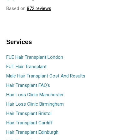
Based on
872 reviews
Services
FUE Hair Transplant London
FUT Hair Transplant
Male Hair Transplant Cost And Results
Hair Transplant FAQ’s
Hair Loss Clinic Manchester
Hair Loss Clinic Birmingham
Hair Transplant Bristol
Hair Transplant Cardiff
Hair Transplant Edinburgh