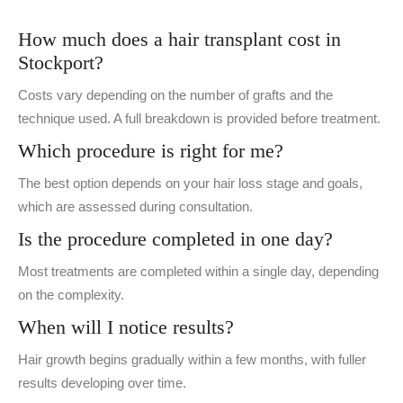
How much does a hair transplant cost in
Stockport?
Costs vary depending on the number of grafts and the
technique used. A full breakdown is provided before treatment.
Which procedure is right for me?
The best option depends on your hair loss stage and goals,
which are assessed during consultation.
Is the procedure completed in one day?
Most treatments are completed within a single day, depending
on the complexity.
When will I notice results?
Hair growth begins gradually within a few months, with fuller
results developing over time.