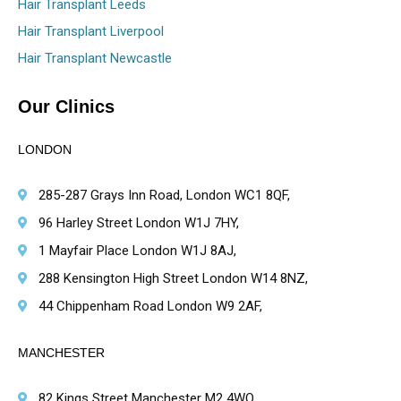
Hair Transplant Leeds
Hair Transplant Liverpool
Hair Transplant Newcastle
Our Clinics
LONDON
285-287 Grays Inn Road, London WC1 8QF,
96 Harley Street London W1J 7HY,
1 Mayfair Place London W1J 8AJ,
288 Kensington High Street London W14 8NZ,
44 Chippenham Road London W9 2AF,
MANCHESTER
82 Kings Street Manchester M2 4WQ,