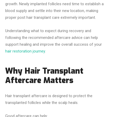
growth. Newly implanted follicles need time to establish a
blood supply and settle into their new location, making
proper post hair transplant care extremely important.
Understanding what to expect during recovery and
following the recommended aftercare advice can help
support healing and improve the overall success of your
hair restoration journey
.
Why Hair Transplant
Aftercare Matters
Hair transplant aftercare is designed to protect the
transplanted follicles while the scalp heals.
Good aftercare can help: