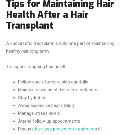
Tips for Maintaining Hair
Health After a Hair
Transplant
A successful transplant is only one part of maintaining
healthy hair long term.
To support ongoing hair health:
Follow your aftercare plan carefully
Maintain a balanced diet rich in nutrients
Stay hydrated
Avoid excessive heat styling
Manage stress levels
Attend follow-up appointments
Discuss
hair loss prevention treatments
if