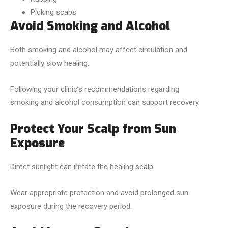
Picking scabs
Avoid Smoking and Alcohol
Both smoking and alcohol may affect circulation and
potentially slow healing.
Following your clinic’s recommendations regarding
smoking and alcohol consumption can support recovery.
Protect Your Scalp from Sun
Exposure
Direct sunlight can irritate the healing scalp.
Wear appropriate protection and avoid prolonged sun
exposure during the recovery period.