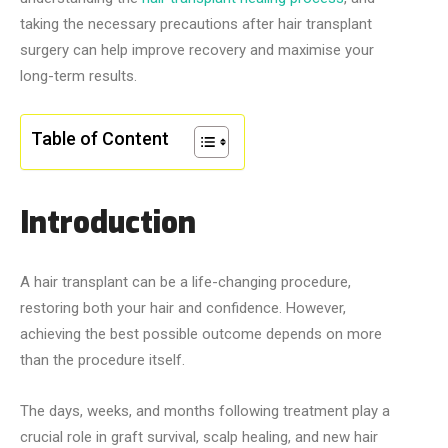
taking the necessary precautions after hair transplant
surgery can help improve recovery and maximise your
long-term results.
Table of Content
Introduction
A hair transplant can be a life-changing procedure,
restoring both your hair and confidence. However,
achieving the best possible outcome depends on more
than the procedure itself.
The days, weeks, and months following treatment play a
crucial role in graft survival, scalp healing, and new hair