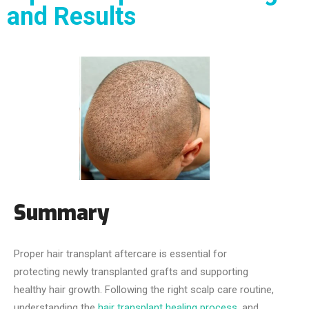
and Results
Summary
Proper hair transplant aftercare is essential for
protecting newly transplanted grafts and supporting
healthy hair growth. Following the right scalp care routine,
understanding the
hair transplant healing process
, and