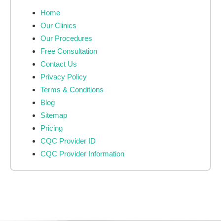
Home
Our Clinics
Our Procedures
Free Consultation
Contact Us
Privacy Policy
Terms & Conditions
Blog
Sitemap
Pricing
CQC Provider ID
CQC Provider Information