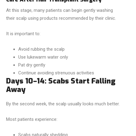
At this stage, many patients can begin gently washing
their scalp using products recommended by their clinic.
It is important to:
Avoid rubbing the scalp
Use lukewarm water only
Pat dry gently
Continue avoiding strenuous activities
Days 10–14: Scabs Start Falling
Away
By the second week, the scalp usually looks much better.
Most patients experience:
Scabs naturally shedding