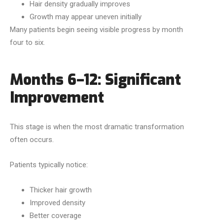
Hair density gradually improves
Growth may appear uneven initially
Many patients begin seeing visible progress by month
four to six.
Months 6–12: Significant
Improvement
This stage is when the most dramatic transformation
often occurs.
Patients typically notice:
Thicker hair growth
Improved density
Better coverage