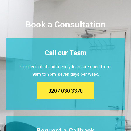
Book a Consultation
Call our Team
Our dedicated and friendly team are open from
9am to 9pm, seven days per week.
0207 030 3370
Request a Callback