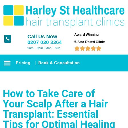
Award Winning
Call Us Now
0207 030 3364
5-Star Rated Clinic





9am – 9pm | Mon – Sun
Pricing
Book A Consultation
How to Take Care of
Your Scalp After a Hair
Transplant: Essential
Tips for Optimal Healing