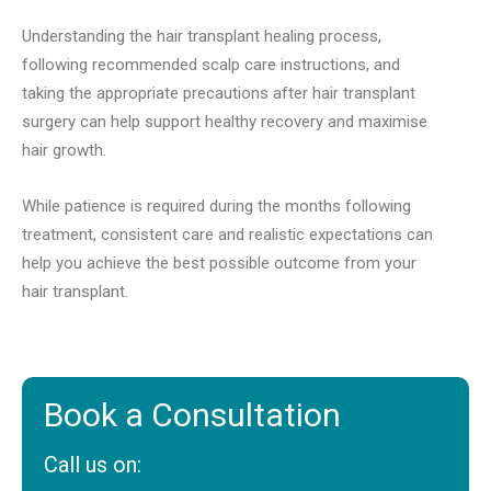
Understanding the hair transplant healing process,
following recommended scalp care instructions, and
taking the appropriate precautions after hair transplant
surgery can help support healthy recovery and maximise
hair growth.
While patience is required during the months following
treatment, consistent care and realistic expectations can
help you achieve the best possible outcome from your
hair transplant.
Book a Consultation
Call us on: