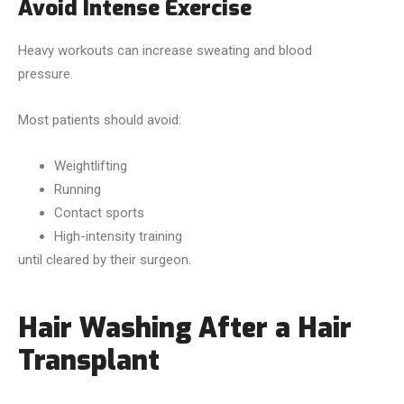
Avoid Intense Exercise
Heavy workouts can increase sweating and blood
pressure.
Most patients should avoid:
Weightlifting
Running
Contact sports
High-intensity training
until cleared by their surgeon.
Hair Washing After a Hair
Transplant