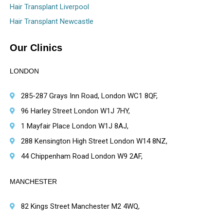
Hair Transplant Liverpool
Hair Transplant Newcastle
Our Clinics
LONDON
285-287 Grays Inn Road, London WC1 8QF,
96 Harley Street London W1J 7HY,
1 Mayfair Place London W1J 8AJ,
288 Kensington High Street London W14 8NZ,
44 Chippenham Road London W9 2AF,
MANCHESTER
82 Kings Street Manchester M2 4WQ,