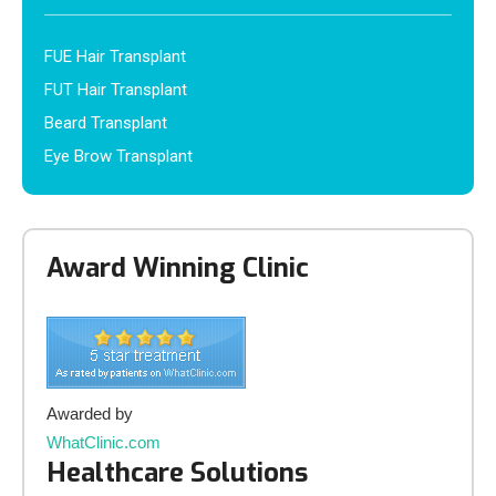
FUE Hair Transplant
FUT Hair Transplant
Beard Transplant
Eye Brow Transplant
Award Winning Clinic
Awarded by
WhatClinic.com
Healthcare Solutions