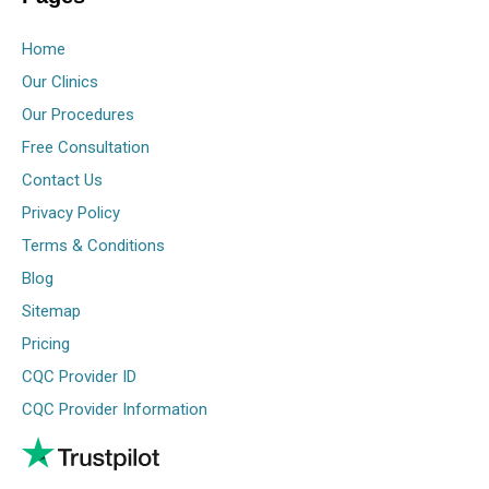
Home
Our Clinics
Our Procedures
Free Consultation
Contact Us
Privacy Policy
Terms & Conditions
Blog
Sitemap
Pricing
CQC Provider ID
CQC Provider Information