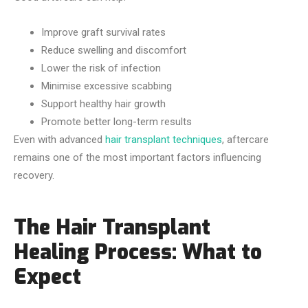
Improve graft survival rates
Reduce swelling and discomfort
Lower the risk of infection
Minimise excessive scabbing
Support healthy hair growth
Promote better long-term results
Even with advanced
hair transplant techniques
, aftercare
remains one of the most important factors influencing
recovery.
The Hair Transplant
Healing Process: What to
Expect