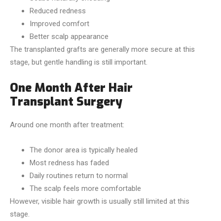
Reduced redness
Improved comfort
Better scalp appearance
The transplanted grafts are generally more secure at this
stage, but gentle handling is still important.
One Month After Hair
Transplant Surgery
Around one month after treatment:
The donor area is typically healed
Most redness has faded
Daily routines return to normal
The scalp feels more comfortable
However, visible hair growth is usually still limited at this
stage.