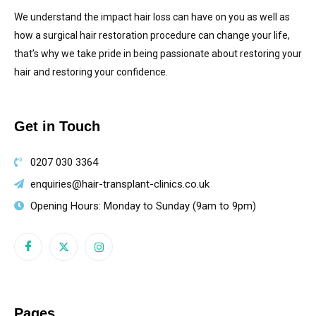
We understand the impact hair loss can have on you as well as
how a surgical hair restoration procedure can change your life,
that’s why we take pride in being passionate about restoring your
hair and restoring your confidence.
Get in Touch
0207 030 3364
enquiries@hair-transplant-clinics.co.uk
Opening Hours: Monday to Sunday (9am to 9pm)
Pages