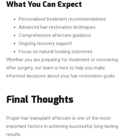
What You Can Expect
Personalised treatment recommendations
Advanced hair restoration techniques
Comprehensive aftercare guidance
Ongoing recovery support
Focus on natural-looking outcomes
Whether you are preparing for treatment or recovering
after surgery, our team is here to help you make
informed decisions about your hair restoration goals.
Final Thoughts
Proper hair transplant aftercare is one of the most
important factors in achieving successful, long-lasting
results.