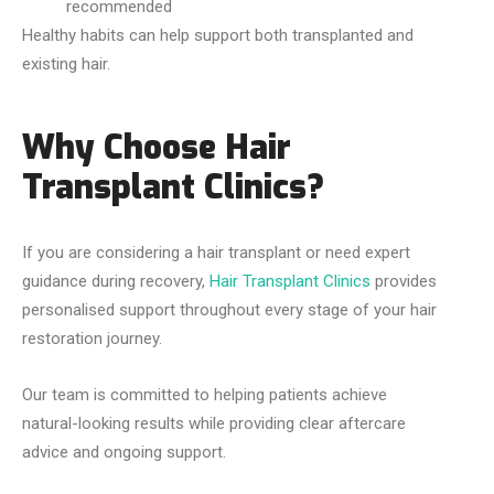
recommended
Healthy habits can help support both transplanted and
existing hair.
Why Choose Hair
Transplant Clinics?
If you are considering a hair transplant or need expert
guidance during recovery,
Hair Transplant Clinics
provides
personalised support throughout every stage of your hair
restoration journey.
Our team is committed to helping patients achieve
natural-looking results while providing clear aftercare
advice and ongoing support.