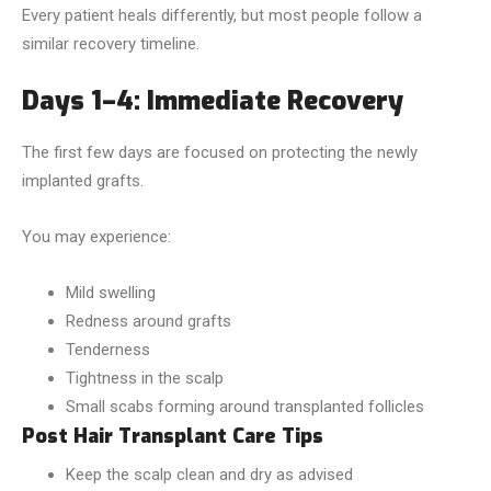
Every patient heals differently, but most people follow a
similar recovery timeline.
Days 1–4: Immediate Recovery
The first few days are focused on protecting the newly
implanted grafts.
You may experience:
Mild swelling
Redness around grafts
Tenderness
Tightness in the scalp
Small scabs forming around transplanted follicles
Post Hair Transplant Care Tips
Keep the scalp clean and dry as advised