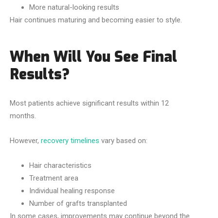
More natural-looking results
Hair continues maturing and becoming easier to style.
When Will You See Final
Results?
Most patients achieve significant results within 12
months.
However,
recovery timelines
vary based on:
Hair characteristics
Treatment area
Individual healing response
Number of grafts transplanted
In some cases, improvements may continue beyond the