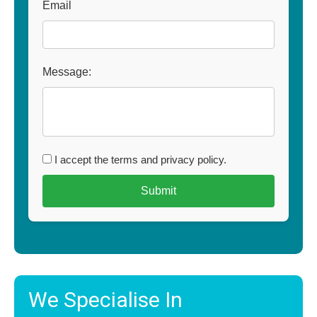
Email
Message:
I accept the terms and privacy policy.
We Specialise In