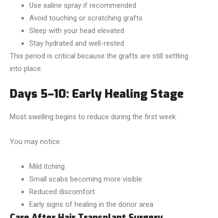
Use saline spray if recommended
Avoid touching or scratching grafts
Sleep with your head elevated
Stay hydrated and well-rested
This period is critical because the grafts are still settling
into place.
Days 5–10: Early Healing Stage
Most swelling begins to reduce during the first week.
You may notice:
Mild itching
Small scabs becoming more visible
Reduced discomfort
Early signs of healing in the donor area
Care After Hair Transplant Surgery