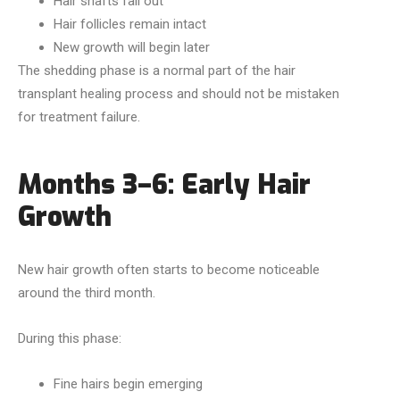
Hair shafts fall out
Hair follicles remain intact
New growth will begin later
The shedding phase is a normal part of the hair
transplant healing process and should not be mistaken
for treatment failure.
Months 3–6: Early Hair
Growth
New hair growth often starts to become noticeable
around the third month.
During this phase:
Fine hairs begin emerging