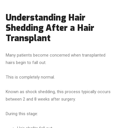
Understanding Hair
Shedding After a Hair
Transplant
Many patients become concerned when transplanted
hairs begin to fall out.
This is completely normal.
Known as shock shedding, this process typically occurs
between 2 and 8 weeks after surgery.
During this stage: