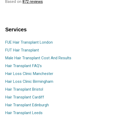
Based on
872 reviews
Services
FUE Hair Transplant London
FUT Hair Transplant
Male Hair Transplant Cost And Results
Hair Transplant FAQ’s
Hair Loss Clinic Manchester
Hair Loss Clinic Birmingham
Hair Transplant Bristol
Hair Transplant Cardiff
Hair Transplant Edinburgh
Hair Transplant Leeds