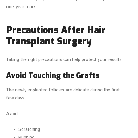
one-year mark.
Precautions After Hair
Transplant Surgery
Taking the right precautions can help protect your results.
Avoid Touching the Grafts
The newly implanted follicles are delicate during the first
few days.
Avoid:
Scratching
Rubbing