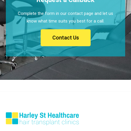
Complete the form in our contact page and let us
know what time suits you best for a call.
Contact Us