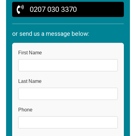
0207 030 3370
or send us a message below:
First Name
Last Name
Phone