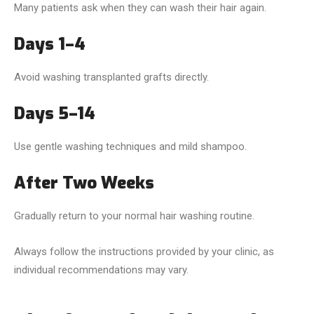
Many patients ask when they can wash their hair again.
Days 1–4
Avoid washing transplanted grafts directly.
Days 5–14
Use gentle washing techniques and mild shampoo.
After Two Weeks
Gradually return to your normal hair washing routine.
Always follow the instructions provided by your clinic, as
individual recommendations may vary.