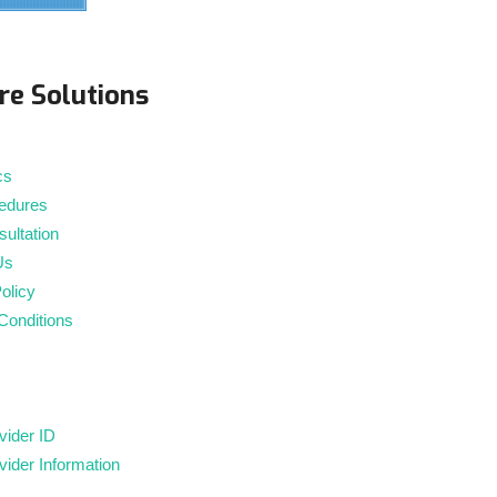
m
re Solutions
cs
edures
ultation
Us
olicy
Conditions
ider ID
ider Information