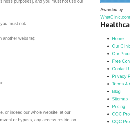
siness purposes], and you must not use our
Awarded by
WhatClinic.co
Healthca
 you must not:
n another website);
Home
Our Clini
Our Proc
Free Cons
Contact 
Privacy P
or
Terms & 
Blog
Sitemap
Pricing
e, or indeed our whole website, at our
CQC Prov
umvent or bypass, any access restriction
CQC Prov