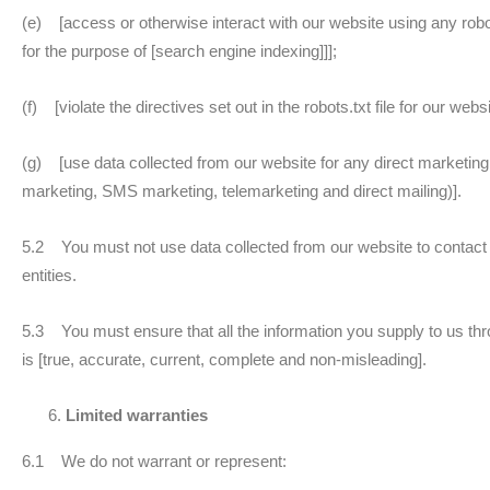
(e) [access or otherwise interact with our website using any rob
for the purpose of [search engine indexing]]];
(f) [violate the directives set out in the robots.txt file for our websi
(g) [use data collected from our website for any direct marketing a
marketing, SMS marketing, telemarketing and direct mailing)].
5.2 You must not use data collected from our website to contact 
entities.
5.3 You must ensure that all the information you supply to us thro
is [true, accurate, current, complete and non-misleading].
Limited warranties
6.1 We do not warrant or represent: