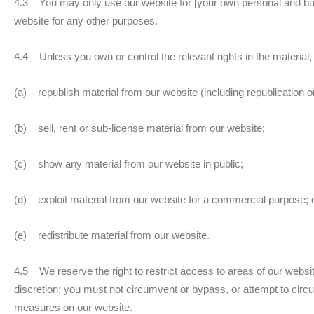
4.3 You may only use our website for [your own personal and bu
website for any other purposes.
4.4 Unless you own or control the relevant rights in the material,
(a) republish material from our website (including republication o
(b) sell, rent or sub-license material from our website;
(c) show any material from our website in public;
(d) exploit material from our website for a commercial purpose; 
(e) redistribute material from our website.
4.5 We reserve the right to restrict access to areas of our websit
discretion; you must not circumvent or bypass, or attempt to circ
measures on our website.