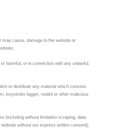
or may cause, damage to the website or
website;
 or harmful, or in connection with any unlawful,
lish or distribute any material which consists
m, keystroke logger, rootkit or other malicious
 (including without limitation scraping, data
ur website without our express written consent];