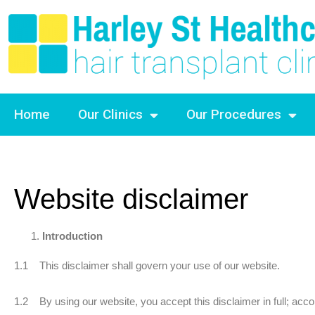
Home
Our Clinics
Our Procedures
Website disclaimer
Introduction
1.1 This disclaimer shall govern your use of our website.
1.2 By using our website, you accept this disclaimer in full; accord