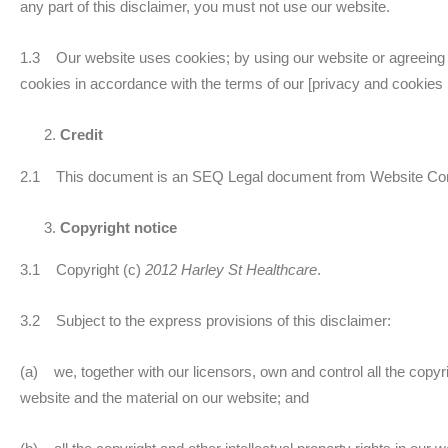
any part of this disclaimer, you must not use our website.
1.3 Our website uses cookies; by using our website or agreeing to
cookies in accordance with the terms of our [privacy and cookies p
Credit
2.1 This document is an SEQ Legal document from Website Con
Copyright notice
3.1 Copyright (c)
2012
Harley St Healthcare
.
3.2 Subject to the express provisions of this disclaimer:
(a) we, together with our licensors, own and control all the copyrig
website and the material on our website; and