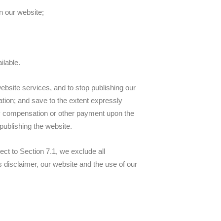
n our website;
ilable.
website services, and to stop publishing our
nation; and save to the extent expressly
 any compensation or other payment upon the
 publishing the website.
t to Section 7.1, we exclude all
is disclaimer, our website and the use of our