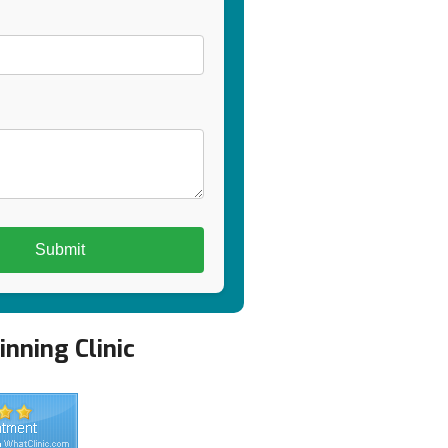
nning Clinic