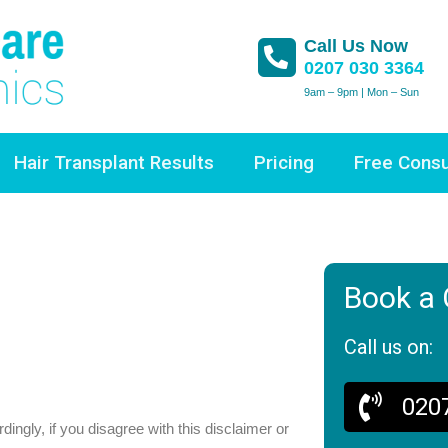
Call Us Now
0207 030 3364
9am – 9pm | Mon – Sun
Hair Transplant Results
Pricing
Free Consu
Book a 
Call us on:
020
ingly, if you disagree with this disclaimer or