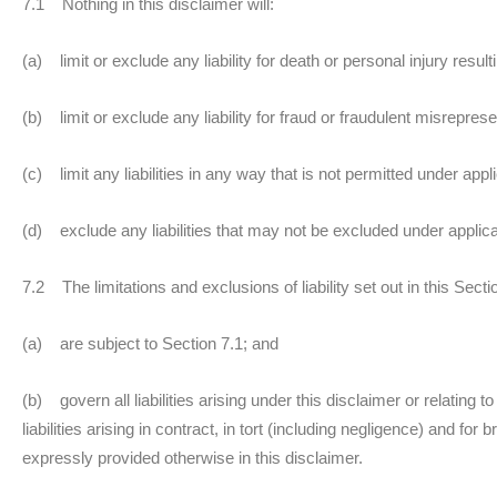
7.1 Nothing in this disclaimer will:
(a) limit or exclude any liability for death or personal injury resul
(b) limit or exclude any liability for fraud or fraudulent misreprese
(c) limit any liabilities in any way that is not permitted under appl
(d) exclude any liabilities that may not be excluded under applica
7.2 The limitations and exclusions of liability set out in this Sect
(a) are subject to Section 7.1; and
(b) govern all liabilities arising under this disclaimer or relating t
liabilities arising in contract, in tort (including negligence) and for
expressly provided otherwise in this disclaimer.