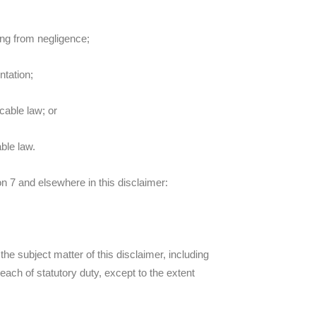
ting from negligence;
ntation;
icable law; or
ble law.
ion 7 and elsewhere in this disclaimer:
o the subject matter of this disclaimer, including
 breach of statutory duty, except to the extent