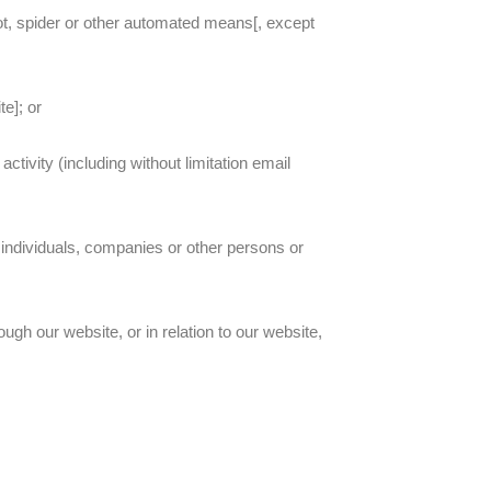
ot, spider or other automated means[, except
te]; or
ctivity (including without limitation email
individuals, companies or other persons or
ugh our website, or in relation to our website,