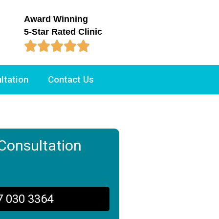
Award Winning
5-Star Rated Clinic





ltation
Contact Us
Consultation
7 030 3364