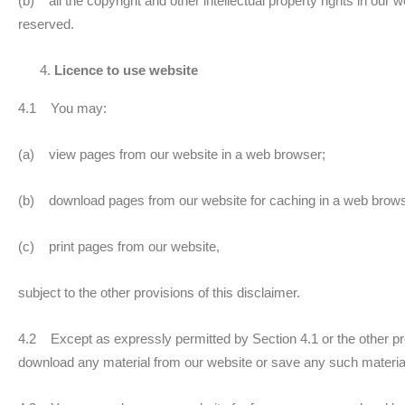
(b) all the copyright and other intellectual property rights in our 
reserved.
Licence to use website
4.1 You may:
(a) view pages from our website in a web browser;
(b) download pages from our website for caching in a web brows
(c) print pages from our website,
subject to the other provisions of this disclaimer.
4.2 Except as expressly permitted by Section 4.1 or the other pro
download any material from our website or save any such materia