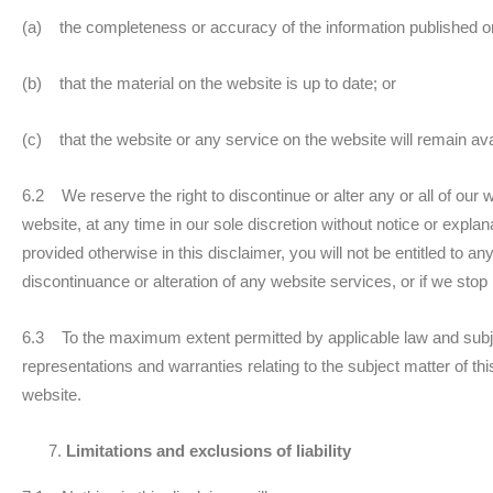
(a) the completeness or accuracy of the information published o
(b) that the material on the website is up to date; or
(c) that the website or any service on the website will remain ava
6.2 We reserve the right to discontinue or alter any or all of our 
website, at any time in our sole discretion without notice or expla
provided otherwise in this disclaimer, you will not be entitled to
discontinuance or alteration of any website services, or if we stop
6.3 To the maximum extent permitted by applicable law and subjec
representations and warranties relating to the subject matter of th
website.
Limitations and exclusions of liability