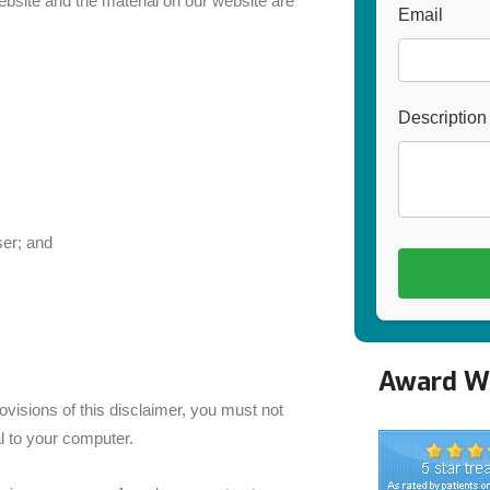
website and the material on our website are
Email
Description
er; and
Award Wi
visions of this disclaimer, you must not
l to your computer.