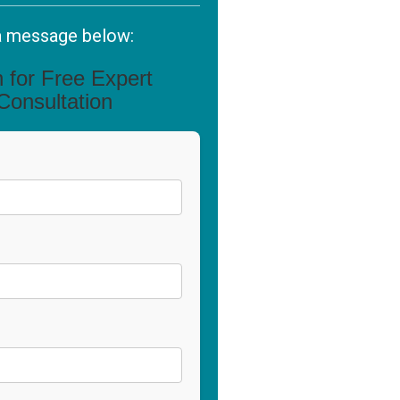
a message below:
in for Free Expert
Consultation