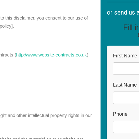
or send us 
 this disclaimer, you consent to our use of
Fill 
olicy].
tracts (
http://www.website-contracts.co.uk
).
First Name
Last Name
Phone
ht and other intellectual property rights in our