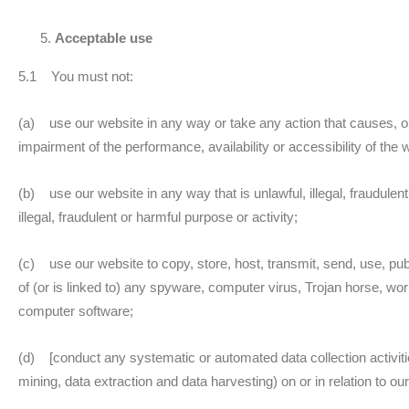
Acceptable use
5.1 You must not:
(a) use our website in any way or take any action that causes, 
impairment of the performance, availability or accessibility of the 
(b) use our website in any way that is unlawful, illegal, fraudulent
illegal, fraudulent or harmful purpose or activity;
(c) use our website to copy, store, host, transmit, send, use, pub
of (or is linked to) any spyware, computer virus, Trojan horse, wor
computer software;
(d) [conduct any systematic or automated data collection activities
mining, data extraction and data harvesting) on or in relation to o