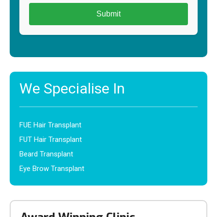
We Specialise In
FUE Hair Transplant
FUT Hair Transplant
Beard Transplant
Eye Brow Transplant