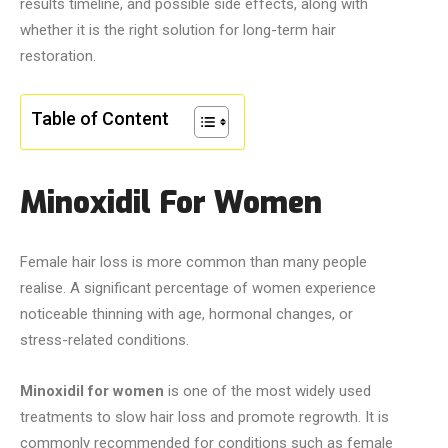
results timeline, and possible side effects, along with
whether it is the right solution for long-term hair
restoration.
Table of Content
Minoxidil For Women
Female hair loss is more common than many people
realise. A significant percentage of women experience
noticeable thinning with age, hormonal changes, or
stress-related conditions.
Minoxidil for women
is one of the most widely used
treatments to slow hair loss and promote regrowth. It is
commonly recommended for conditions such as female