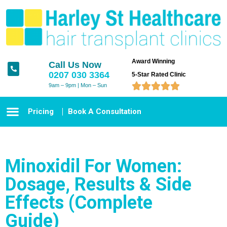
Award Winning
Call Us Now
0207 030 3364
5-Star Rated Clinic





9am – 9pm | Mon – Sun
Pricing
Book A Consultation
Minoxidil For Women:
Dosage, Results & Side
Effects (Complete
Guide)