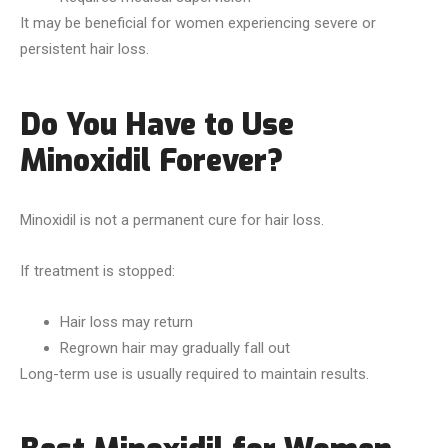
It may be beneficial for women experiencing severe or
persistent hair loss.
Do You Have to Use
Minoxidil Forever?
Minoxidil is not a permanent cure for hair loss.
If treatment is stopped:
Hair loss may return
Regrown hair may gradually fall out
Long-term use is usually required to maintain results.