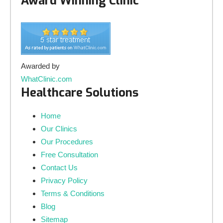
Award Winning Clinic
Awarded by
WhatClinic.com
Healthcare Solutions
Home
Our Clinics
Our Procedures
Free Consultation
Contact Us
Privacy Policy
Terms & Conditions
Blog
Sitemap