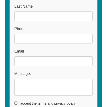
Last Name
Phone
Email
Message:
I accept the terms and privacy policy.