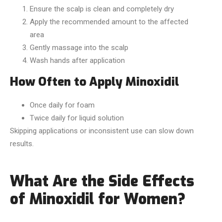
Ensure the scalp is clean and completely dry
Apply the recommended amount to the affected
area
Gently massage into the scalp
Wash hands after application
How Often to Apply Minoxidil
Once daily for foam
Twice daily for liquid solution
Skipping applications or inconsistent use can slow down
results.
What Are the Side Effects
of Minoxidil for Women?