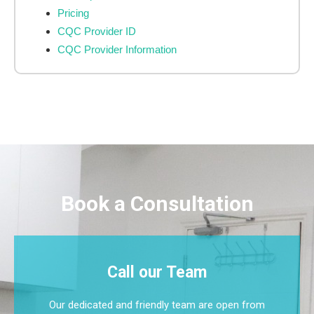
Pricing
CQC Provider ID
CQC Provider Information
Book a Consultation
Call our Team
Our dedicated and friendly team are open from