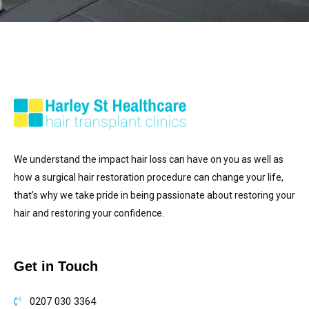
We understand the impact hair loss can have on you as well as
how a surgical hair restoration procedure can change your life,
that’s why we take pride in being passionate about restoring your
hair and restoring your confidence.
Get in Touch
0207 030 3364