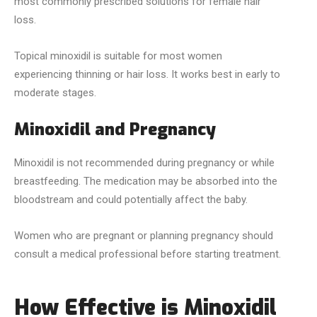
most commonly prescribed solutions for female hair
loss.
Topical minoxidil is suitable for most women
experiencing thinning or hair loss. It works best in early to
moderate stages.
Minoxidil and Pregnancy
Minoxidil is not recommended during pregnancy or while
breastfeeding. The medication may be absorbed into the
bloodstream and could potentially affect the baby.
Women who are pregnant or planning pregnancy should
consult a medical professional before starting treatment.
How Effective is Minoxidil