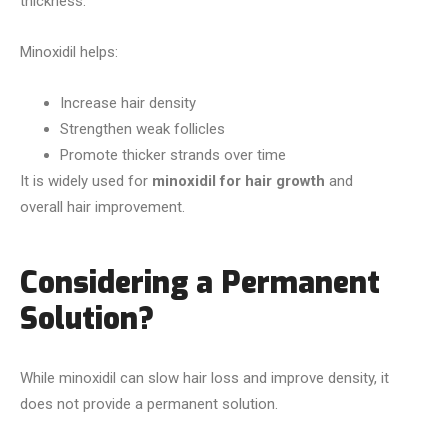
thickness.
Minoxidil helps:
Increase hair density
Strengthen weak follicles
Promote thicker strands over time
It is widely used for
minoxidil for hair growth
and
overall hair improvement.
Considering a Permanent
Solution?
While minoxidil can slow hair loss and improve density, it
does not provide a permanent solution.