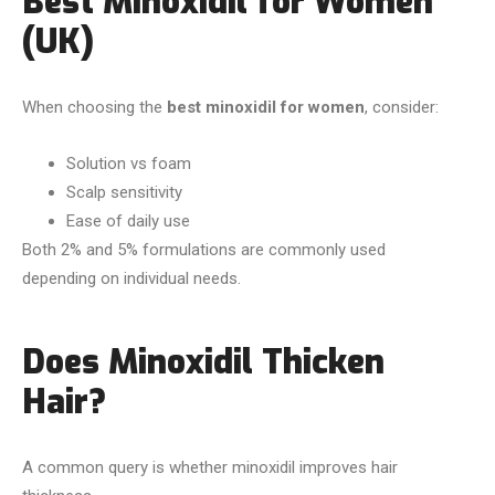
Best Minoxidil for Women
(UK)
When choosing the
best minoxidil for women
, consider:
Solution vs foam
Scalp sensitivity
Ease of daily use
Both 2% and 5% formulations are commonly used
depending on individual needs.
Does Minoxidil Thicken
Hair?
A common query is whether minoxidil improves hair