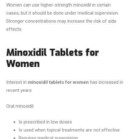
Women can use higher-strength minoxidil in certain
cases, but it should be done under medical supervision.
Stronger concentrations may increase the risk of side
effects.
Minoxidil Tablets for
Women
Interest in
minoxidil tablets for women
has increased in
recent years.
Oral minoxidil:
Is prescribed in low doses
Is used when topical treatments are not effective
Requires medical supervision