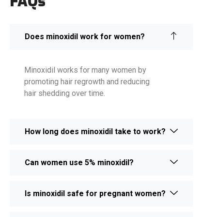
FAQs
Does minoxidil work for women?
Minoxidil works for many women by
promoting hair regrowth and reducing
hair shedding over time.
How long does minoxidil take to work?
Can women use 5% minoxidil?
Is minoxidil safe for pregnant women?