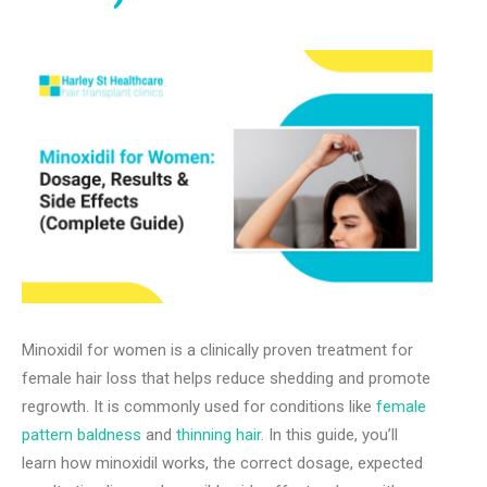
Minoxidil for women is a clinically proven treatment for
female hair loss that helps reduce shedding and promote
regrowth. It is commonly used for conditions like
female
pattern baldness
and
thinning hair
. In this guide, you’ll
learn how minoxidil works, the correct dosage, expected