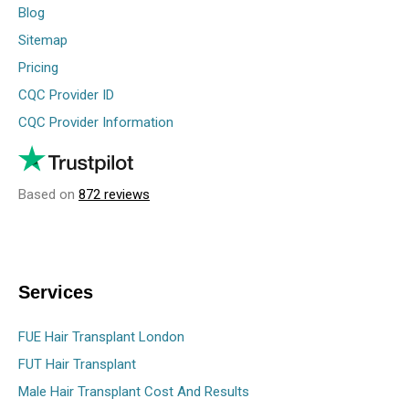
Blog
Sitemap
Pricing
CQC Provider ID
CQC Provider Information
Based on
872 reviews
Services
FUE Hair Transplant London
FUT Hair Transplant
Male Hair Transplant Cost And Results