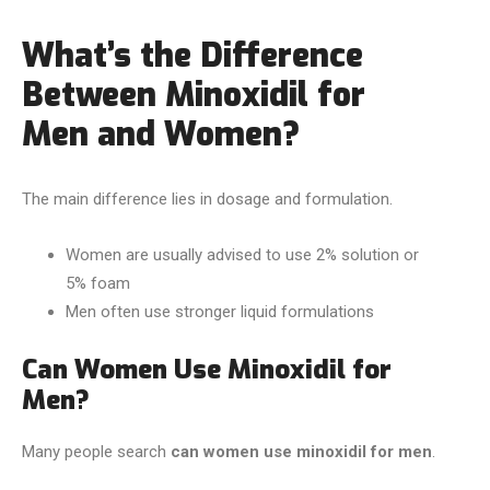
What’s the Difference
Between Minoxidil for
Men and Women?
The main difference lies in dosage and formulation.
Women are usually advised to use 2% solution or
5% foam
Men often use stronger liquid formulations
Can Women Use Minoxidil for
Men?
Many people search
can women use minoxidil for men
.