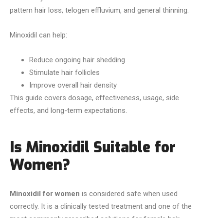
pattern hair loss, telogen effluvium, and general thinning.
Minoxidil can help:
Reduce ongoing hair shedding
Stimulate hair follicles
Improve overall hair density
This guide covers dosage, effectiveness, usage, side
effects, and long-term expectations.
Is Minoxidil Suitable for
Women?
Minoxidil for women
is considered safe when used
correctly. It is a clinically tested treatment and one of the