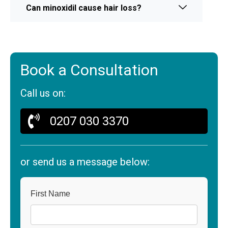
Can minoxidil cause hair loss?
Book a Consultation
Call us on:
0207 030 3370
or send us a message below:
First Name