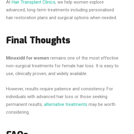
At
Hair Transplant Clinics
, we help women explore
advanced, long-term treatments including personalised
hair restoration plans and surgical options when needed.
Final Thoughts
Minoxidil for women
remains one of the most effective
non-surgical treatments for female hair loss. It is easy to
use, clinically proven, and widely available.
However, results require patience and consistency. For
individuals with advanced hair loss or those seeking
permanent results,
alternative treatments
may be worth
considering.