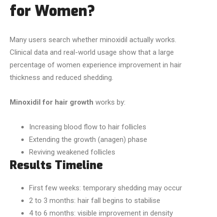
for Women?
Many users search whether minoxidil actually works.
Clinical data and real-world usage show that a large
percentage of women experience improvement in hair
thickness and reduced shedding.
Minoxidil for hair growth
works by:
Increasing blood flow to hair follicles
Extending the growth (anagen) phase
Reviving weakened follicles
Results Timeline
First few weeks: temporary shedding may occur
2 to 3 months: hair fall begins to stabilise
4 to 6 months: visible improvement in density