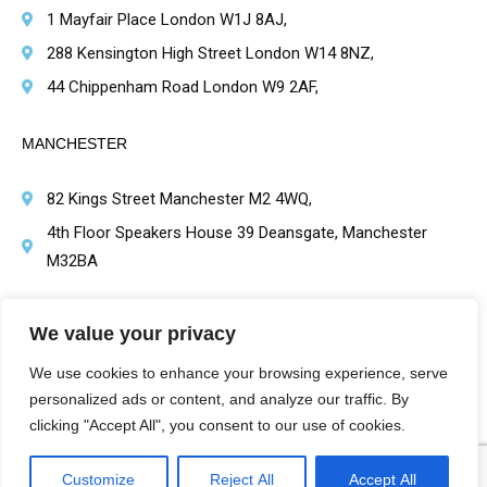
1 Mayfair Place London W1J 8AJ,
288 Kensington High Street London W14 8NZ,
44 Chippenham Road London W9 2AF,
MANCHESTER
82 Kings Street Manchester M2 4WQ,
4th Floor Speakers House 39 Deansgate, Manchester
M32BA
BRIMINGHAM
We value your privacy
1 Victoria Square, Birmingham B1 1BD,
We use cookies to enhance your browsing experience, serve
personalized ads or content, and analyze our traffic. By
clicking "Accept All", you consent to our use of cookies.
Customize
Reject All
Accept All
Harley St Healthcare | Hair Transplant Clinics Copyright Protected