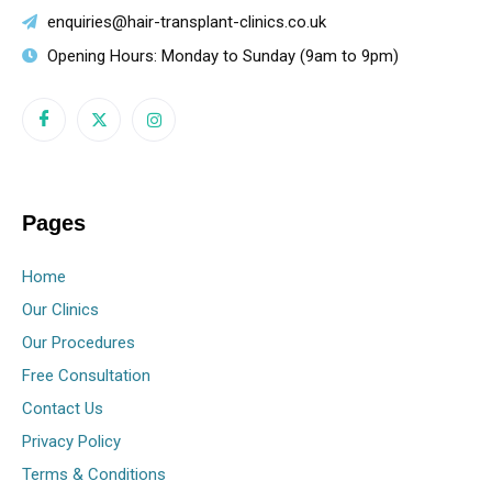
enquiries@hair-transplant-clinics.co.uk
Opening Hours: Monday to Sunday (9am to 9pm)
Pages
Home
Our Clinics
Our Procedures
Free Consultation
Contact Us
Privacy Policy
Terms & Conditions