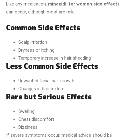
Like any medication,
minoxidil for women side effects
can occur, although most are mild.
Common Side Effects
Scalp irritation
Dryness or itching
Temporary increase in hair shedding
Less Common Side Effects
Unwanted facial hair growth
Changes in hair texture
Rare but Serious Effects
Swelling
Chest discomfort
Dizziness
If severe symptoms occur, medical advice should be