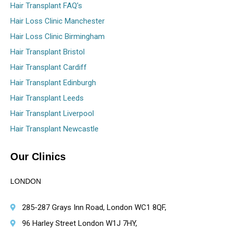
Hair Transplant FAQ’s
Hair Loss Clinic Manchester
Hair Loss Clinic Birmingham
Hair Transplant Bristol
Hair Transplant Cardiff
Hair Transplant Edinburgh
Hair Transplant Leeds
Hair Transplant Liverpool
Hair Transplant Newcastle
Our Clinics
LONDON
285-287 Grays Inn Road, London WC1 8QF,
96 Harley Street London W1J 7HY,