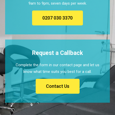
9am to 9pm, seven days per week.
0207 030 3370
Request a Callback
Complete the form in our contact page and let us
know what time suits you best for a call.
Contact Us