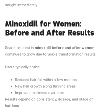
sought immediately.
Minoxidil for Women:
Before and After Results
Search interest in
minoxidil before and after women
continues to grow due to visible transformation results.
Users typically notice:
Reduced hair fall within a few months
New hair growth along thinning areas
Improved thickness over time
Results depend on consistency, dosage, and stage of
hair loss.