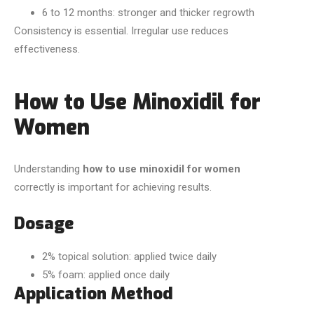
6 to 12 months: stronger and thicker regrowth
Consistency is essential. Irregular use reduces
effectiveness.
How to Use Minoxidil for
Women
Understanding
how to use minoxidil for women
correctly is important for achieving results.
Dosage
2% topical solution: applied twice daily
5% foam: applied once daily
Application Method