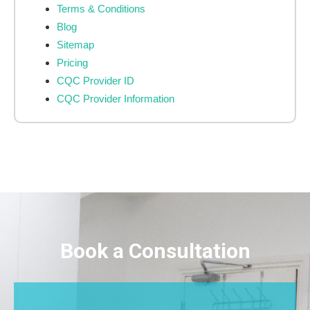
Terms & Conditions
Blog
Sitemap
Pricing
CQC Provider ID
CQC Provider Information
Book a Consultation