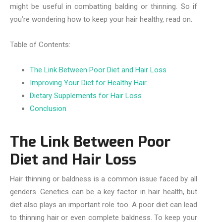
might be useful in combatting balding or thinning. So if
you’re wondering how to keep your hair healthy, read on.
Table of Contents:
The Link Between Poor Diet and Hair Loss
Improving Your Diet for Healthy Hair
Dietary Supplements for Hair Loss
Conclusion
The Link Between Poor
Diet and Hair Loss
Hair thinning or baldness is a common issue faced by all
genders. Genetics can be a key factor in hair health, but
diet also plays an important role too. A poor diet can lead
to thinning hair or even complete baldness. To keep your