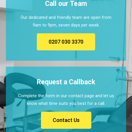
Call our Team
Our dedicated and friendly team are open from
9am to 9pm, seven days per week.
0207 030 3370
Request a Callback
Complete the form in our contact page and let us
know what time suits you best for a call.
Contact Us