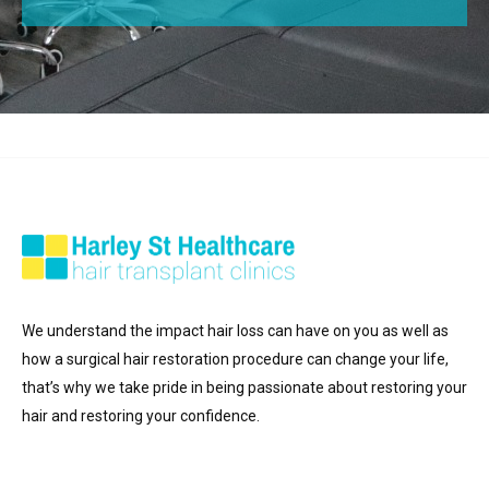
We understand the impact hair loss can have on you as well as
how a surgical hair restoration procedure can change your life,
that’s why we take pride in being passionate about restoring your
hair and restoring your confidence.