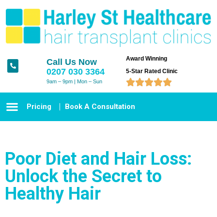
Award Winning
Call Us Now
0207 030 3364
5-Star Rated Clinic





9am – 9pm | Mon – Sun
Pricing
Book A Consultation
Poor Diet and Hair Loss:
Unlock the Secret to
Healthy Hair