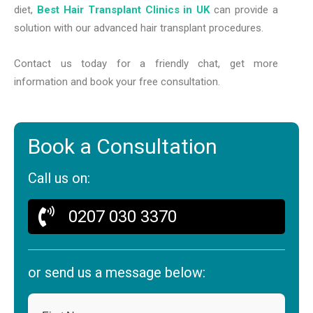
diet,
Best Hair Transplant Clinics in UK
can provide a
solution with our advanced hair transplant procedures.
Contact us today for a friendly chat, get more
information and book your free consultation.
Book a Consultation
Call us on:
0207 030 3370
or send us a message below: