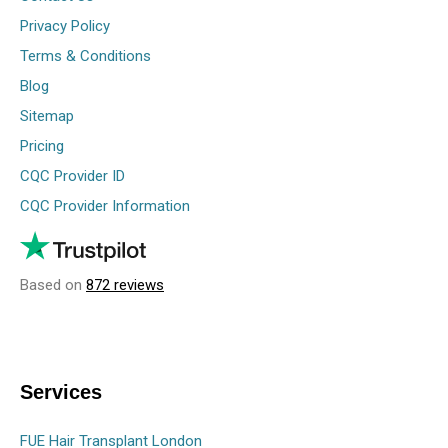
Privacy Policy
Terms & Conditions
Blog
Sitemap
Pricing
CQC Provider ID
CQC Provider Information
Based on
872 reviews
Services
FUE Hair Transplant London