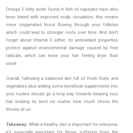
Omega 3 fatty acids found in fish oil capsules have also
been linked with improved scalp circulation; this means
more oxygenated blood flowing through your follicles
which could lead to stronger roots over time. And don’t
forget about Vitamin E either; its antioxidant properties
protect against environmental damage caused by free
radicals, which can leave your hair feeling dryer than
usual.
Overall, following a balanced diet full of fresh fruits and
vegetables plus adding some beneficial supplements into
your routine should go a long way towards keeping your
hair looking its best no matter how much stress life
throws at us.
Takeaway:
While a healthy diet is important for everyone,
it’s especially important for those suffering from the