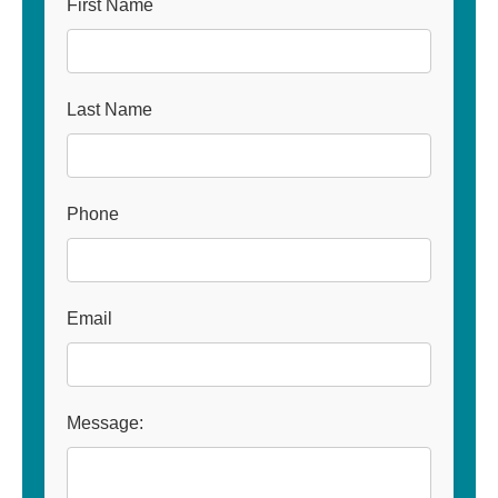
First Name
Last Name
Phone
Email
Message: