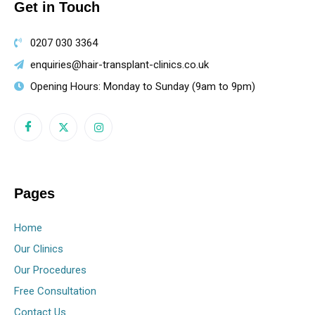
Get in Touch
0207 030 3364
enquiries@hair-transplant-clinics.co.uk
Opening Hours: Monday to Sunday (9am to 9pm)
Pages
Home
Our Clinics
Our Procedures
Free Consultation
Contact Us