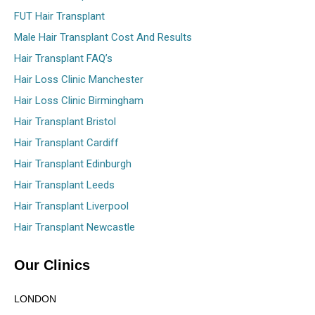
FUT Hair Transplant
Male Hair Transplant Cost And Results
Hair Transplant FAQ’s
Hair Loss Clinic Manchester
Hair Loss Clinic Birmingham
Hair Transplant Bristol
Hair Transplant Cardiff
Hair Transplant Edinburgh
Hair Transplant Leeds
Hair Transplant Liverpool
Hair Transplant Newcastle
Our Clinics
LONDON