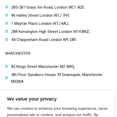
285-287 Grays Inn Road, London WC1 8QF,
96 Harley Street London W1J 7HY,
1 Mayfair Place London W1J 8AJ,
288 Kensington High Street London W14 8NZ,
44 Chippenham Road London W9 2AF,
MANCHESTER
82 Kings Street Manchester M2 4WQ,
4th Floor Speakers House 39 Deansgate, Manchester
M32BA
BRIMINGHAM
We value your privacy
1 Victoria Square, Birmingham B1 1BD,
We use cookies to enhance your browsing experience, serve
personalized ads or content, and analyze our traffic. By