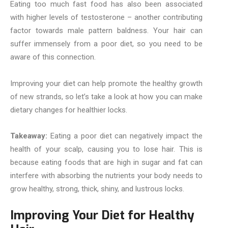
Eating too much fast food has also been associated
with higher levels of testosterone – another contributing
factor towards male pattern baldness. Your hair can
suffer immensely from a poor diet, so you need to be
aware of this connection.
Improving your diet can help promote the healthy growth
of new strands, so let’s take a look at how you can make
dietary changes for healthier locks.
Takeaway:
Eating a poor diet can negatively impact the
health of your scalp, causing you to lose hair. This is
because eating foods that are high in sugar and fat can
interfere with absorbing the nutrients your body needs to
grow healthy, strong, thick, shiny, and lustrous locks.
Improving Your Diet for Healthy