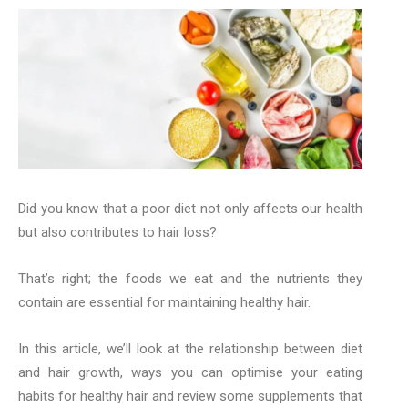
Did you know that a poor diet not only affects our health
but also contributes to hair loss?
That’s right; the foods we eat and the nutrients they
contain are essential for maintaining healthy hair.
In this article, we’ll look at the relationship between diet
and hair growth, ways you can optimise your eating
habits for healthy hair and review some supplements that