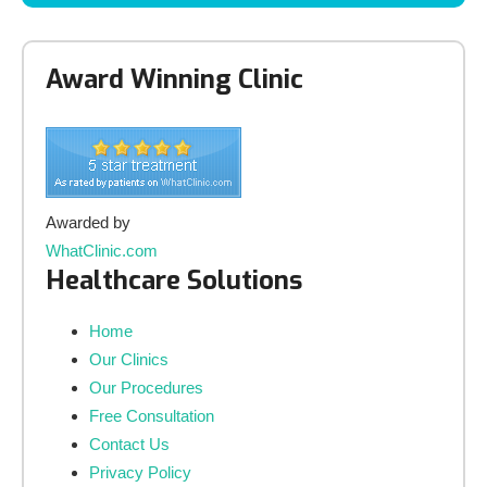
Award Winning Clinic
Awarded by
WhatClinic.com
Healthcare Solutions
Home
Our Clinics
Our Procedures
Free Consultation
Contact Us
Privacy Policy