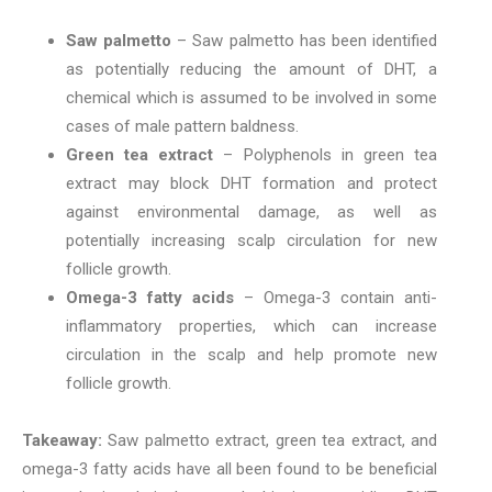
Saw palmetto
– Saw palmetto has been identified
as potentially reducing the amount of DHT, a
chemical which is assumed to be involved in some
cases of male pattern baldness.
Green tea extract
– Polyphenols in green tea
extract may block DHT formation and protect
against environmental damage, as well as
potentially increasing scalp circulation for new
follicle growth.
Omega-3 fatty acids
– Omega-3 contain anti-
inflammatory properties, which can increase
circulation in the scalp and help promote new
follicle growth.
Takeaway:
Saw palmetto extract, green tea extract, and
omega-3 fatty acids have all been found to be beneficial