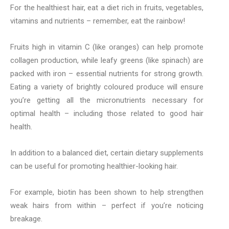
For the healthiest hair, eat a diet rich in fruits, vegetables,
vitamins and nutrients – remember, eat the rainbow!
Fruits high in vitamin C (like oranges) can help promote
collagen production, while leafy greens (like spinach) are
packed with iron – essential nutrients for strong growth.
Eating a variety of brightly coloured produce will ensure
you’re getting all the micronutrients necessary for
optimal health – including those related to good hair
health.
In addition to a balanced diet, certain dietary supplements
can be useful for promoting healthier-looking hair.
For example, biotin has been shown to help strengthen
weak hairs from within – perfect if you’re noticing
breakage.