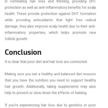
in combating hair loss and thinning, providing DHT
protection as well as anti-inflammatory benefits for scalp
health. These provide protection against DHT formation
while providing antioxidants that fight free radical
damage; they also improve scalp health due to their anti-
inflammatory properties, which helps promote new
follicle growth.
Conclusion
It is clear that poor diet and hair loss are connected.
Making sure you eat a healthy and balanced diet ensures
that you have the nutrition you need to support healthy
hair growth. Additionally, taking supplements may also
help to prevent or slow down the effects of balding.
If you’re experiencing hair loss due to genetics or poor