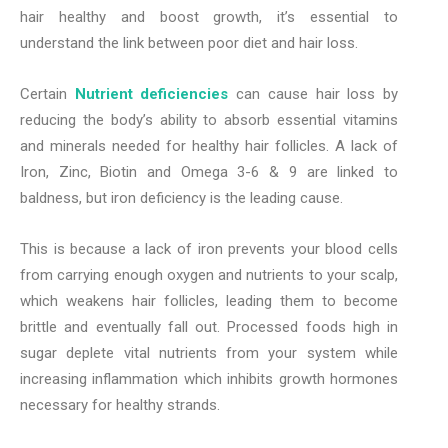
hair healthy and boost growth, it’s essential to
understand the link between poor diet and hair loss.
Certain
Nutrient deficiencies
can cause hair loss by
reducing the body’s ability to absorb essential vitamins
and minerals needed for healthy hair follicles. A lack of
Iron, Zinc, Biotin and Omega 3-6 & 9 are linked to
baldness, but iron deficiency is the leading cause.
This is because a lack of iron prevents your blood cells
from carrying enough oxygen and nutrients to your scalp,
which weakens hair follicles, leading them to become
brittle and eventually fall out. Processed foods high in
sugar deplete vital nutrients from your system while
increasing inflammation which inhibits growth hormones
necessary for healthy strands.