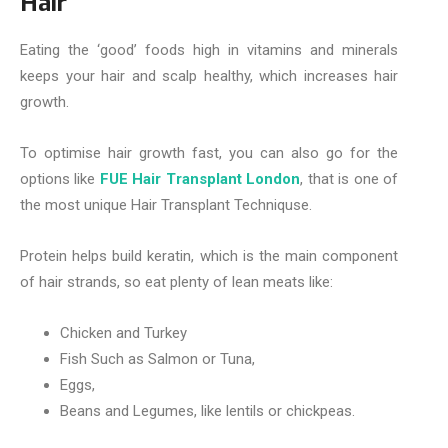
Hair
Eating the ‘good’ foods high in vitamins and minerals
keeps your hair and scalp healthy, which increases hair
growth.
To optimise hair growth fast, you can also go for the
options like
FUE Hair Transplant London
, that is one of
the most unique Hair Transplant Techniquse.
Protein helps build keratin, which is the main component
of hair strands, so eat plenty of lean meats like:
Chicken and Turkey
Fish Such as Salmon or Tuna,
Eggs,
Beans and Legumes, like lentils or chickpeas.