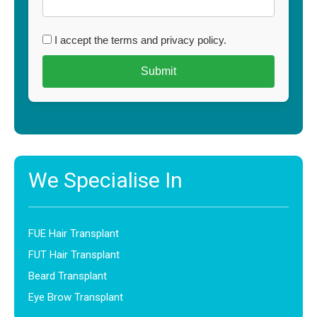
I accept the terms and privacy policy.
We Specialise In
FUE Hair Transplant
FUT Hair Transplant
Beard Transplant
Eye Brow Transplant