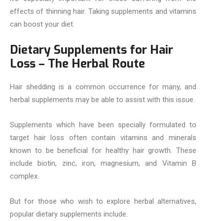
effects of thinning hair. Taking supplements and vitamins
can boost your diet.
Dietary Supplements for Hair
Loss – The Herbal Route
Hair shedding is a common occurrence for many, and
herbal supplements may be able to assist with this issue.
Supplements which have been specially formulated to
target hair loss often contain vitamins and minerals
known to be beneficial for healthy hair growth. These
include biotin, zinc, iron, magnesium, and Vitamin B
complex.
But for those who wish to explore herbal alternatives,
popular dietary supplements include.