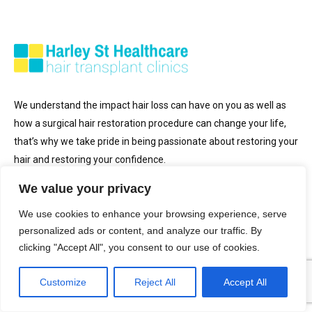
We understand the impact hair loss can have on you as well as
how a surgical hair restoration procedure can change your life,
that’s why we take pride in being passionate about restoring your
hair and restoring your confidence.
We value your privacy
Get in Touch
We use cookies to enhance your browsing experience, serve
personalized ads or content, and analyze our traffic. By
clicking "Accept All", you consent to our use of cookies.
0207 030 3364
enquiries@hair-transplant-clinics.co.uk
Customize
Reject All
Accept All
Opening Hours: Monday to Sunday (9am to 9pm)