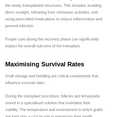
the newly transplanted structures. This includes avoiding
direct sunlight, refraining from strenuous activities, and
using prescribed medications to reduce inflammation and
prevent infection.
Proper care during the recovery phase can significantly
impact the overall outcome of the transplant.
Maximising Survival Rates
Graft storage and handling are critical components that
influence survival rates.
During the transplant procedure, follicles are temporarily
stored in a specialised solution that maintains their
viability. The temperature and environment in which grafts
are kept play a crucial role in preserving their health.