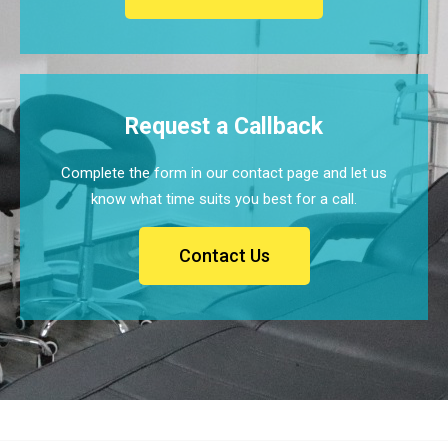
Request a Callback
Complete the form in our contact page and let us
know what time suits you best for a call.
Contact Us