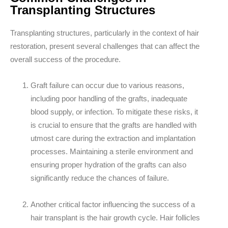
Transplanting Structures
Transplanting structures, particularly in the context of hair
restoration, present several challenges that can affect the
overall success of the procedure.
Graft failure can occur due to various reasons,
including
poor handling of the grafts, inadequate
blood supply, or infection.
To mitigate these risks, it
is crucial to ensure that the grafts are handled with
utmost care during the extraction and implantation
processes. Maintaining a sterile environment and
ensuring proper hydration of the grafts can also
significantly reduce the chances of failure.
Another critical factor influencing the success of a
hair transplant is the
hair growth cycle
. Hair follicles