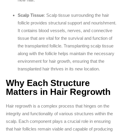
Scalp Tissue
: Scalp tissue surrounding the hair
follicle provides structural support and nourishment.
It contains blood vessels, nerves, and connective
tissue that are vital for the survival and function of
the transplanted follicle. Transplanting scalp tissue
along with the follicle helps maintain the necessary
environment for hair growth, ensuring that the
transplanted hair thrives in its new location.
Why Each Structure
Matters in Hair Regrowth
Hair regrowth is a complex process that hinges on the
integrity and functionality of various structures within the
scalp. Each component plays a crucial role in ensuring
that hair follicles remain viable and capable of producing