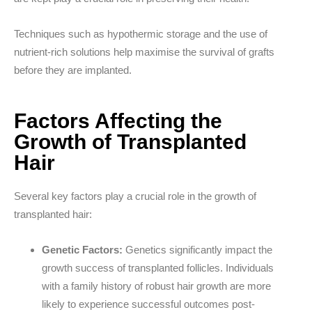
Techniques such as hypothermic storage and the use of
nutrient-rich solutions help maximise the survival of grafts
before they are implanted.
Factors Affecting the
Growth of Transplanted
Hair
Several key factors play a crucial role in the growth of
transplanted hair:
Genetic Factors:
Genetics significantly impact the
growth success of transplanted follicles. Individuals
with a family history of robust hair growth are more
likely to experience successful outcomes post-