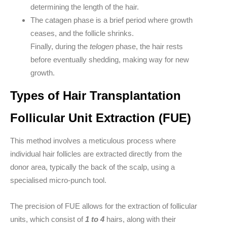
determining the length of the hair.
The
catagen
phase is a brief period where growth
ceases, and the follicle shrinks.
Finally, during the
telogen
phase, the hair rests
before eventually shedding, making way for new
growth.
Types of Hair Transplantation
Follicular Unit Extraction (FUE)
This method involves a meticulous process where
individual hair follicles are extracted directly from the
donor area, typically the back of the scalp, using a
specialised micro-punch tool.
The precision of FUE allows for the extraction of follicular
units, which consist of
1 to 4
hairs, along with their