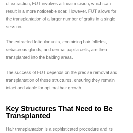
of extraction; FUT involves a linear incision, which can
result in a more noticeable scar. However, FUT allows for
the transplantation of a larger number of grafts in a single
session.
The extracted follicular units, containing hair follicles,
sebaceous glands, and dermal papilla cells, are then
transplanted into the balding areas.
The success of FUT depends on the precise removal and
transplantation of these structures, ensuring they remain
intact and viable for optimal hair growth.
Key Structures That Need to Be
Transplanted
Hair transplantation is a sophisticated procedure and its