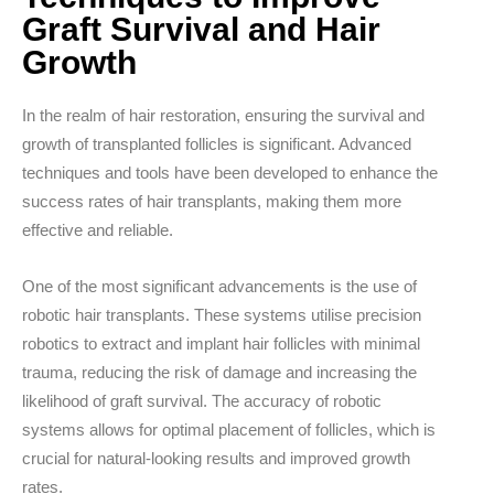
Graft Survival and Hair
Growth
In the realm of hair restoration, ensuring the survival and
growth of transplanted follicles is significant. Advanced
techniques and tools have been developed to enhance the
success rates of hair transplants, making them more
effective and reliable.
One of the most significant advancements is the use of
robotic hair transplants.
These systems utilise precision
robotics to extract and implant hair follicles with minimal
trauma, reducing the risk of damage and increasing the
likelihood of graft survival. The accuracy of robotic
systems allows for optimal placement of follicles, which is
crucial for natural-looking results and improved growth
rates.