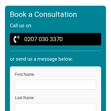
Book a Consultation
Call us on:
0207 030 3370
or send us a message below:
First Name
Last Name