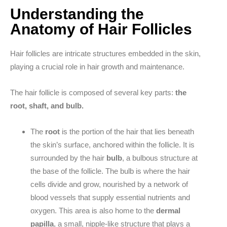
Understanding the
Anatomy of Hair Follicles
Hair follicles are intricate structures embedded in the skin,
playing a crucial role in hair growth and maintenance.
The hair follicle is composed of several key parts:
the
root, shaft, and bulb.
The
root
is the portion of the hair that lies beneath
the skin’s surface, anchored within the follicle. It is
surrounded by the hair
bulb
, a bulbous structure at
the base of the follicle. The bulb is where the hair
cells divide and grow, nourished by a network of
blood vessels that supply essential nutrients and
oxygen. This area is also home to the
dermal
papilla
, a small, nipple-like structure that plays a