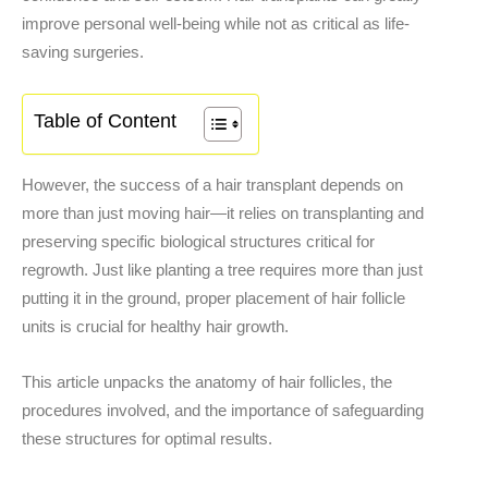
improve personal well-being while not as critical as life-
saving surgeries.
Table of Content
However, the success of a hair transplant depends on
more than just moving hair—it relies on transplanting and
preserving specific biological structures critical for
regrowth. Just like planting a tree requires more than just
putting it in the ground, proper placement of hair follicle
units is crucial for healthy hair growth.
This article unpacks the anatomy of hair follicles, the
procedures involved, and the importance of safeguarding
these structures for optimal results.