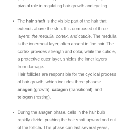
pivotal role in regulating hair growth and cycling.
The
hair shaft
is the visible part of the hair that
extends above the skin. It is composed of three
layers:
the medulla, cortex, and cuticle
. The
medulla
is the innermost layer, often absent in fine hair. The
cortex
provides strength and color, while the
cuticle
,
a protective outer layer, shields the inner layers
from damage.
Hair follicles are responsible for the cyclical process
of hair growth, which includes three phases:
anagen
(growth),
catagen
(transitional), and
telogen
(resting).
During the
anagen
phase, cells in the hair bulb
rapidly divide, pushing the hair shaft upward and out
of the follicle. This phase can last several years,