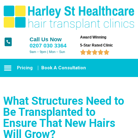
Award Winning
Call Us Now
0207 030 3364
5-Star Rated Clinic





9am – 9pm | Mon – Sun
Pricing
Book A Consultation
What Structures Need to
Be Transplanted to
Ensure That New Hairs
Will Grow?