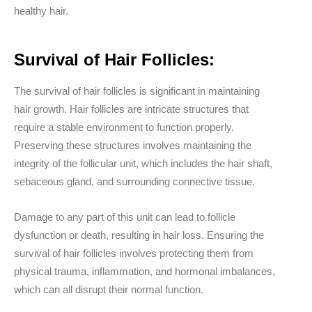
healthy hair.
Survival of Hair Follicles:
The survival of hair follicles is significant in maintaining
hair growth. Hair follicles are intricate structures that
require a stable environment to function properly.
Preserving these structures involves maintaining the
integrity of the follicular unit, which includes the hair shaft,
sebaceous gland, and surrounding connective tissue.
Damage to any part of this unit can lead to follicle
dysfunction or death, resulting in hair loss. Ensuring the
survival of hair follicles involves protecting them from
physical trauma, inflammation, and hormonal imbalances,
which can all disrupt their normal function.