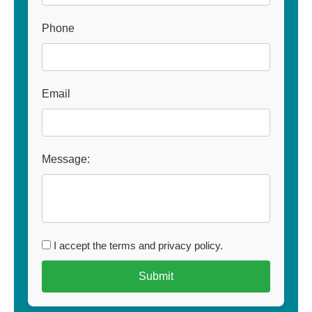
Phone
Email
Message:
I accept the terms and privacy policy.