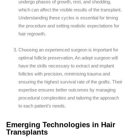
undergo phases of growth, rest, and shedding,
which can affect the visible results of the transplant.
Understanding these cycles is essential for timing
the procedure and setting realistic expectations for
hair regrowth.
Choosing an experienced surgeon is important for
optimal follicle preservation. An adept surgeon will
have the skills necessary to extract and implant
follicles with precision, minimising trauma and
ensuring the highest survival rate of the grafts. Their
expertise ensures better outcomes by managing
procedural complexities and tailoring the approach
to each patient’s needs.
Emerging Technologies in Hair
Transplants