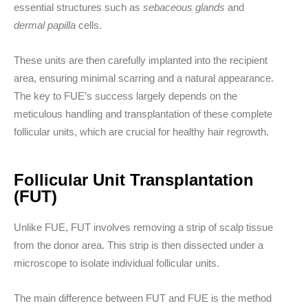
essential structures such as
sebaceous glands
and
dermal papilla
cells.
These units are then carefully implanted into the recipient
area, ensuring minimal scarring and a natural appearance.
The key to FUE’s success largely depends on the
meticulous handling and transplantation of these complete
follicular units, which are crucial for healthy hair regrowth.
Follicular Unit Transplantation
(FUT)
Unlike FUE, FUT involves removing a strip of scalp tissue
from the donor area. This strip is then dissected under a
microscope to isolate individual follicular units.
The main difference between FUT and FUE is the method