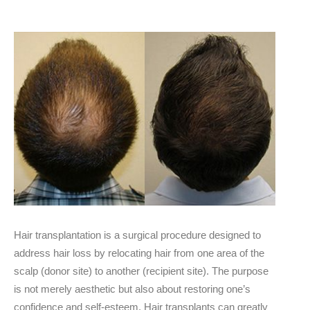
Hair transplantation is a surgical procedure designed to
address hair loss by relocating hair from one area of the
scalp (donor site) to another (recipient site). The purpose
is not merely aesthetic but also about restoring one’s
confidence and self-esteem. Hair transplants can greatly