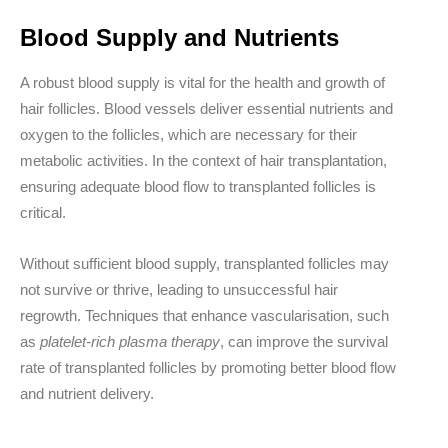
Blood Supply and Nutrients
A robust blood supply is vital for the health and growth of
hair follicles. Blood vessels deliver essential nutrients and
oxygen to the follicles, which are necessary for their
metabolic activities. In the context of hair transplantation,
ensuring adequate blood flow to transplanted follicles is
critical.
Without sufficient blood supply, transplanted follicles may
not survive or thrive, leading to unsuccessful hair
regrowth. Techniques that enhance vascularisation, such
as
platelet-rich plasma therapy
, can improve the survival
rate of transplanted follicles by promoting better blood flow
and nutrient delivery.