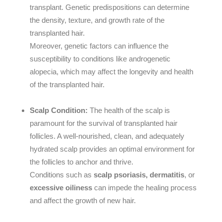
transplant. Genetic predispositions can determine
the density, texture, and growth rate of the
transplanted hair.
Moreover, genetic factors can influence the
susceptibility to conditions like androgenetic
alopecia, which may affect the longevity and health
of the transplanted hair.
Scalp Condition:
The health of the scalp is
paramount for the survival of transplanted hair
follicles. A well-nourished, clean, and adequately
hydrated scalp provides an optimal environment for
the follicles to anchor and thrive.
Conditions such as
scalp psoriasis, dermatitis
, or
excessive oiliness
can impede the healing process
and affect the growth of new hair.