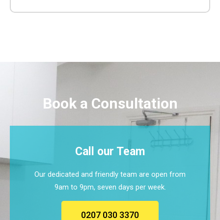
Book a Consultation
Call our Team
Our dedicated and friendly team are open from
9am to 9pm, seven days per week.
0207 030 3370