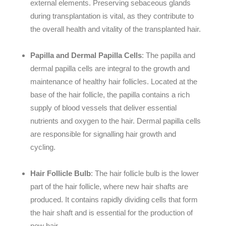
external elements. Preserving sebaceous glands
during transplantation is vital, as they contribute to
the overall health and vitality of the transplanted hair.
Papilla and Dermal Papilla Cells
: The papilla and
dermal papilla cells are integral to the growth and
maintenance of healthy hair follicles. Located at the
base of the hair follicle, the papilla contains a rich
supply of blood vessels that deliver essential
nutrients and oxygen to the hair. Dermal papilla cells
are responsible for signalling hair growth and
cycling.
Hair Follicle Bulb
: The hair follicle bulb is the lower
part of the hair follicle, where new hair shafts are
produced. It contains rapidly dividing cells that form
the hair shaft and is essential for the production of
new hair.