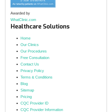
Awarded by
WhatClinic.com
Healthcare Solutions
Home
Our Clinics
Our Procedures
Free Consultation
Contact Us
Privacy Policy
Terms & Conditions
Blog
Sitemap
Pricing
CQC Provider ID
CQC Provider Information