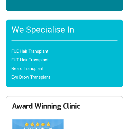
We Specialise In
FUE Hair Transplant
FUT Hair Transplant
Beard Transplant
Eye Brow Transplant
Award Winning Clinic