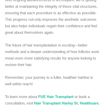
better at maintaining the integrity of these vital structures,
ensuring that each procedure is as effective as possible.
This progress not only improves the aesthetic outcomes
but also helps individuals regain their confidence and feel
great about themselves again.
The future of hair transplantation is exciting—better
methods and a deeper understanding of how follicles work
mean even more satisfying results for anyone looking to
restore their hair.
Remember, your journey to a fuller, healthier hairline is
well within reach!
To learn more about
FUE Hair Transplant
or book a
consultation, visit
Hair Transplant Harley St. Healthcare.