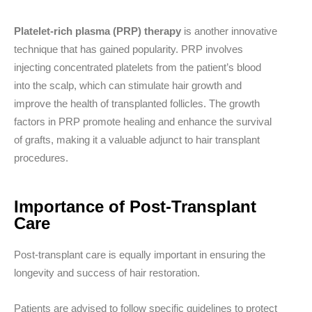
Platelet-rich plasma (PRP) therapy
is another innovative
technique that has gained popularity. PRP involves
injecting concentrated platelets from the patient’s blood
into the scalp, which can stimulate hair growth and
improve the health of transplanted follicles. The growth
factors in PRP promote healing and enhance the survival
of grafts, making it a valuable adjunct to hair transplant
procedures.
Importance of Post-Transplant
Care
Post-transplant care is equally important in ensuring the
longevity and success of hair restoration.
Patients are advised to follow specific guidelines to protect