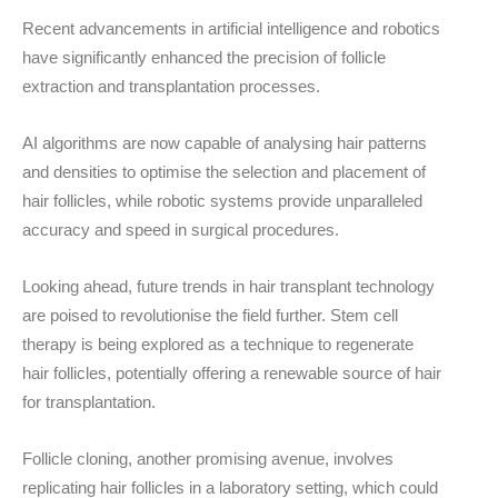
Recent advancements in artificial intelligence and robotics
have significantly enhanced the precision of follicle
extraction and transplantation processes.
AI algorithms are now capable of analysing hair patterns
and densities to optimise the selection and placement of
hair follicles, while robotic systems provide unparalleled
accuracy and speed in surgical procedures.
Looking ahead, future trends in hair transplant technology
are poised to revolutionise the field further.
Stem cell
therapy
is being explored as a technique to regenerate
hair follicles, potentially offering a renewable source of hair
for transplantation.
Follicle cloning
, another promising avenue, involves
replicating hair follicles in a laboratory setting, which could