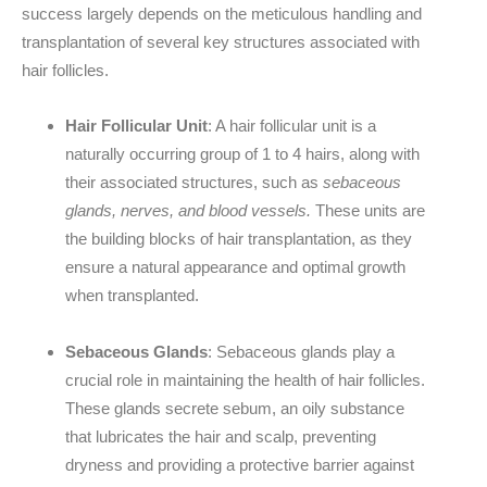
success largely depends on the meticulous handling and
transplantation of several key structures associated with
hair follicles.
Hair Follicular Unit
: A hair follicular unit is a
naturally occurring group of 1 to 4 hairs, along with
their associated structures, such as
sebaceous
glands, nerves, and blood vessels.
These units are
the building blocks of hair transplantation, as they
ensure a natural appearance and optimal growth
when transplanted.
Sebaceous Glands
: Sebaceous glands play a
crucial role in maintaining the health of hair follicles.
These glands secrete sebum, an oily substance
that lubricates the hair and scalp, preventing
dryness and providing a protective barrier against