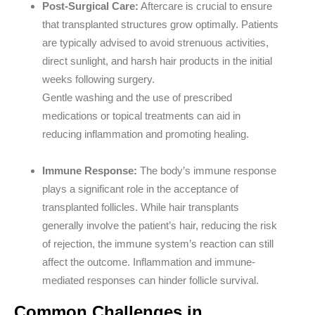
Post-Surgical Care:
Aftercare is crucial to ensure
that transplanted structures grow optimally. Patients
are typically advised to avoid strenuous activities,
direct sunlight, and harsh hair products in the initial
weeks following surgery.
Gentle washing and the use of prescribed
medications or topical treatments can aid in
reducing inflammation and promoting healing.
Immune Response:
The body’s immune response
plays a significant role in the acceptance of
transplanted follicles. While hair transplants
generally involve the patient’s hair, reducing the risk
of rejection, the immune system’s reaction can still
affect the outcome. Inflammation and immune-
mediated responses can hinder follicle survival.
Common Challenges in