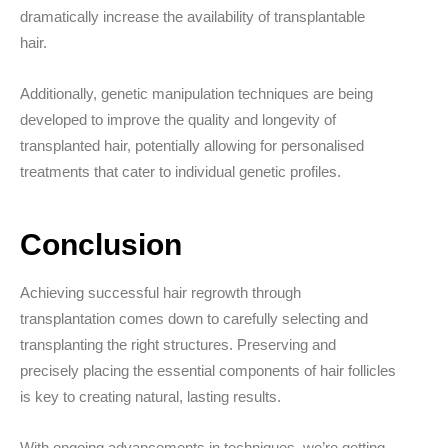
dramatically increase the availability of transplantable
hair.
Additionally, genetic manipulation techniques are being
developed to improve the quality and longevity of
transplanted hair, potentially allowing for personalised
treatments that cater to individual genetic profiles.
Conclusion
Achieving successful hair regrowth through
transplantation comes down to carefully selecting and
transplanting the right structures. Preserving and
precisely placing the essential components of hair follicles
is key to creating natural, lasting results.
With ongoing advancements in techniques, we’re getting