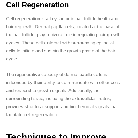
Cell Regeneration
Cell regeneration is a key factor in hair follicle health and
hair regrowth. Dermal papilla cells, located at the base of
the hair follicle, play a pivotal role in regulating hair growth
cycles. These cells interact with surrounding epithelial
cells to initiate and sustain the growth phase of the hair
cycle.
The regenerative capacity of dermal papilla cells is
influenced by their ability to communicate with other cells
and respond to growth signals. Additionally, the
surrounding tissue, including the extracellular matrix,
provides structural support and biochemical signals that
facilitate cell regeneration.
Techniques to Improve