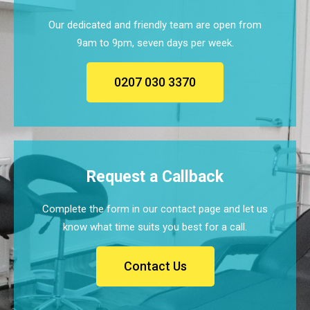
Our dedicated and friendly team are open from
9am to 9pm, seven days per week.
0207 030 3370
Request a Callback
Complete the form in our contact page and let us
know what time suits you best for a call.
Contact Us