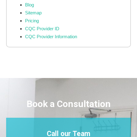
Blog
Sitemap
Pricing
CQC Provider ID
CQC Provider Information
Book a Consultation
Call our Team