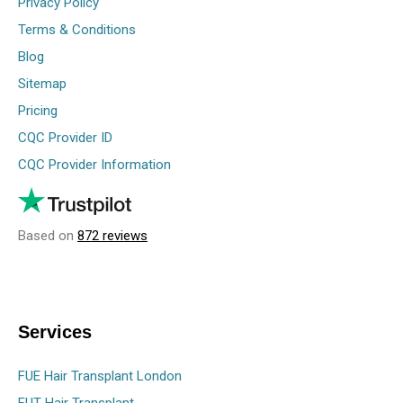
Privacy Policy
Terms & Conditions
Blog
Sitemap
Pricing
CQC Provider ID
CQC Provider Information
Based on
872 reviews
Services
FUE Hair Transplant London