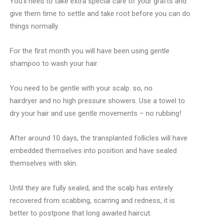
You’ll need to take extra special care of your grafts and
give them time to settle and take root before you can do
things normally.
For the first month you will have been using gentle
shampoo to wash your hair.
You need to be gentle with your scalp. so, no
hairdryer and no high pressure showers. Use a towel to
dry your hair and use gentle movements – no rubbing!
After around 10 days, the transplanted follicles will have
embedded themselves into position and have sealed
themselves with skin.
Until they are fully sealed, and the scalp has entirely
recovered from scabbing, scarring and redness, it is
better to postpone that long awaited haircut.