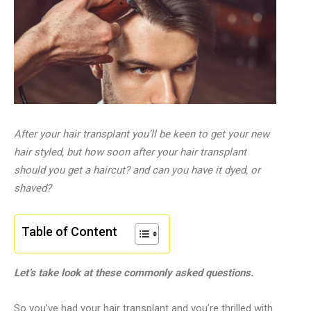
After your hair transplant you’ll be keen to get your new
hair styled, but how soon after your hair transplant
should you get a haircut? and can you have it dyed, or
shaved?
Table of Content
Let’s take look at these commonly asked questions.
So you’ve had your hair transplant and you’re thrilled with