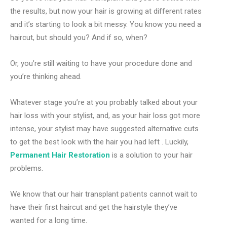
the results, but now your hair is growing at different rates
and it’s starting to look a bit messy. You know you need a
haircut, but should you? And if so, when?
Or, you’re still waiting to have your procedure done and
you’re thinking ahead.
Whatever stage you’re at you probably talked about your
hair loss with your stylist, and, as your hair loss got more
intense, your stylist may have suggested alternative cuts
to get the best look with the hair you had left . Luckily,
Permanent Hair Restoration
is a solution to your hair
problems.
We know that our hair transplant patients cannot wait to
have their first haircut and get the hairstyle they’ve
wanted for a long time.