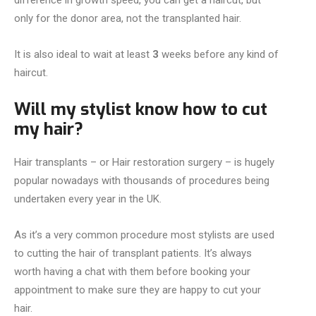
difference in growth speed,
you can get a haircut, but
only for the donor area, not the transplanted hair.
It is also ideal to wait at least
3
weeks before any kind of
haircut.
Will my stylist know how to cut
my hair?
Hair transplants – or Hair restoration surgery – is hugely
popular nowadays with thousands of procedures being
undertaken every year in the UK.
As it’s a very common procedure most stylists are used
to cutting the hair of transplant patients. It’s always
worth having a chat with them before booking your
appointment to make sure they are happy to cut your
hair.