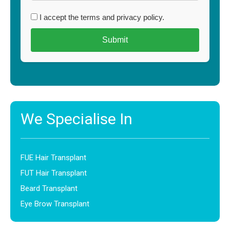
I accept the terms and privacy policy.
We Specialise In
FUE Hair Transplant
FUT Hair Transplant
Beard Transplant
Eye Brow Transplant