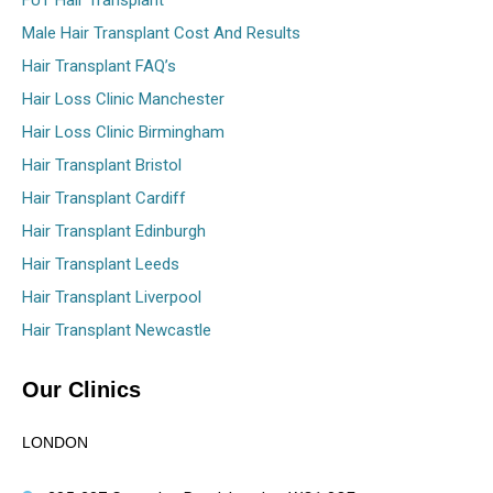
FUT Hair Transplant
Male Hair Transplant Cost And Results
Hair Transplant FAQ’s
Hair Loss Clinic Manchester
Hair Loss Clinic Birmingham
Hair Transplant Bristol
Hair Transplant Cardiff
Hair Transplant Edinburgh
Hair Transplant Leeds
Hair Transplant Liverpool
Hair Transplant Newcastle
Our Clinics
LONDON