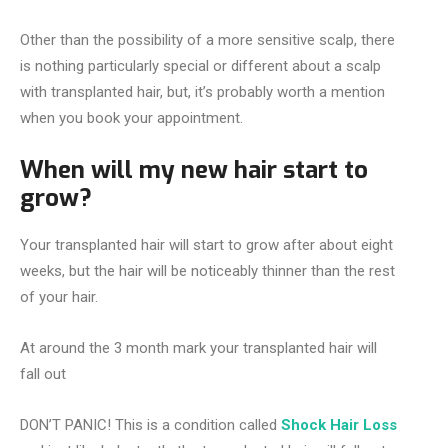
Other than the possibility of a more sensitive scalp, there
is nothing particularly special or different about a scalp
with transplanted hair, but, it’s probably worth a mention
when you book your appointment.
When will my new hair start to
grow?
Your transplanted hair will start to grow after about eight
weeks, but the hair will be noticeably thinner than the rest
of your hair.
At around the 3 month mark your transplanted hair will
fall out
DON’T PANIC! This is a condition called
Shock Hair Loss