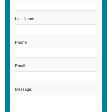
Last Name
Phone
Email
Message: