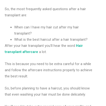
So, the most frequently asked questions after a hair
transplant are:
When can I have my hair cut after my hair
transplant?
What is the best haircut after a hair transplant?
After your hair transplant you’ll hear the word
Hair
transplant aftercare
a lot.
This is because you need to be extra careful for a while
and follow the aftercare instructions properly to achieve
the best result.
So, before planning to have a haircut, you should know
that even washing your hair must be done delicately.