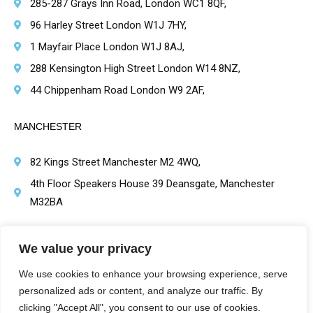
285-287 Grays Inn Road, London WC1 8QF,
96 Harley Street London W1J 7HY,
1 Mayfair Place London W1J 8AJ,
288 Kensington High Street London W14 8NZ,
44 Chippenham Road London W9 2AF,
MANCHESTER
82 Kings Street Manchester M2 4WQ,
4th Floor Speakers House 39 Deansgate, Manchester
M32BA
BRIMINGHAM
We value your privacy
1 Victoria Square, Birmingham B1 1BD,
We use cookies to enhance your browsing experience, serve
personalized ads or content, and analyze our traffic. By
clicking "Accept All", you consent to our use of cookies.