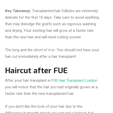
Key Takeaway:
Transplanted hair follicles are extremely
delicate for the first 10 days. Take care to avoid anything
that may dislodge the grafts such as vigorous washing
and drying. Your existing hair will grow at a faster rate
than the new hair and will need cutting sooner.
The long and the short of it is- You should not have your
hair cut immediately after a hair transplant!
Haircut after FUE
After your hair transplant in
FUE Hair Transplant London
you will notice that the hair you had originally grows at a
faster rate than the new transplanted hair.
If you don’t like the look of your hair due to the