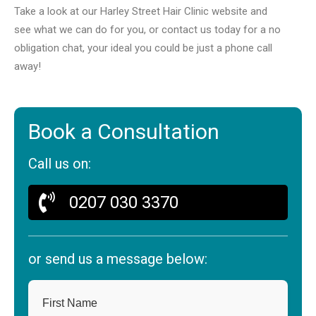
Take a look at our Harley Street Hair Clinic website and
see what we can do for you, or contact us today for a no
obligation chat, your ideal you could be just a phone call
away!
Book a Consultation
Call us on:
0207 030 3370
or send us a message below:
First Name