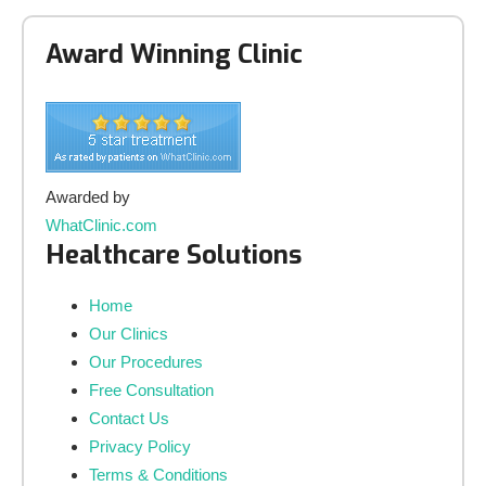
Award Winning Clinic
Awarded by
WhatClinic.com
Healthcare Solutions
Home
Our Clinics
Our Procedures
Free Consultation
Contact Us
Privacy Policy
Terms & Conditions