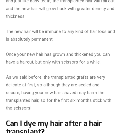
and just like baby teeth, the transplanted hair will fall out
and the new hair will grow back with greater density and
thickness.
The new hair will be immune to any kind of hair loss and
is absolutely permanent.
Once your new hair has grown and thickened you can
have a haircut, but only with scissors for a while.
As we said before, the transplanted grafts are very
delicate at first, so although they are sealed and
secure, having your new hair shaved may harm the
transplanted hair, so for the first six months stick with
the scissors!
Can I dye my hair after a hair
transplant?