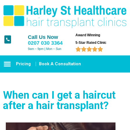
Award Winning
Call Us Now
0207 030 3364
5-Star Rated Clinic





9am – 9pm | Mon – Sun
Pricing
Book A Consultation
When can I get a haircut
after a hair transplant?