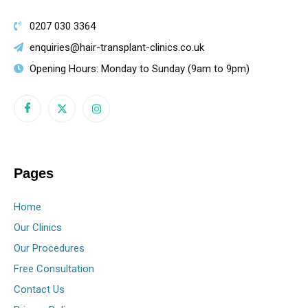
0207 030 3364
enquiries@hair-transplant-clinics.co.uk
Opening Hours: Monday to Sunday (9am to 9pm)
Pages
Home
Our Clinics
Our Procedures
Free Consultation
Contact Us