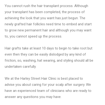
You cannot rush the hair transplant process. Although
your transplant has been completed, the process of
achieving the look that you want has just begun. The
newly grafted hair follicles need time to embed and start
to grow new permanent hair and although you may want
to, you cannot speed up the process.
Hair grafts take at least 10 days to begin to take root but
even then they can be easily dislodged by any kind of
friction, so, washing, hat wearing, and styling should all be
undertaken carefully.
We at the Harley Street Hair Clinic is best placed to
advise you about caring for your scalp after surgery. We
have an experienced team of clinicians who are ready to
answer any questions you may have.