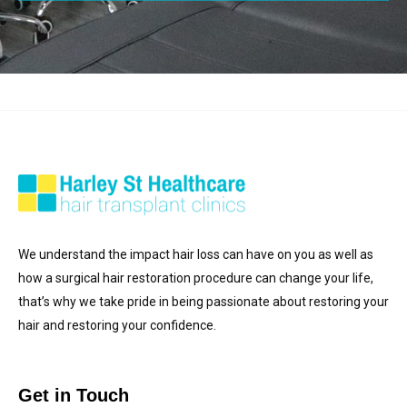
We understand the impact hair loss can have on you as well as
how a surgical hair restoration procedure can change your life,
that’s why we take pride in being passionate about restoring your
hair and restoring your confidence.
Get in Touch