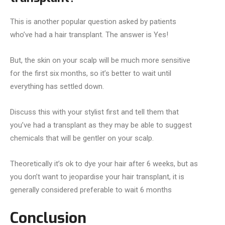
This is another popular question asked by patients
who’ve had a hair transplant. The answer is Yes!
But, the skin on your scalp will be much more sensitive
for the first six months, so it’s better to wait until
everything has settled down.
Discuss this with your stylist first and tell them that
you’ve had a transplant as they may be able to suggest
chemicals that will be gentler on your scalp.
Theoretically it’s ok to dye your hair after 6 weeks, but as
you don’t want to jeopardise your hair transplant, it is
generally considered preferable to wait 6 months
Conclusion