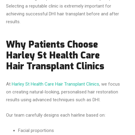
Selecting a reputable clinic is extremely important for
achieving successful DHI hair transplant before and after
results.
Why Patients Choose
Harley St Health Care
Hair Transplant Clinics
At
Harley St Health Care Hair Transplant Clinics
, we focus
on creating natural-looking, personalised hair restoration
results using advanced techniques such as DHI.
Our team carefully designs each hairline based on:
Facial proportions