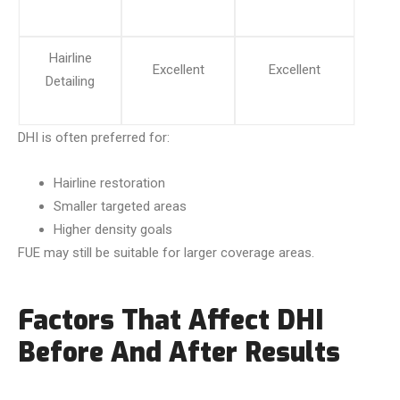
Hairline
Excellent
Excellent
Detailing
DHI is often preferred for:
Hairline restoration
Smaller targeted areas
Higher density goals
FUE may still be suitable for larger coverage areas.
Factors That Affect DHI
Before And After Results