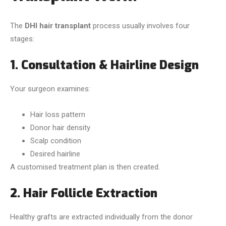
The
DHI hair transplant
process usually involves four
stages:
1. Consultation & Hairline Design
Your surgeon examines:
Hair loss pattern
Donor hair density
Scalp condition
Desired hairline
A customised treatment plan is then created.
2. Hair Follicle Extraction
Healthy grafts are extracted individually from the donor