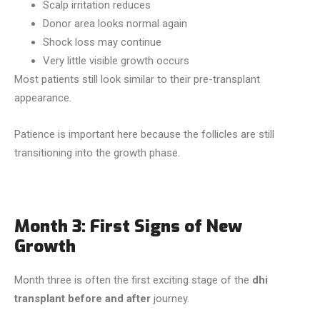
Scalp irritation reduces
Donor area looks normal again
Shock loss may continue
Very little visible growth occurs
Most patients still look similar to their pre-transplant
appearance.
Patience is important here because the follicles are still
transitioning into the growth phase.
Month 3: First Signs of New
Growth
Month three is often the first exciting stage of the
dhi
transplant before and after
journey.