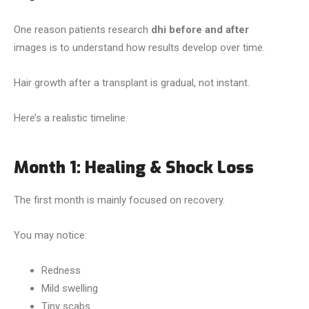
One reason patients research
dhi before and after
images is to understand how results develop over time.
Hair growth after a transplant is gradual, not instant.
Here’s a realistic timeline.
Month 1: Healing & Shock Loss
The first month is mainly focused on recovery.
You may notice:
Redness
Mild swelling
Tiny scabs