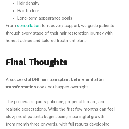
Hair density
Hair texture
Long-term appearance goals
From
consultation
to recovery support, we guide patients
through every stage of their hair restoration journey with
honest advice and tailored treatment plans.
Final Thoughts
A successful
DHI hair transplant before and after
transformation
does not happen overnight.
The process requires patience, proper aftercare, and
realistic expectations. While the first few months can feel
slow, most patients begin seeing meaningful growth
from month three onwards, with full results developing