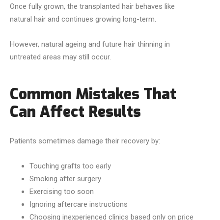
Once fully grown, the transplanted hair behaves like
natural hair and continues growing long-term.
However, natural ageing and future hair thinning in
untreated areas may still occur.
Common Mistakes That
Can Affect Results
Patients sometimes damage their recovery by:
Touching grafts too early
Smoking after surgery
Exercising too soon
Ignoring aftercare instructions
Choosing inexperienced clinics based only on price