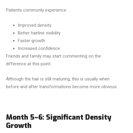
Patients commonly experience:
Improved density
Better hairline visibility
Faster growth
Increased confidence
Friends and family may start commenting on the
difference at this point.
Although the hair is still maturing, this is usually when
before and after transformations become more obvious.
Month 5–6: Significant Density
Growth