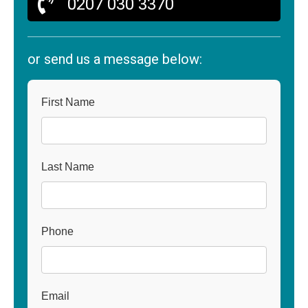
0207 030 3370
or send us a message below:
First Name
Last Name
Phone
Email