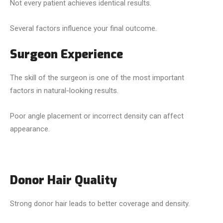
Not every patient achieves identical results.
Several factors influence your final outcome.
Surgeon Experience
The skill of the surgeon is one of the most important
factors in natural-looking results.
Poor angle placement or incorrect density can affect
appearance.
Donor Hair Quality
Strong donor hair leads to better coverage and density.