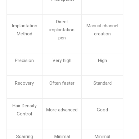
Direct
Implantation
Manual channel
implantation
Method
creation
pen
Precision
Very high
High
Recovery
Often faster
Standard
Hair Density
More advanced
Good
Control
Scarring
Minimal
Minimal