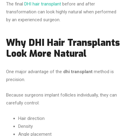
The final
DHI hair transplant
before and after
transformation can look highly natural when performed
by an experienced surgeon.
Why DHI Hair Transplants
Look More Natural
One major advantage of the
dhi transplant
method is
precision.
Because surgeons implant follicles individually, they can
carefully control:
Hair direction
Density
Angle placement