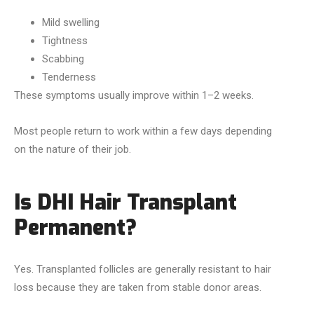
Mild swelling
Tightness
Scabbing
Tenderness
These symptoms usually improve within 1–2 weeks.
Most people return to work within a few days depending
on the nature of their job.
Is DHI Hair Transplant
Permanent?
Yes. Transplanted follicles are generally resistant to hair
loss because they are taken from stable donor areas.