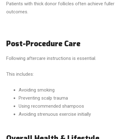
Patients with thick donor follicles often achieve fuller
outcomes.
Post-Procedure Care
Following aftercare instructions is essential.
This includes:
Avoiding smoking
Preventing scalp trauma
Using recommended shampoos
Avoiding strenuous exercise initially
Overall Health & Lifestyle