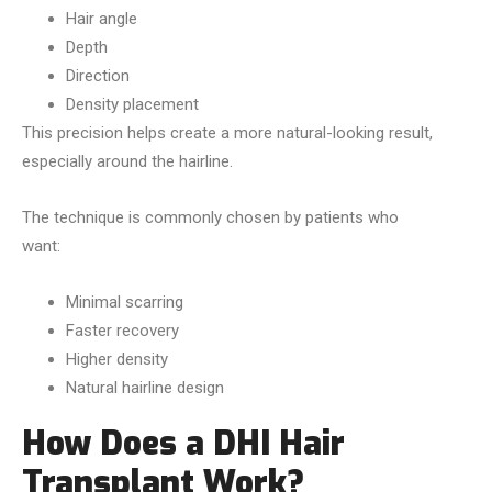
Hair angle
Depth
Direction
Density placement
This precision helps create a more natural-looking result,
especially around the hairline.
The technique is commonly chosen by patients who
want:
Minimal scarring
Faster recovery
Higher density
Natural hairline design
How Does a DHI Hair
Transplant Work?