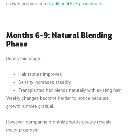
growth compared to
traditional FUE procedures
.
Months 6–9: Natural Blending
Phase
During this stage:
Hair texture improves
Density increases steadily
Transplanted hair blends naturally with existing hair
Weekly changes become harder to notice because
growth is more gradual.
However, comparing monthly photos usually reveals
major progress.