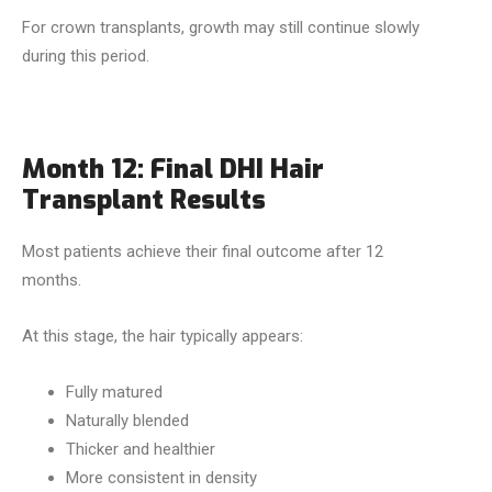
For crown transplants, growth may still continue slowly
during this period.
Month 12: Final DHI Hair
Transplant Results
Most patients achieve their final outcome after 12
months.
At this stage, the hair typically appears:
Fully matured
Naturally blended
Thicker and healthier
More consistent in density