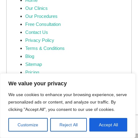
Home
Our Clinics
Our Procedures
Free Consultation
Contact Us
Privacy Policy
Terms & Conditions
Blog
Sitemap
Pricing
CQC Provider ID
We value your privacy
CQC Provider Information
We use cookies to enhance your browsing experience, serve
personalized ads or content, and analyze our traffic. By
clicking "Accept All", you consent to our use of cookies.
Customize
Reject All
Accept All