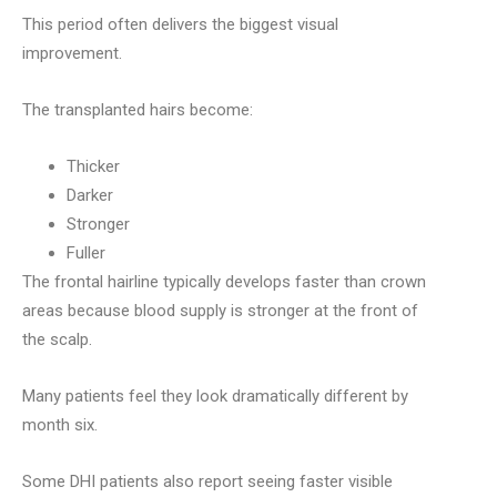
This period often delivers the biggest visual
improvement.
The transplanted hairs become:
Thicker
Darker
Stronger
Fuller
The frontal hairline typically develops faster than crown
areas because blood supply is stronger at the front of
the scalp.
Many patients feel they look dramatically different by
month six.
Some DHI patients also report seeing faster visible