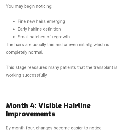
You may begin noticing:
Fine new hairs emerging
Early hairline definition
Small patches of regrowth
The hairs are usually thin and uneven initially, which is
completely normal.
This stage reassures many patients that the transplant is
working successfully.
Month 4: Visible Hairline
Improvements
By month four, changes become easier to notice.