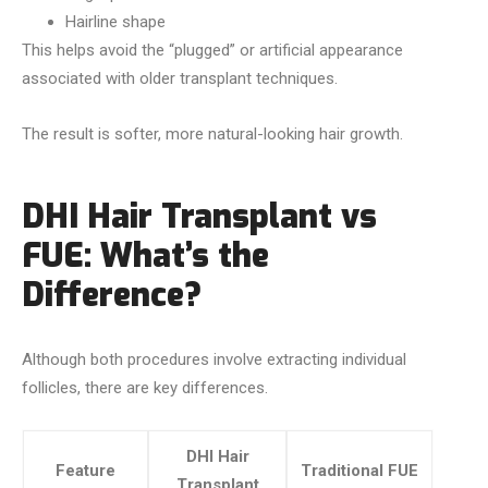
Hairline shape
This helps avoid the “plugged” or artificial appearance
associated with older transplant techniques.
The result is softer, more natural-looking hair growth.
DHI Hair Transplant vs
FUE: What’s the
Difference?
Although both procedures involve extracting individual
follicles, there are key differences.
DHI Hair
Feature
Traditional FUE
Transplant