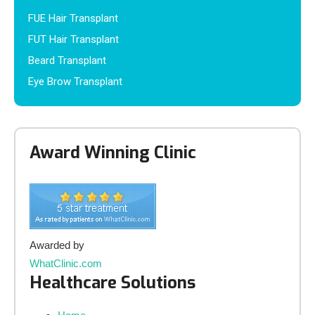
FUE Hair Transplant
FUT Hair Transplant
Beard Transplant
Eye Brow Transplant
Award Winning Clinic
Awarded by
WhatClinic.com
Healthcare Solutions