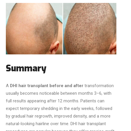
Summary
A
DHI hair transplant before and after
transformation
usually becomes noticeable between months 3–6, with
full results appearing after 12 months. Patients can
expect temporary shedding in the early weeks, followed
by gradual hair regrowth, improved density, and a more
natural-looking hairline over time. DHI hair transplant