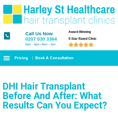
Award Winning
Call Us Now
0207 030 3364
5-Star Rated Clinic





9am – 9pm | Mon – Sun
Pricing
Book A Consultation
DHI Hair Transplant
Before And After: What
Results Can You Expect?