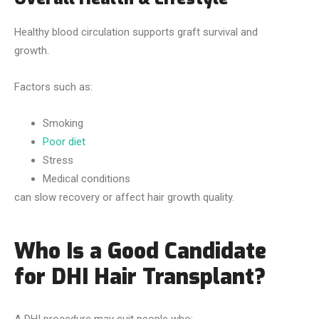
Healthy blood circulation supports graft survival and
growth.
Factors such as:
Smoking
Poor diet
Stress
Medical conditions
can slow recovery or affect hair growth quality.
Who Is a Good Candidate
for DHI Hair Transplant?