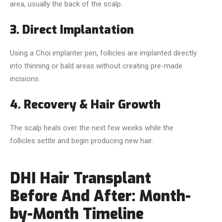
area, usually the back of the scalp.
3. Direct Implantation
Using a Choi implanter pen, follicles are implanted directly
into thinning or bald areas without creating pre-made
incisions.
4. Recovery & Hair Growth
The scalp heals over the next few weeks while the
follicles settle and begin producing new hair.
DHI Hair Transplant
Before And After: Month-
by-Month Timeline