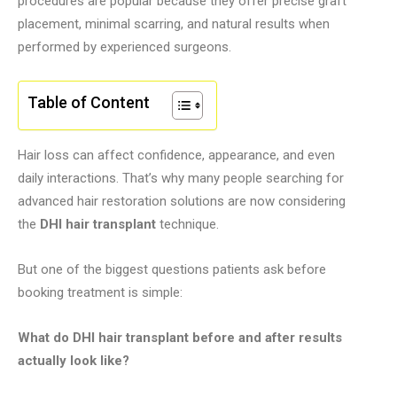
procedures are popular because they offer precise graft
placement, minimal scarring, and natural results when
performed by experienced surgeons.
Table of Content
Hair loss can affect confidence, appearance, and even
daily interactions. That’s why many people searching for
advanced hair restoration solutions are now considering
the
DHI hair transplant
technique.
But one of the biggest questions patients ask before
booking treatment is simple:
What do DHI hair transplant before and after results
actually look like?