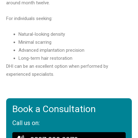
around month twelve.
For individuals seeking:
Natural-looking density
Minimal scarring
Advanced implantation precision
Long-term hair restoration
DHI can be an excellent option when performed by
experienced specialists.
Book a Consultation
Call us on: