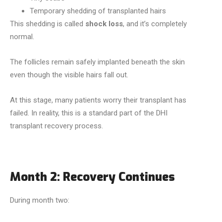
Temporary shedding of transplanted hairs
This shedding is called
shock loss
, and it’s completely
normal.
The follicles remain safely implanted beneath the skin
even though the visible hairs fall out.
At this stage, many patients worry their transplant has
failed. In reality, this is a standard part of the DHI
transplant recovery process.
Month 2: Recovery Continues
During month two: