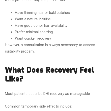
A DHI procedure may suit people who:
Have thinning hair or bald patches
Want a natural hairline
Have good donor hair availability
Prefer minimal scarring
Want quicker recovery
However, a consultation is always necessary to assess
suitability properly.
What Does Recovery Feel
Like?
Most patients describe DHI recovery as manageable.
Common temporary side effects include: