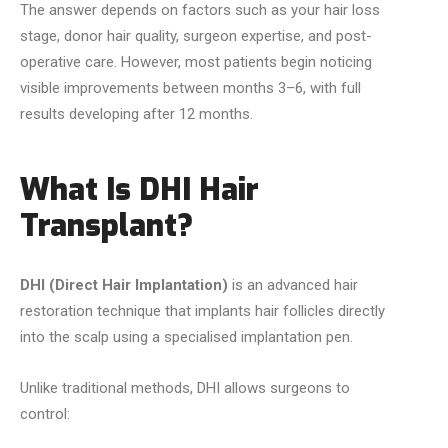
The answer depends on factors such as your hair loss
stage, donor hair quality, surgeon expertise, and post-
operative care. However, most patients begin noticing
visible improvements between months 3–6, with full
results developing after 12 months.
What Is DHI Hair
Transplant?
DHI (Direct Hair Implantation)
is an advanced hair
restoration technique that implants hair follicles directly
into the scalp using a specialised implantation pen.
Unlike traditional methods, DHI allows surgeons to
control: