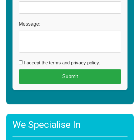
Message:
I accept the terms and privacy policy.
We Specialise In